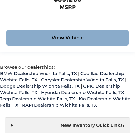
MSRP
View Vehicle
Browse our dealerships:
BMW Dealership Wichita Falls, TX
|
Cadillac Dealership
Wichita Falls, TX
|
Chrysler Dealership Wichita Falls, TX
|
Dodge Dealership Wichita Falls, TX
|
GMC Dealership
Wichita Falls, TX
|
Hyundai Dealership Wichita Falls, TX
|
Jeep Dealership Wichita Falls, TX
|
Kia Dealership Wichita
Falls, TX
|
RAM Dealership Wichita Falls, TX
New Inventory Quick Links: