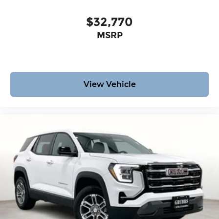
$32,770
MSRP
View Vehicle