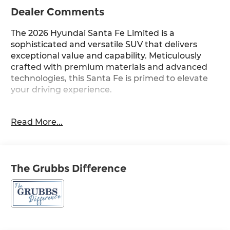
Dealer Comments
The 2026 Hyundai Santa Fe Limited is a
sophisticated and versatile SUV that delivers
exceptional value and capability. Meticulously
crafted with premium materials and advanced
technologies, this Santa Fe is primed to elevate
your driving experience.
- Cargo Blocks
Read More...
- Carpeted Floor Mats
- Cargo Net
- Cargo Tray
- Cargo Cover/Screen
The Grubbs Difference
- First Aid Kit
- Mudguards
Indulge in the refined interior, where 12 premium
Bose speakers and a state-of-the-art navigation
system seamlessly integrate with your