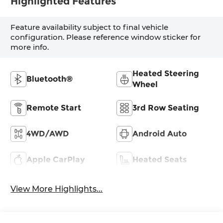
Highlighted Features
Feature availability subject to final vehicle
configuration. Please reference window sticker for
more info.
Heated Steering
Bluetooth®
Wheel
Remote Start
3rd Row Seating
4WD/AWD
Android Auto
Apple CarPlay
Heated Seats
View More Highlights...