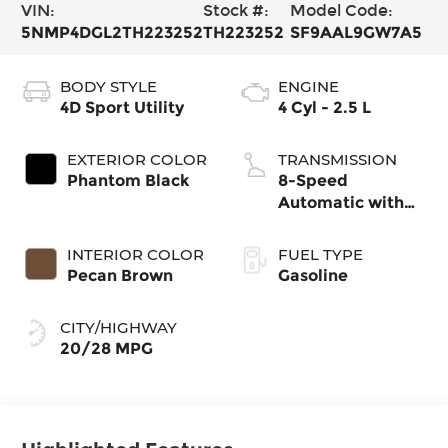
VIN:
Stock #:
Model Code:
5NMP4DGL2TH223252
TH223252
SF9AAL9GW7A5
BODY STYLE
ENGINE
4D Sport Utility
4 Cyl - 2.5 L
EXTERIOR COLOR
TRANSMISSION
Phantom Black
8-Speed
Automatic with
SHIFTRONIC
INTERIOR COLOR
FUEL TYPE
Pecan Brown
Gasoline
CITY/HIGHWAY
20/28 MPG