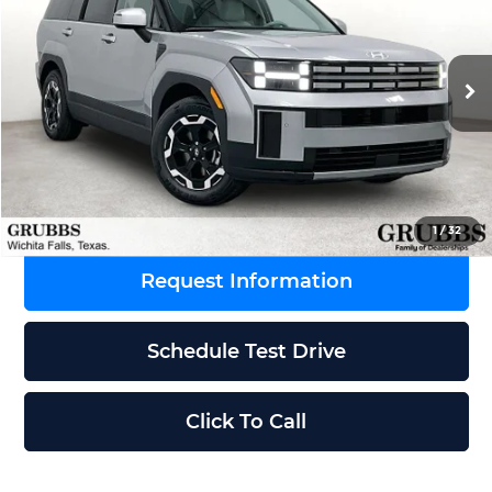
GRUBBS PRICE
SAVINGS
Grubbs Wichita Falls
VIN:
5NMP24GL9TH226641
Stock:
TH226641
Model:
SF3AFL9GW7A5
Less
Ext.
Int.
In Stock
MSRP:
$40,735
Dealer Incentives
-$750
Grubbs Price
$39,985
1
/
32
Request Information
Schedule Test Drive
Click To Call