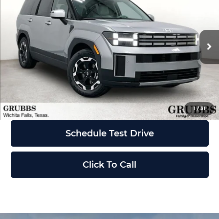
GRUBBS PRICE
Grubbs Wichita Falls
VIN:
5NMP24GL3TH234847
Stock:
TH234847
Model:
SF3AFL9GW7A5
Less
Ext.
Int.
In Stock
MSRP:
$40,760
Request Information
1
/
31
Schedule Test Drive
Click To Call