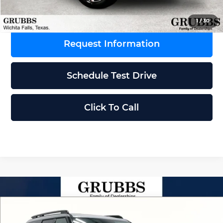
1
/
30
Request Information
Schedule Test Drive
Click To Call
Compare Vehicle
$40,760
2026
Hyundai Santa Fe
SEL