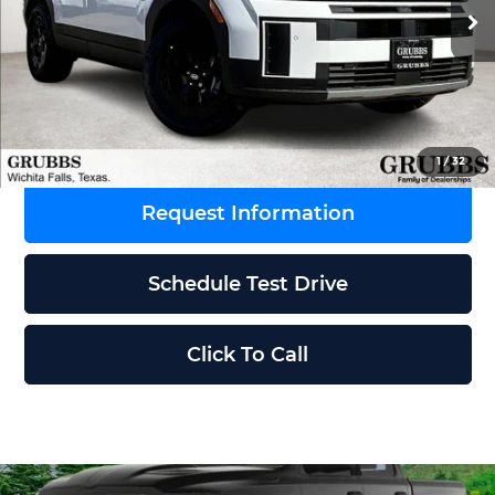
Ext.
Int.
In Stock
MSRP:
$45,195
Dealer Incentives
-$1,898
Grubbs Price
$43,297
1
/
32
Request Information
Schedule Test Drive
Click To Call