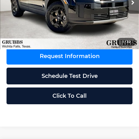
Ext.
Int.
In Stock
MSRP:
$44,675
Dealer Incentives
-$1,849
Grubbs Price
$42,826
1
/
32
Request Information
Schedule Test Drive
Click To Call