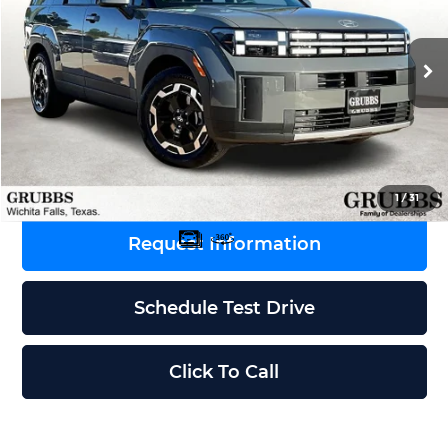
VIN:
5NMP24GL8TH155495
Stock:
TH155495
Model:
SF3AFL9GW7A5
Less
Ext.
Int.
In Stock
MSRP:
$39,965
Dealer Incentives
-$1,637
Grubbs Price
$38,328
1
/
31
Request Information
Schedule Test Drive
Click To Call