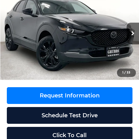
$32,166
$144
GRUBBS PRICE
SAVINGS
Grubbs Mazda
VIN:
3MVDMBXL4TM216922
Stock:
TM216922
Model:
C30AEXA
Less
Ext.
Int.
In Stock
MSRP
$32,310
Documentation Fee:
$225
Dealer Incentives
$369
Grubbs Price
$32,166
1
/
33
Request Information
Schedule Test Drive
Click To Call