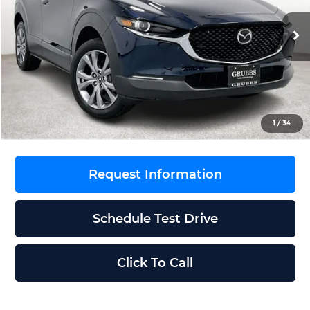
VIN:
3MVDMBCL1TM106500
Stock:
TM106500
Model:
C30PFXA
Less
Ext.
Int.
In Stock
MSRP
$31,335
Documentation Fee:
$225
Dealer Incentives
$842
Grubbs Price
$30,718
1
/
34
Request Information
Schedule Test Drive
Click To Call