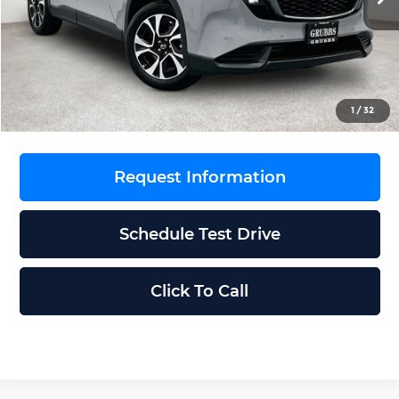
MSRP
$36,560
Documentation Fee:
$225
Dealer Incentives
$1,828
Grubbs Price
$34,957
1
/
32
Request Information
Schedule Test Drive
Click To Call