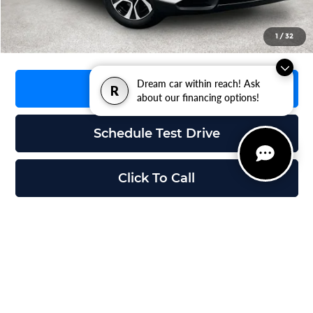
Grubbs Price
$35,195
1
/
32
Dream car within reach! Ask
Request Information
R
about our financing options!
Schedule Test Drive
Click To Call
Compare Vehicle
$35,228
2026
Mazda CX-5
2.5 S Preferred
$1,617