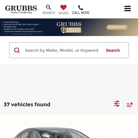
CALL NOW
SEARCH
SAVED
Search
37 vehicles found
Compare Vehicle
$25,694
2026
Mazda3
2.5 S Preferred
$3,221
GRUBBS PRICE
SAVINGS
Price Drop