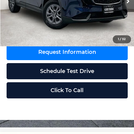
MSRP
$33,650
Documentation Fee:
$225
Grubbs Price
$33,875
1
/
32
Request Information
Schedule Test Drive
Click To Call