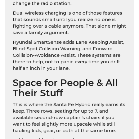
change the radio station.
Dual wireless charging is one of those features
that sounds small until you realize no one is
fighting over a cable anymore. That alone might
save a family argument.
Hyundai SmartSense adds Lane Keeping Assist,
Blind-Spot Collision Warning, and Forward
Collision-Avoidance Assist. These systems are
there to help, not to panic every time you drift
half an inch in your lane.
Space for People & All
Their Stuff
This is where the Santa Fe Hybrid really earns its
keep. Three rows, seating for up to 7, and
available second-row captain’s chairs if you
want to feel slightly more upscale while still
hauling kids, gear, or both at the same time.