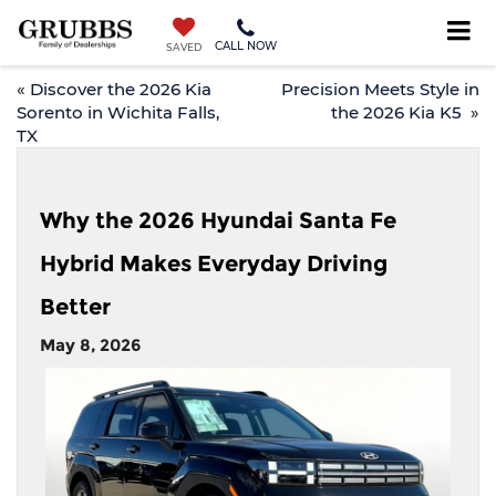
CALL NOW
SAVED
«
Discover the 2026 Kia
Precision Meets Style in
Sorento in Wichita Falls,
the 2026 Kia K5
»
TX
Why the 2026 Hyundai Santa Fe
Hybrid Makes Everyday Driving
Better
May 8, 2026