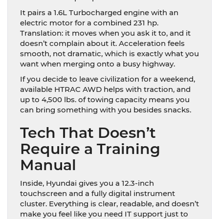
It pairs a 1.6L Turbocharged engine with an
electric motor for a combined 231 hp.
Translation: it moves when you ask it to, and it
doesn’t complain about it. Acceleration feels
smooth, not dramatic, which is exactly what you
want when merging onto a busy highway.
If you decide to leave civilization for a weekend,
available HTRAC AWD helps with traction, and
up to 4,500 lbs. of towing capacity means you
can bring something with you besides snacks.
Tech That Doesn’t
Require a Training
Manual
Inside, Hyundai gives you a 12.3-inch
touchscreen and a fully digital instrument
cluster. Everything is clear, readable, and doesn’t
make you feel like you need IT support just to