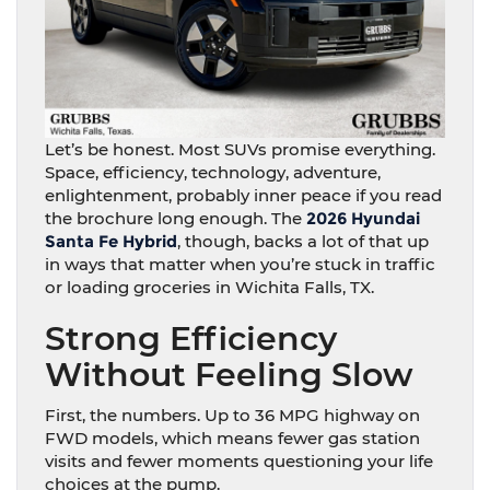
Let’s be honest. Most SUVs promise everything.
Space, efficiency, technology, adventure,
enlightenment, probably inner peace if you read
the brochure long enough. The
2026 Hyundai
Santa Fe Hybrid
, though, backs a lot of that up
in ways that matter when you’re stuck in traffic
or loading groceries in Wichita Falls, TX.
Strong Efficiency
Without Feeling Slow
First, the numbers. Up to 36 MPG highway on
FWD models, which means fewer gas station
visits and fewer moments questioning your life
choices at the pump.