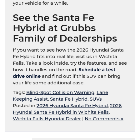
your vehicle for a while.
See the Santa Fe
Hybrid at Grubbs
Family of Dealerships
If you want to see how the 2026 Hyundai Santa
Fe Hybrid fits into real life, visit us in Wichita
Falls. Take a look inside, try the features, and see
how it handles on the road.
Schedule a test
drive online
and find out if this SUV can bring
your life some additional ease.
Tags:
Blind-Spot Collision Warning
,
Lane
Keeping Assist
,
Santa Fe Hybrid
,
SUVs
Posted in
2026 Hyundai Santa Fe Hybrid
,
2026
Hyundai Santa Fe Hybrid in Wichita Falls
,
Wichita Falls Hyundai Dealer
|
No Comments »