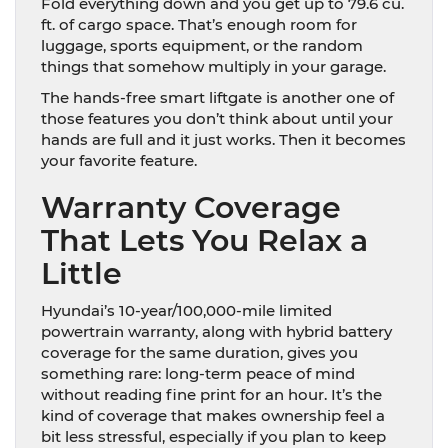
Fold everything down and you get up to 79.6 cu.
ft. of cargo space. That’s enough room for
luggage, sports equipment, or the random
things that somehow multiply in your garage.
The hands-free smart liftgate is another one of
those features you don’t think about until your
hands are full and it just works. Then it becomes
your favorite feature.
Warranty Coverage
That Lets You Relax a
Little
Hyundai’s 10-year/100,000-mile limited
powertrain warranty, along with hybrid battery
coverage for the same duration, gives you
something rare: long-term peace of mind
without reading fine print for an hour. It’s the
kind of coverage that makes ownership feel a
bit less stressful, especially if you plan to keep