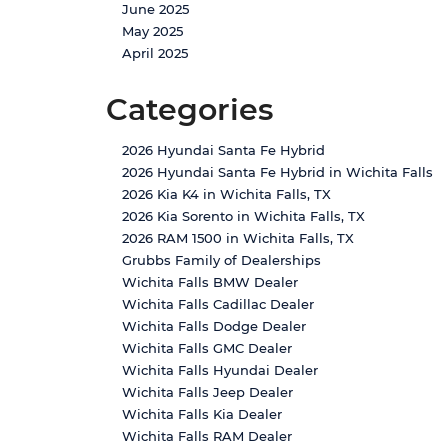
June 2025
May 2025
April 2025
Categories
2026 Hyundai Santa Fe Hybrid
2026 Hyundai Santa Fe Hybrid in Wichita Falls
2026 Kia K4 in Wichita Falls, TX
2026 Kia Sorento in Wichita Falls, TX
2026 RAM 1500 in Wichita Falls, TX
Grubbs Family of Dealerships
Wichita Falls BMW Dealer
Wichita Falls Cadillac Dealer
Wichita Falls Dodge Dealer
Wichita Falls GMC Dealer
Wichita Falls Hyundai Dealer
Wichita Falls Jeep Dealer
Wichita Falls Kia Dealer
Wichita Falls RAM Dealer