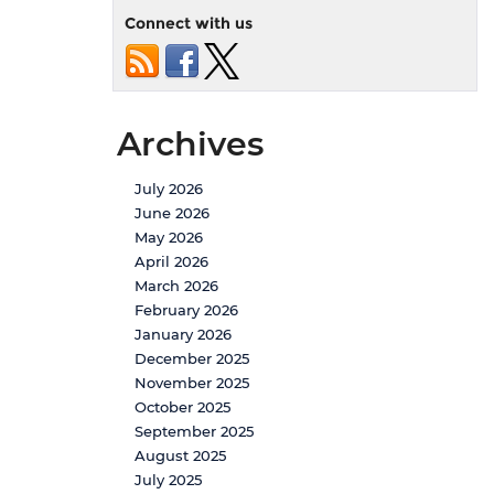
Connect with us
Archives
July 2026
June 2026
May 2026
April 2026
March 2026
February 2026
January 2026
December 2025
November 2025
October 2025
September 2025
August 2025
July 2025