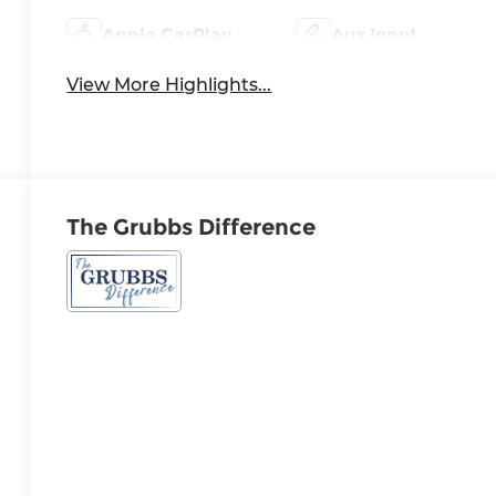
Apple CarPlay
Aux Input
View More Highlights...
The Grubbs Difference