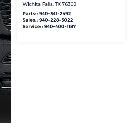
Wichita Falls
,
TX
76302
Parts::
940-341-2492
Sales::
940-228-3022
Service::
940-400-1187