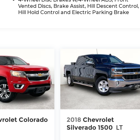
Vented Discs, Brake Assist, Hill Descent Control,
Hill Hold Control and Electric Parking Brake
rolet Colorado
2018
Chevrolet
Silverado 1500
LT