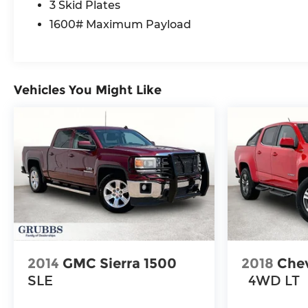
3 Skid Plates
Module, Google Android Auto, GPS Antenna
Input, GPS Navigation, Harman/Kardon 19
1600# Maximum Payload
Speaker Premium Sound, HD Radio, Heated
Front Seats, Heated front seats, Heated Second
Row Seats, Integrated Center Stack Radio,
Integrated Voice Command with Bluetooth®,
Vehicles You Might Like
Media Hub with 2 Charge Only USBs, MOPAR 4
Adjustable Cargo Tie-Down Hooks, MOPAR
Spray in Bedliner, Navigation System, Occupant
sensing airbag, Off-Road Information Pages,
Power 2-Way Passenger Lumbar Adjust, Power
Adjust 8-Way Front Passenger Seat, Power
Adjustable Pedals with Memory, Power driver
seat, Power steering, Power Tailgate, Power
windows, Proximity Approach/Departure
Lamps, Quick Order Package 21W Rebel, Radio
data system, Radio: Uconnect 5 Nav with 14.4
2014
GMC Sierra 1500
2018
Chev
Display, Radio: Uconnect 5 Navigation with 12.0
SLE
4WD LT
Display, Radio/Driver Seat/Mirrors/Pedals
Memory, Rain Sensitive Windshield Wipers,