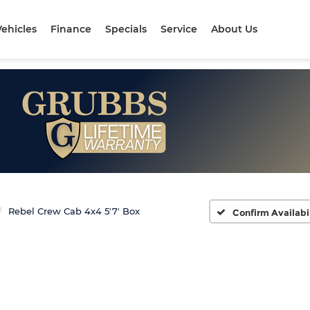
ehicles
Finance
Specials
Service
About Us
Rebel Crew Cab 4x4 5'7' Box
Confirm Availabi