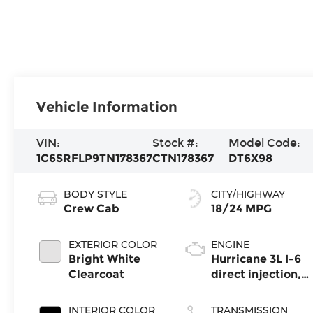
Vehicle Information
VIN:
Stock #:
Model Code:
1C6SRFLP9TN178367
CTN178367
DT6X98
BODY STYLE
CITY/HIGHWAY
Crew Cab
18/24 MPG
EXTERIOR COLOR
ENGINE
Bright White
Hurricane 3L I-6
Clearcoat
direct injection,
DOHC, variable
valve control,
INTERIOR COLOR
TRANSMISSION