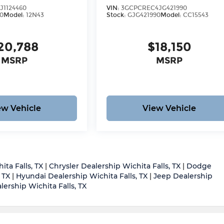
J1124460
VIN:
3GCPCREC4JG421990
0
Model:
12N43
Stock:
GJG421990
Model:
CC15543
20,788
$18,150
MSRP
MSRP
ew Vehicle
View Vehicle
ita Falls, TX
|
Chrysler Dealership Wichita Falls, TX
|
Dodge
 TX
|
Hyundai Dealership Wichita Falls, TX
|
Jeep Dealership
ership Wichita Falls, TX