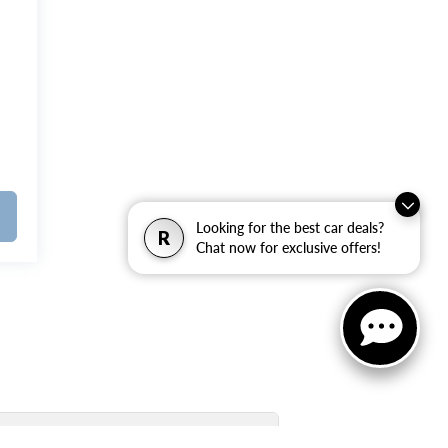
Looking for the best car deals?
R
Chat now for exclusive offers!
Used Inventory Quick Links: