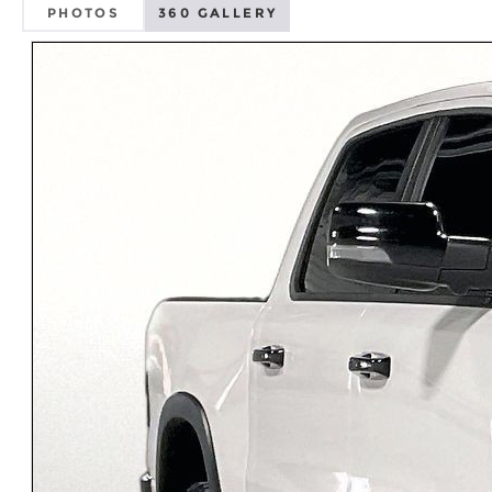
PHOTOS
360 GALLERY