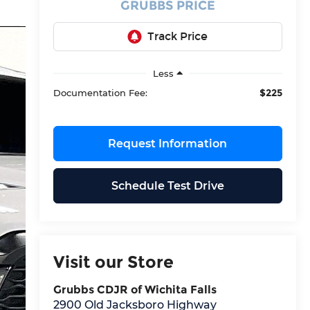
GRUBBS PRICE
Less
$225
Documentation Fee:
Request Information
Schedule Test Drive
Visit our Store
Grubbs CDJR of Wichita Falls
2900 Old Jacksboro Highway