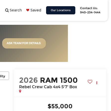
Contact Us:
Search
Saved
Our Locations
940-234-1444
lity
2026
RAM 1500
Rebel Crew Cab 4x4 5'7' Box
$55,000