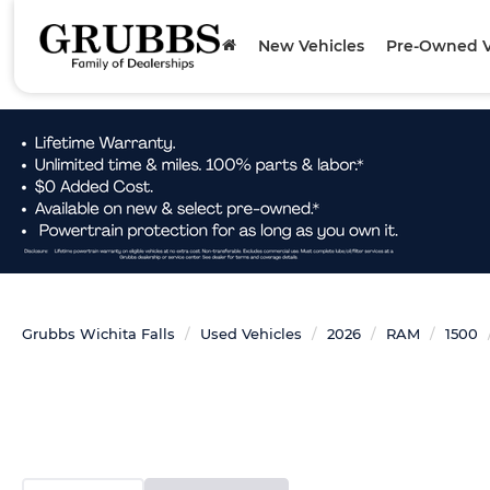
New Vehicles
Pre-Owned V
Grubbs Wichita Falls
Used Vehicles
2026
RAM
1500