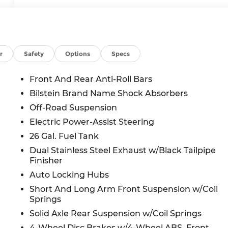
r
Safety
Options
Specs
Front And Rear Anti-Roll Bars
Bilstein Brand Name Shock Absorbers
Off-Road Suspension
Electric Power-Assist Steering
26 Gal. Fuel Tank
Dual Stainless Steel Exhaust w/Black Tailpipe
Finisher
Auto Locking Hubs
Short And Long Arm Front Suspension w/Coil
Springs
Solid Axle Rear Suspension w/Coil Springs
4-Wheel Disc Brakes w/4-Wheel ABS, Front