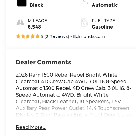
twin turbo,
Black
Automatic
regular gasoline,
engine with
MILEAGE
FUEL TYPE
420HP
6,548
Gasoline
5 (
2 Reviews
) -
Edmunds.com
Dealer Comments
2026 Ram 1500 Rebel Rebel Bright White
Clearcoat 4D Crew Cab 4WD 3.0L I6 8-Speed
Automatic 1500 Rebel, 4D Crew Cab, 3.0L I6, 8-
Speed Automatic, 4WD, Bright White
Clearcoat, Black Leather, 10 Speakers, 115V
Auxiliary Rear Power Outlet, 14.4 Touchscreen
Display, 2-Door Passive Entry, Front Door Locks,
4 Way Front Headrests, 4-Wheel Disc Brakes,
Read More...
4G LTE Wi-Fi Hot Spot, Accent Color Door
Handles, Accent Color Premium Power Mirrors,