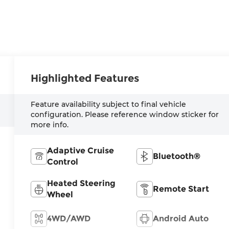
Highlighted Features
Feature availability subject to final vehicle
configuration. Please reference window sticker for
more info.
Adaptive Cruise
Bluetooth®
Control
Heated Steering
Remote Start
Wheel
4WD/AWD
Android Auto