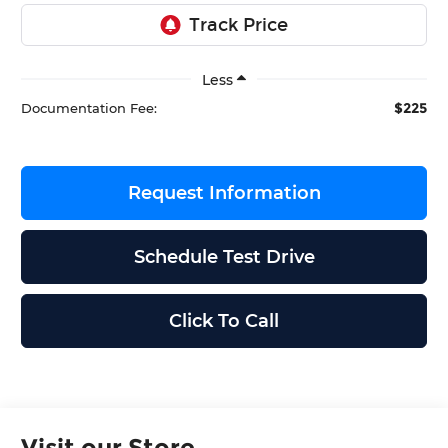
Less
$225
Documentation Fee:
Request Information
Schedule Test Drive
Click To Call
Visit our Store