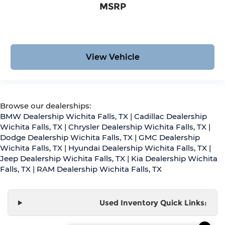
MSRP
View Vehicle
Browse our dealerships:
BMW Dealership Wichita Falls, TX
|
Cadillac Dealership
Wichita Falls, TX
|
Chrysler Dealership Wichita Falls, TX
|
Dodge Dealership Wichita Falls, TX
|
GMC Dealership
Wichita Falls, TX
|
Hyundai Dealership Wichita Falls, TX
|
Jeep Dealership Wichita Falls, TX
|
Kia Dealership Wichita
Falls, TX
|
RAM Dealership Wichita Falls, TX
Used Inventory Quick Links: