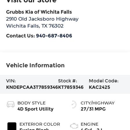
Grubbs Kia of Wichita Falls
2910 Old Jacksboro Highway
Wichita Falls
,
TX
76302
Contact Us:
940-687-8406
Vehicle Information
VIN:
Stock #:
Model Code:
KNDEPCAA3T7859346
KT7859346
KAC2425
BODY STYLE
CITY/HIGHWAY
4D Sport Utility
27/31 MPG
EXTERIOR COLOR
ENGINE