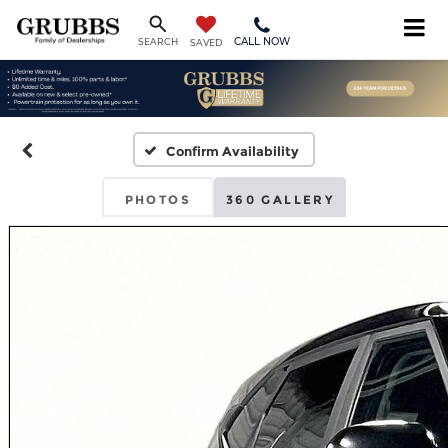
CALL NOW
SEARCH
SAVED
Confirm Availability
PHOTOS
360 GALLERY