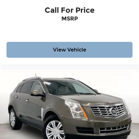
Call For Price
MSRP
View Vehicle