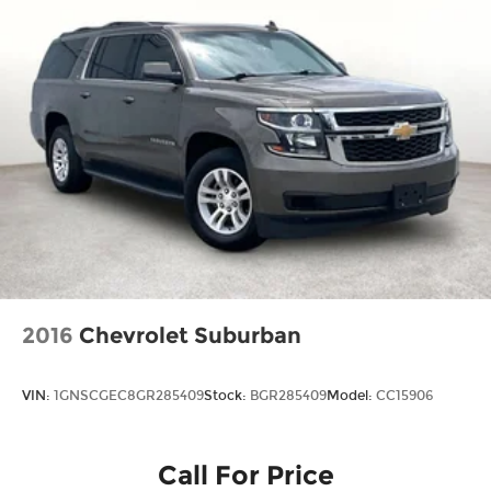
2016
Chevrolet Suburban
VIN:
1GNSCGEC8GR285409
Stock:
BGR285409
Model:
CC15906
Call For Price