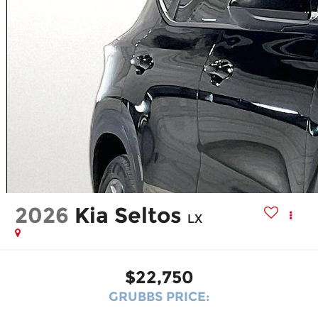
2026
Kia Seltos
LX
$22,750
GRUBBS PRICE: