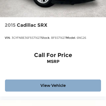
2015
Cadillac SRX
VIN:
3GYFNBE36FS571627
Stock:
BFS571627
Model:
6NG26
Call For Price
MSRP
View Vehicle