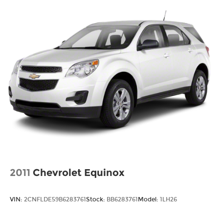
2011
Chevrolet Equinox
VIN:
2CNFLDE59B6283761
Stock:
BB6283761
Model:
1LH26