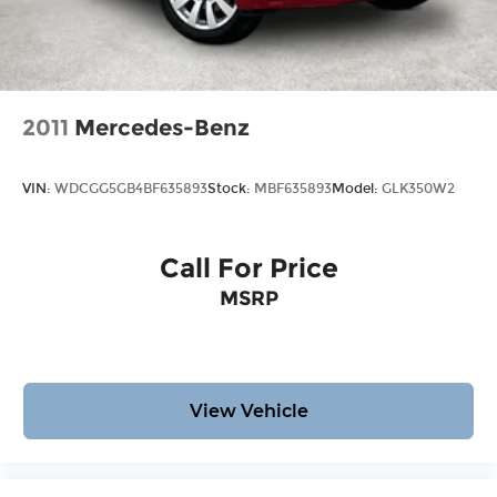
2011
Mercedes-Benz
VIN:
WDCGG5GB4BF635893
Stock:
MBF635893
Model:
GLK350W2
Call For Price
MSRP
View Vehicle