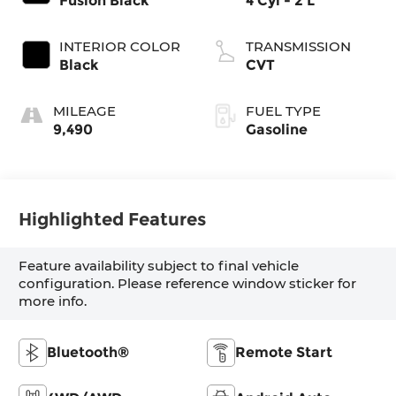
Fusion Black
4 Cyl - 2 L
INTERIOR COLOR
TRANSMISSION
Black
CVT
MILEAGE
FUEL TYPE
9,490
Gasoline
Highlighted Features
Feature availability subject to final vehicle
configuration. Please reference window sticker for
more info.
Bluetooth®
Remote Start