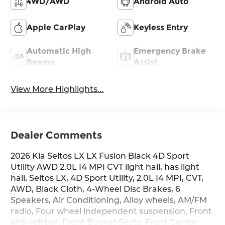
4WD/AWD
Android Auto
Apple CarPlay
Keyless Entry
Automatic High
Emergency Brake
Beams
Assist
View More Highlights...
Dealer Comments
2026 Kia Seltos LX LX Fusion Black 4D Sport
Utility AWD 2.0L I4 MPI CVT light hail, has light
hail, Seltos LX, 4D Sport Utility, 2.0L I4 MPI, CVT,
AWD, Black Cloth, 4-Wheel Disc Brakes, 6
Speakers, Air Conditioning, Alloy wheels, AM/FM
radio, Four wheel independent suspension, Front
anti-roll bar, Front Bucket Seats, Front Center