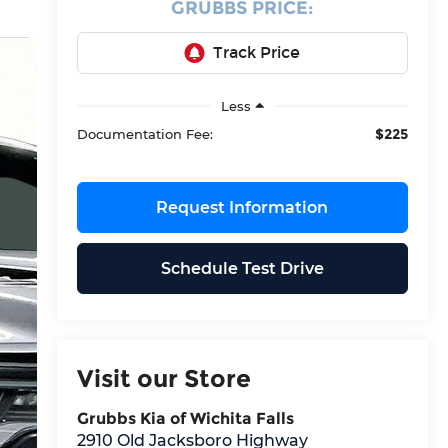
GRUBBS PRICE:
Less
$225
Documentation Fee:
Request Information
Schedule Test Drive
Visit our Store
Grubbs Kia of Wichita Falls
2910 Old Jacksboro Highway