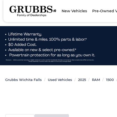
New Vehicles
Pre-Owned V
Grubbs Wichita Falls
Used Vehicles
2025
RAM
1500