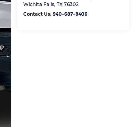
Wichita Falls
,
TX
76302
Contact Us:
940-687-8406