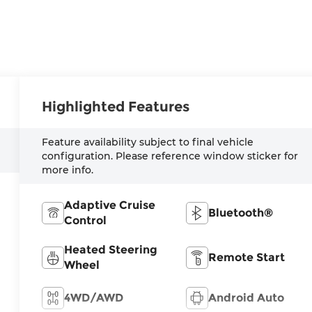
Highlighted Features
Feature availability subject to final vehicle
configuration. Please reference window sticker for
more info.
Adaptive Cruise
Bluetooth®
Control
Heated Steering
Remote Start
Wheel
4WD/AWD
Android Auto