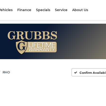
ehicles
Finance
Specials
Service
About Us
RHO
Confirm Availabi