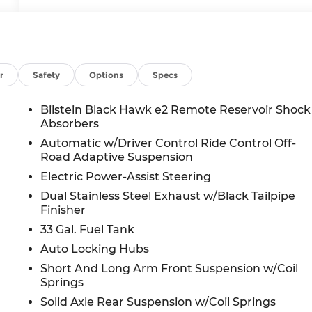
r
Safety
Options
Specs
Bilstein Black Hawk e2 Remote Reservoir Shock
Absorbers
Automatic w/Driver Control Ride Control Off-
Road Adaptive Suspension
Electric Power-Assist Steering
Dual Stainless Steel Exhaust w/Black Tailpipe
Finisher
33 Gal. Fuel Tank
Auto Locking Hubs
Short And Long Arm Front Suspension w/Coil
Springs
Solid Axle Rear Suspension w/Coil Springs