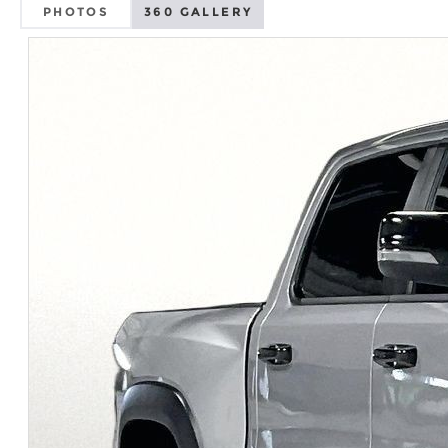
PHOTOS
360 GALLERY