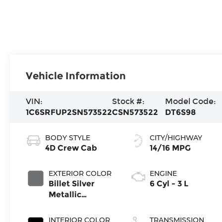
Vehicle Information
VIN:
Stock #:
Model Code:
1C6SRFUP2SN573522
CSN573522
DT6S98
BODY STYLE
CITY/HIGHWAY
4D Crew Cab
14/16 MPG
EXTERIOR COLOR
ENGINE
Billet Silver
6 Cyl - 3 L
Metallic
Clearcoat
INTERIOR COLOR
TRANSMISSION