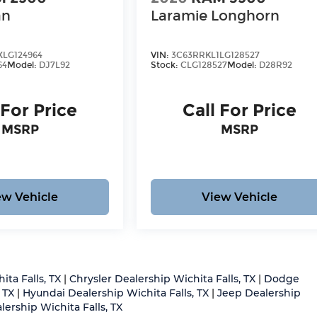
an
Laramie Longhorn
LG124964
VIN:
3C63RRKL1LG128527
64
Model:
DJ7L92
Stock:
CLG128527
Model:
D28R92
 For Price
Call For Price
MSRP
MSRP
ew Vehicle
View Vehicle
ita Falls, TX
|
Chrysler Dealership Wichita Falls, TX
|
Dodge
 TX
|
Hyundai Dealership Wichita Falls, TX
|
Jeep Dealership
ership Wichita Falls, TX