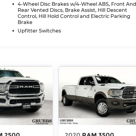
4-Wheel Disc Brakes w/4-Wheel ABS, Front An
Rear Vented Discs, Brake Assist, Hill Descent
Control, Hill Hold Control and Electric Parking
Brake
Upfitter Switches
 2500
2020
RAM 3500