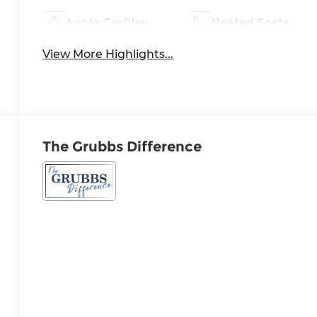
Apple CarPlay
Heated Seats
View More Highlights...
The Grubbs Difference