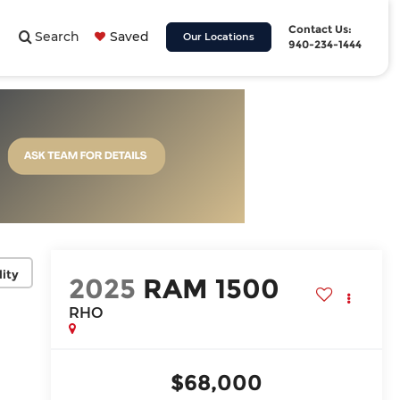
Contact Us:
Search
Saved
Our Locations
940-234-1444
lity
2025
RAM 1500
RHO
$68,000