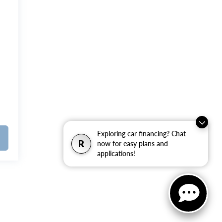
Exploring car financing? Chat
R
now for easy plans and
applications!