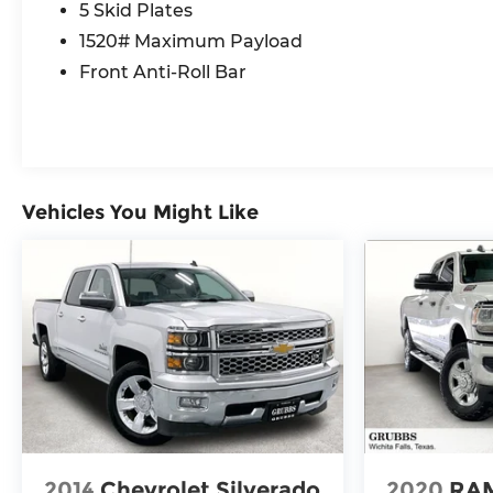
5 Skid Plates
warning, Luxury Front Door Trim Panel,
Navigation System, Power Adjustable Pedals
1520# Maximum Payload
w/Memory, Power driver seat, Power steering,
Front Anti-Roll Bar
Power Tailgate, Power windows, Premium
Wrapped I/P Bezel, Quick Order Package 22Y
RHO, Radio data system, Radio: Uconnect 5 Nav
w/12.0 Display, Radio: Uconnect 5 Nav w/14.4
Display, Radio/Driver Seat/Mirrors/Pedals
Memory, Rain Sensitive Windshield Wipers, Real
Vehicles You Might Like
Carbon Fiber Interior Accents, Rear 60/40
Folding Split Recline Seat, Rear window
defroster, RHO Level 1 Equipment Group,
Smartphone As A Key Capable, Surround View
Camera System, Traffic Sign Recognition, USB
Host Flip, Ventilated Front Seats, Ventilated
Rear Seats.
Recent Arrival!
Awards:
2014
Chevrolet Silverado
2020
RAM