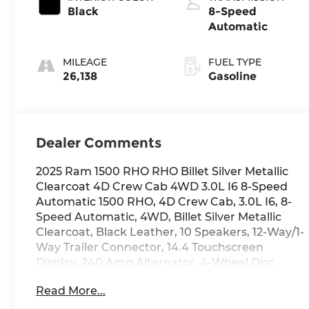
Black
8-Speed
Automatic
MILEAGE
FUEL TYPE
26,138
Gasoline
Dealer Comments
2025 Ram 1500 RHO RHO Billet Silver Metallic
Clearcoat 4D Crew Cab 4WD 3.0L I6 8-Speed
Automatic 1500 RHO, 4D Crew Cab, 3.0L I6, 8-
Speed Automatic, 4WD, Billet Silver Metallic
Clearcoat, Black Leather, 10 Speakers, 12-Way/1-
Way Trailer Connector, 14.4 Touchscreen
Display, 240 Amp Alternator, 4-Wheel Disc
Brakes, 4G LTE Wi-Fi Hot Spot, ABS brakes, Air
Read More...
Conditioning, AM/FM radio: SiriusXM with 360L,
Apple CarPlay, Automatic temperature control,