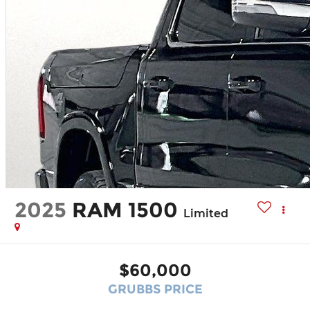
2025
RAM 1500
Limited
$60,000
GRUBBS PRICE