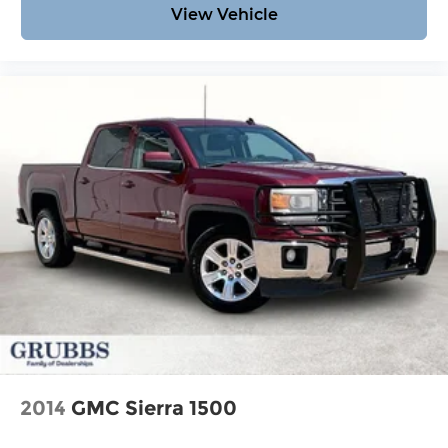
View Vehicle
2014
GMC Sierra 1500