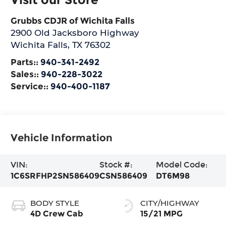
Grubbs CDJR of Wichita Falls
2900 Old Jacksboro Highway
Wichita Falls
,
TX
76302
Parts::
940-341-2492
Sales::
940-228-3022
Service::
940-400-1187
Vehicle Information
VIN:
Stock #:
Model Code:
1C6SRFHP2SN586409
CSN586409
DT6M98
BODY STYLE
CITY/HIGHWAY
4D Crew Cab
15/21 MPG