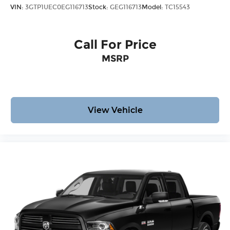
VIN:
3GTP1UEC0EG116713
Stock:
GEG116713
Model:
TC15543
Call For Price
MSRP
View Vehicle