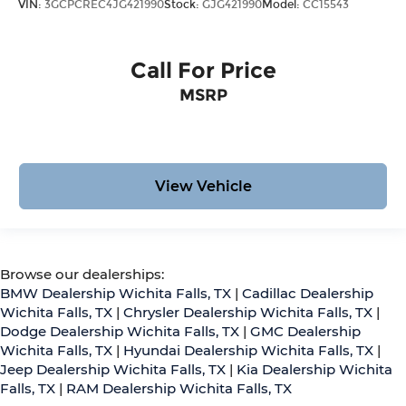
VIN:
3GCPCREC4JG421990
Stock:
GJG421990
Model:
CC15543
Call For Price
MSRP
View Vehicle
Browse our dealerships:
BMW Dealership Wichita Falls, TX
|
Cadillac Dealership
Wichita Falls, TX
|
Chrysler Dealership Wichita Falls, TX
|
Dodge Dealership Wichita Falls, TX
|
GMC Dealership
Wichita Falls, TX
|
Hyundai Dealership Wichita Falls, TX
|
Jeep Dealership Wichita Falls, TX
|
Kia Dealership Wichita
Falls, TX
|
RAM Dealership Wichita Falls, TX