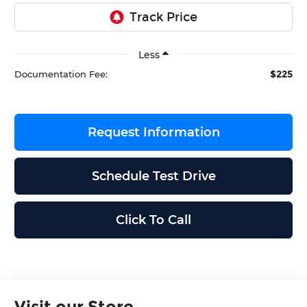
Less
$225
Documentation Fee:
Request Information
Schedule Test Drive
Click To Call
Visit our Store