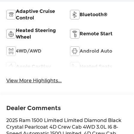
Adaptive Cruise
Bluetooth®
Control
Heated Steering
Remote Start
Wheel
4WD/AWD
Android Auto
Apple CarPlay
Heated Seats
View More Highlights...
Dealer Comments
2025 Ram 1500 Limited Limited Diamond Black
Crystal Pearlcoat 4D Crew Cab 4WD 3.0L I6 8-
Speed Automatic 1500 Limited, 4D Crew Cab,