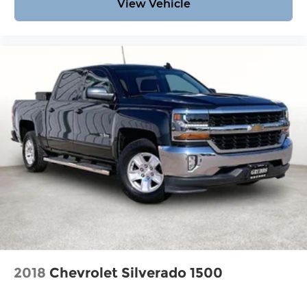
View Vehicle
2018
Chevrolet Silverado 1500