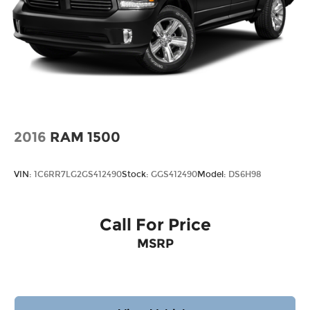
2016
RAM 1500
VIN:
1C6RR7LG2GS412490
Stock:
GGS412490
Model:
DS6H98
Call For Price
MSRP