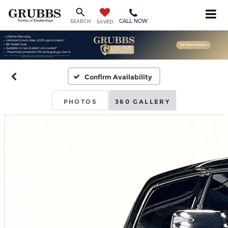
CALL NOW
SEARCH
SAVED
Confirm Availability
PHOTOS
360 GALLERY