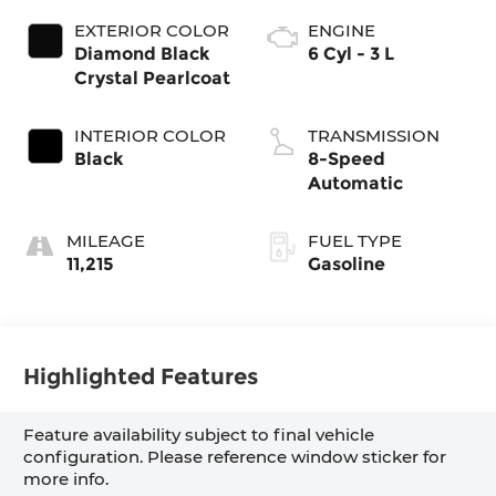
EXTERIOR COLOR
ENGINE
Diamond Black
6 Cyl - 3 L
Crystal Pearlcoat
INTERIOR COLOR
TRANSMISSION
Black
8-Speed
Automatic
MILEAGE
FUEL TYPE
11,215
Gasoline
Highlighted Features
Feature availability subject to final vehicle
configuration. Please reference window sticker for
more info.