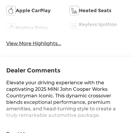
Apple CarPlay
Heated Seats
Keyless Ignition
Keyless Entry
System
View More Highlights...
Dealer Comments
Elevate your driving experience with the
captivating 2025 MINI John Cooper Works
Countryman Iconic. This dynamic crossover
blends exceptional performance, premium
amenities, and head-turning style to create a
truly remarkable automotive package.
- WHEELS: 20 X 8.0 JOHN COOPER WORKS FLAG