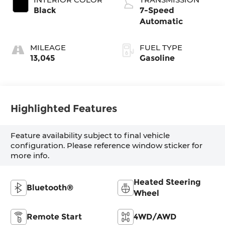
Black
7-Speed
Automatic
MILEAGE
FUEL TYPE
13,045
Gasoline
Highlighted Features
Feature availability subject to final vehicle
configuration. Please reference window sticker for
more info.
Heated Steering
Bluetooth®
Wheel
Remote Start
4WD/AWD