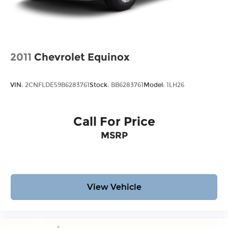
2011
Chevrolet Equinox
VIN:
2CNFLDE59B6283761
Stock:
BB6283761
Model:
1LH26
Call For Price
MSRP
View Vehicle