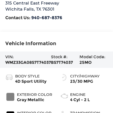
315 Central East Freeway
Wichita Falls
,
TX
76301
Contact Us:
940-687-8376
Vehicle Information
VIN:
Stock #:
Model Code:
WMZ33GA08S7T74037
BS7T74037
25MO
BODY STYLE
CITY/HIGHWAY
4D Sport Utility
23/30 MPG
EXTERIOR COLOR
ENGINE
Gray Metallic
4 Cyl - 2 L
INTERIOR COLOR
TRANSMISSION