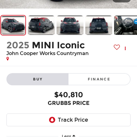
2025
MINI Iconic
John Cooper Works Countryman
BUY
FINANCE
$40,810
GRUBBS PRICE
Less