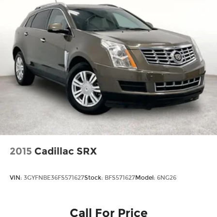
2015
Cadillac SRX
VIN:
3GYFNBE36FS571627
Stock:
BFS571627
Model:
6NG26
Call For Price