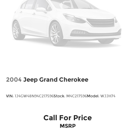
Brake Actuated Limited Slip Differential
2004
Jeep Grand Cherokee
VIN:
1J4GW48N94C217596
Stock:
M4C217596
Model:
WJJH74
Call For Price
MSRP