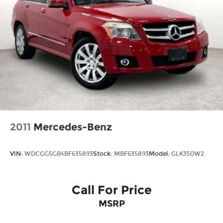
2011
Mercedes-Benz
VIN:
WDCGG5GB4BF635893
Stock:
MBF635893
Model:
GLK350W2
Call For Price
MSRP