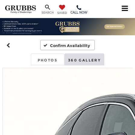
CALL NOW
SEARCH
SAVED
Confirm Availability
PHOTOS
360 GALLERY