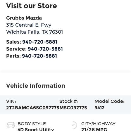
Visit our Store
Grubbs Mazda
315 Central E. Fwy
Wichita Falls
,
TX
76301
Sales:
940-720-5881
Service:
940-720-5881
Parts:
940-720-5881
Vehicle Information
VIN:
Stock #:
Model Code:
2T2BAMCA6SC097775
MSC097775
9412
BODY STYLE
CITY/HIGHWAY
4D Sport Utility
21/28 MPG