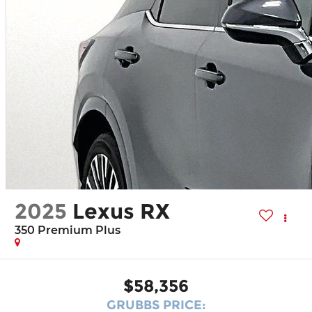
2025
Lexus RX
350 Premium Plus
$58,356
GRUBBS PRICE: