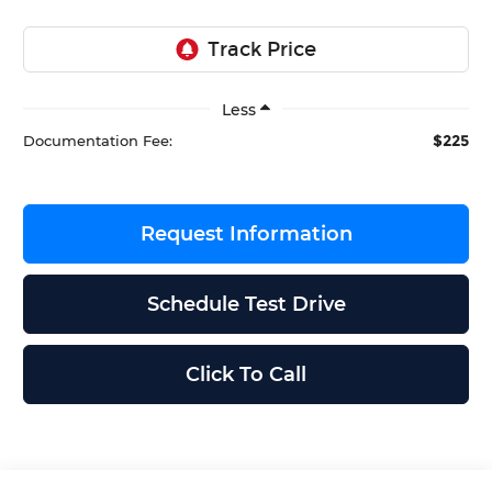
Less
$225
Documentation Fee:
Request Information
Schedule Test Drive
Click To Call