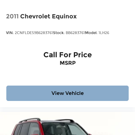
2011
Chevrolet Equinox
VIN:
2CNFLDE59B6283761
Stock:
BB6283761
Model:
1LH26
Call For Price
MSRP
View Vehicle