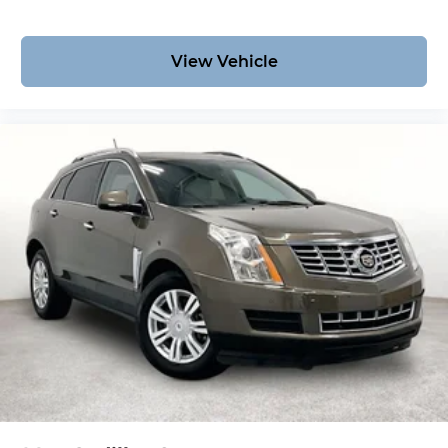
View Vehicle