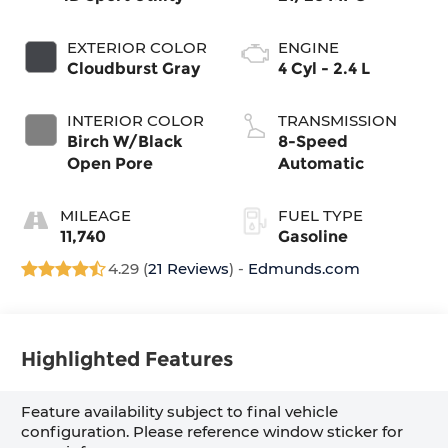
EXTERIOR COLOR
ENGINE
Cloudburst Gray
4 Cyl - 2.4 L
INTERIOR COLOR
TRANSMISSION
Birch W/Black
8-Speed
Open Pore
Automatic
MILEAGE
FUEL TYPE
11,740
Gasoline
4.29 (
21 Reviews
) -
Edmunds.com
Highlighted Features
Feature availability subject to final vehicle
configuration. Please reference window sticker for