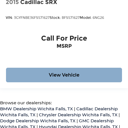
2015
Cadillac SRX
VIN:
3GYFNBE36FS571627
Stock:
BFS571627
Model:
6NG26
Call For Price
MSRP
View Vehicle
Browse our dealerships:
BMW Dealership Wichita Falls, TX
|
Cadillac Dealership
Wichita Falls, TX
|
Chrysler Dealership Wichita Falls, TX
|
Dodge Dealership Wichita Falls, TX
|
GMC Dealership
Wichita Falls, TX
|
Hyundai Dealership Wichita Falls, TX
|