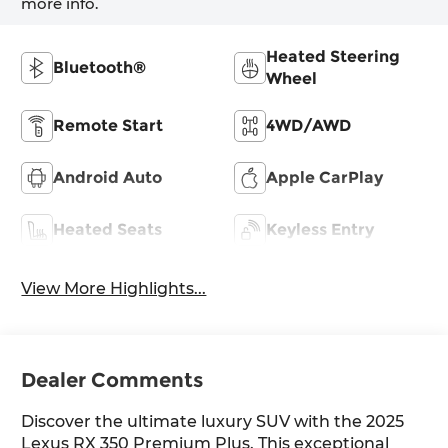
more info.
Heated Steering
Bluetooth®
Wheel
Remote Start
4WD/AWD
Android Auto
Apple CarPlay
Heated Seats
Keyless Entry
View More Highlights...
Dealer Comments
Discover the ultimate luxury SUV with the 2025
Lexus RX 350 Premium Plus. This exceptional