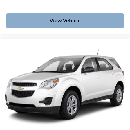
View Vehicle