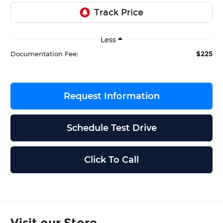
Less
$225
Documentation Fee:
Request Information
Schedule Test Drive
Click To Call
Visit our Store