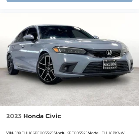
2023
Honda Civic
VIN:
19XFL1H86PE005545
Stock:
KPE005545
Model:
FL1H8PKNW