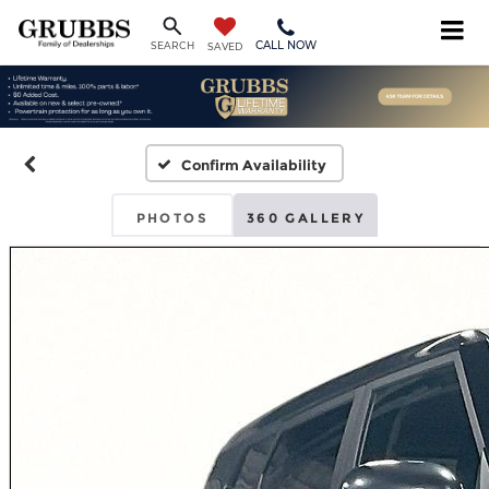
CALL NOW
SEARCH
SAVED
Confirm Availability
PHOTOS
360 GALLERY