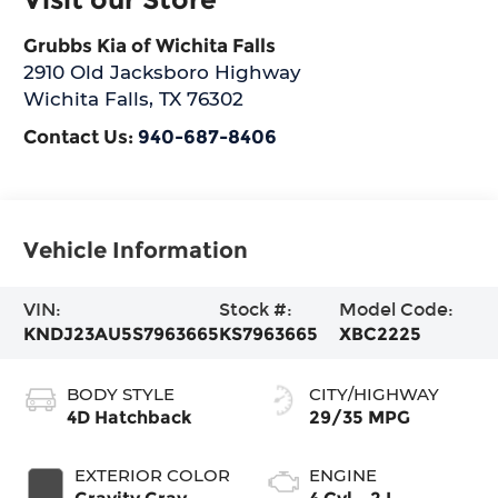
Grubbs Kia of Wichita Falls
2910 Old Jacksboro Highway
Wichita Falls
,
TX
76302
Contact Us:
940-687-8406
Vehicle Information
VIN:
Stock #:
Model Code:
KNDJ23AU5S7963665
KS7963665
XBC2225
BODY STYLE
CITY/HIGHWAY
4D Hatchback
29/35 MPG
EXTERIOR COLOR
ENGINE