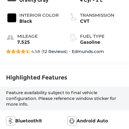
Gravity Gray
4 Cyl - 2 L
INTERIOR COLOR
TRANSMISSION
Black
CVT
MILEAGE
FUEL TYPE
7,525
Gasoline
4.58 (
12 Reviews
) -
Edmunds.com
Highlighted Features
Feature availability subject to final vehicle
configuration. Please reference window sticker for
more info.
Bluetooth®
Android Auto