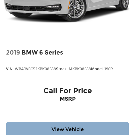
2019
BMW 6 Series
VIN:
WBAJV6C52KBK08658
Stock:
MKBK08658
Model:
196R
Call For Price
MSRP
View Vehicle