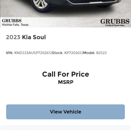
2023
Kia Soul
VIN:
KNDJ23AU5P7202612
Stock:
KP7202612
Model:
B2522
Call For Price
MSRP
View Vehicle