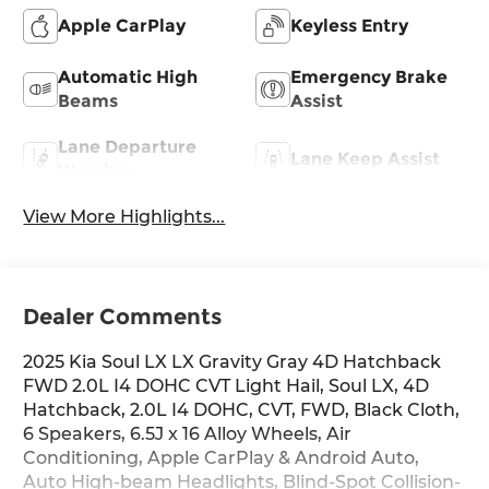
Apple CarPlay
Keyless Entry
Automatic High
Emergency Brake
Beams
Assist
Lane Departure
Lane Keep Assist
Warning
View More Highlights...
Dealer Comments
2025 Kia Soul LX LX Gravity Gray 4D Hatchback
FWD 2.0L I4 DOHC CVT Light Hail, Soul LX, 4D
Hatchback, 2.0L I4 DOHC, CVT, FWD, Black Cloth,
6 Speakers, 6.5J x 16 Alloy Wheels, Air
Conditioning, Apple CarPlay & Android Auto,
Auto High-beam Headlights, Blind-Spot Collision-