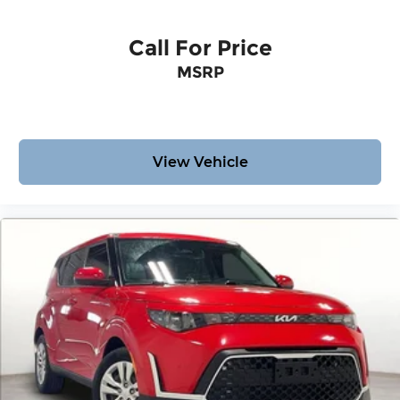
Call For Price
MSRP
View Vehicle