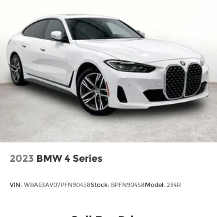
2023
BMW 4 Series
VIN:
WBA63AV07PFN90458
Stock:
BPFN90458
Model:
234R