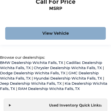
Call For Price
MSRP
View Vehicle
Browse our dealerships:
BMW Dealership Wichita Falls, TX
|
Cadillac Dealership
Wichita Falls, TX
|
Chrysler Dealership Wichita Falls, TX
|
Dodge Dealership Wichita Falls, TX
|
GMC Dealership
Wichita Falls, TX
|
Hyundai Dealership Wichita Falls, TX
|
Jeep Dealership Wichita Falls, TX
|
Kia Dealership Wichita
Falls, TX
|
RAM Dealership Wichita Falls, TX
Used Inventory Quick Links: