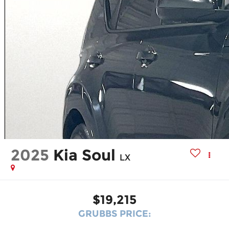
2025
Kia Soul
LX
$19,215
GRUBBS PRICE: