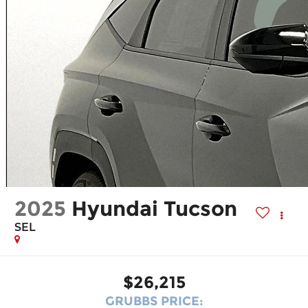
2025
Hyundai Tucson
SEL
$26,215
GRUBBS PRICE: