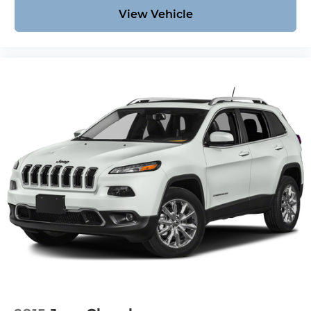
View Vehicle