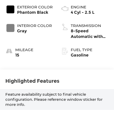
EXTERIOR COLOR
ENGINE
Phantom Black
4 Cyl - 2.5 L
INTERIOR COLOR
TRANSMISSION
Gray
8-Speed
Automatic with
SHIFTRONIC
MILEAGE
FUEL TYPE
15
Gasoline
Highlighted Features
Feature availability subject to final vehicle
configuration. Please reference window sticker for
more info.