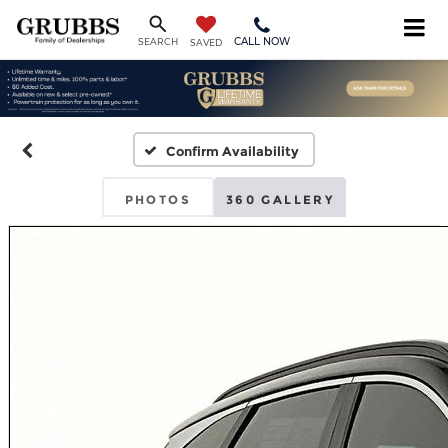
CALL NOW
SEARCH
SAVED
Confirm Availability
PHOTOS
360 GALLERY