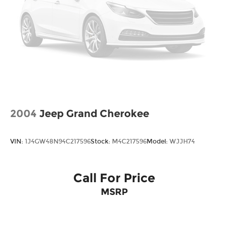
2004
Jeep Grand Cherokee
VIN:
1J4GW48N94C217596
Stock:
M4C217596
Model:
WJJH74
Call For Price
MSRP