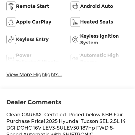
Remote Start
Android Auto
Apple CarPlay
Heated Seats
Keyless Ignition
Keyless Entry
System
Power
Automatic High
Tailgate/Liftgate
Beams
View More Highlights...
Dealer Comments
Clean CARFAX. Certified. Priced below KBB Fair
Purchase Price! 2025 Hyundai Tucson SEL 2.5L I4
DGI DOHC 16V LEV3-SULEV30 187hp FWD 8-
Speed Automatic with SHIFTRONIC