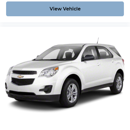
View Vehicle