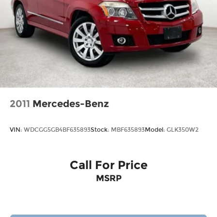
2011
Mercedes-Benz
VIN:
WDCGG5GB4BF635893
Stock:
MBF635893
Model:
GLK350W2
Call For Price
MSRP