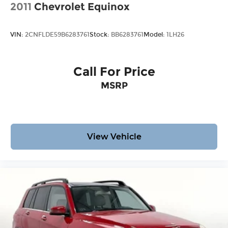
2011
Chevrolet Equinox
VIN:
2CNFLDE59B6283761
Stock:
BB6283761
Model:
1LH26
Call For Price
MSRP
View Vehicle