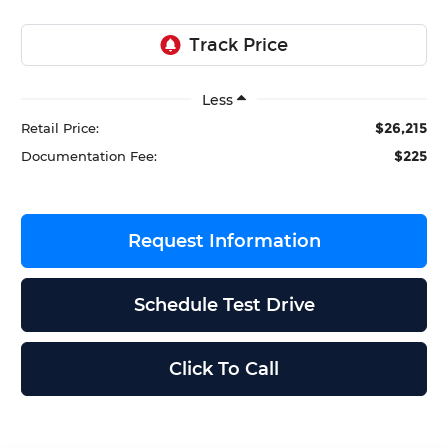
Less
$26,215
Retail Price:
$225
Documentation Fee:
Request Information
Schedule Test Drive
Click To Call