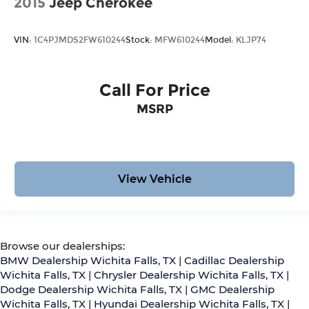
2015
Jeep Cherokee
VIN:
1C4PJMDS2FW610244
Stock:
MFW610244
Model:
KLJP74
Call For Price
MSRP
View Vehicle
Browse our dealerships:
BMW Dealership Wichita Falls, TX
|
Cadillac Dealership
Wichita Falls, TX
|
Chrysler Dealership Wichita Falls, TX
|
Dodge Dealership Wichita Falls, TX
|
GMC Dealership
Wichita Falls, TX
|
Hyundai Dealership Wichita Falls, TX
|