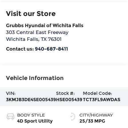
Visit our Store
Grubbs Hyundai of Wichita Falls
303 Central East Freeway
Wichita Falls
,
TX
76301
Contact us:
940-687-8411
Vehicle Information
VIN:
Stock #:
Model Code:
3KMJB3DE4SE005439
HSE005439
TCT3FL9AWDAS
BODY STYLE
CITY/HIGHWAY
4D Sport Utility
25/33 MPG