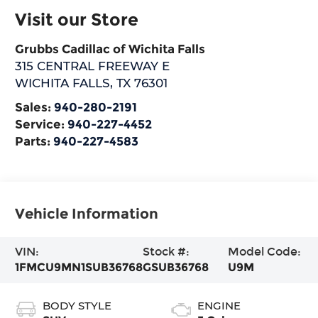
Visit our Store
Grubbs Cadillac of Wichita Falls
315 CENTRAL FREEWAY E
WICHITA FALLS
,
TX
76301
Sales:
940-280-2191
Service:
940-227-4452
Parts:
940-227-4583
Vehicle Information
VIN:
Stock #:
Model Code:
1FMCU9MN1SUB36768
GSUB36768
U9M
BODY STYLE
ENGINE