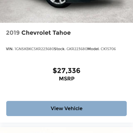
2019
Chevrolet Tahoe
VIN:
1GNSKBKC5KR223680
Stock:
GKR223680
Model:
CK15706
$27,336
MSRP
View Vehicle