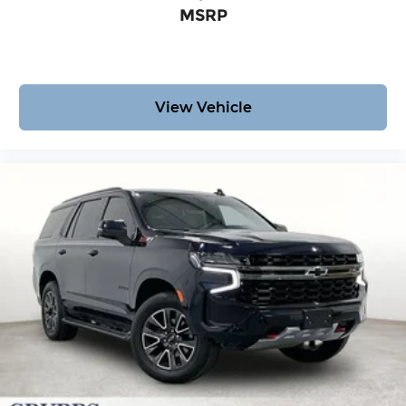
MSRP
View Vehicle