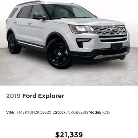
2019
Ford Explorer
VIN:
1FM5K7DH2KGB52912
Stock:
GKGB52912
Model:
K7D
$21,339