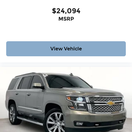
$24,094
MSRP
View Vehicle