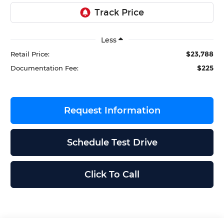
Less
$23,788
Retail Price:
$225
Documentation Fee:
Request Information
Schedule Test Drive
Click To Call