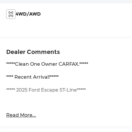
4WD/AWD
Dealer Comments
*****Clean One Owner CARFAX.*****
**** Recent Arrival!*****
***** 2025 Ford Escape ST-Line*****
1.5L EcoBoost AWD 8-Speed Automatic AWD, 3.81
Read More...
Axle Ratio, 4-Wheel Disc Brakes, 6 Speakers, ABS
brakes, Air Conditioning, Alloy wheels, AM/FM
radio: SiriusXM, AM/FM Stereo, Auto High-beam