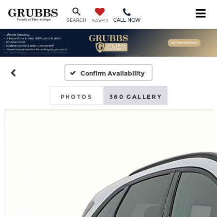
CALL NOW
SEARCH
SAVED
Confirm Availability
PHOTOS
360 GALLERY