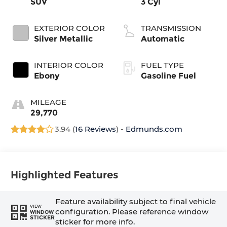
SUV
3 Cyl
EXTERIOR COLOR
TRANSMISSION
Silver Metallic
Automatic
INTERIOR COLOR
FUEL TYPE
Ebony
Gasoline Fuel
MILEAGE
29,770
3.94 (
16 Reviews
) -
Edmunds.com
Highlighted Features
Feature availability subject to final vehicle
VIEW
configuration. Please reference window
WINDOW
STICKER
sticker for more info.