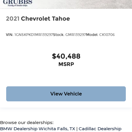
2021
Chevrolet Tahoe
VIN:
1GNSKPKD1MR139297
Stock:
GMR139297
Model:
CK10706
$40,488
MSRP
View Vehicle
Browse our dealerships:
BMW Dealership Wichita Falls, TX
|
Cadillac Dealership