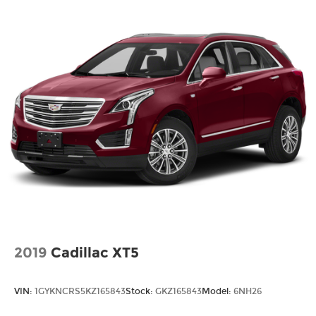
Rear window defroster, Rear window wiper,
Remote keyless entry, Speed control, Speed-
sensing steering, Speed-Sensitive Wipers, Split
folding rear seat, Spoiler, Sport steering wheel,
Steering wheel mounted audio controls, SYNC 4,
Tachometer, Telescoping steering wheel, Tilt
steering wheel, Traction control, Trip computer,
Variably intermittent wipers, Vinyl/Cloth Front
Sport Contour Bucket Seats.
26/32 City/Highway MPG
2019
Cadillac XT5
VIN:
1GYKNCRS5KZ165843
Stock:
GKZ165843
Model:
6NH26