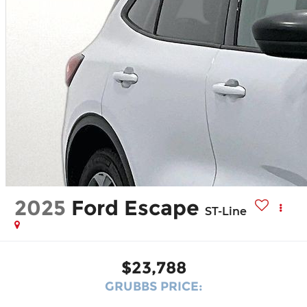
2025
Ford Escape
ST-Line
$23,788
GRUBBS PRICE: