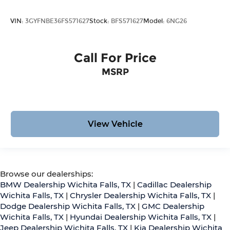
VIN:
3GYFNBE36FS571627
Stock:
BFS571627
Model:
6NG26
Call For Price
MSRP
View Vehicle
Browse our dealerships:
BMW Dealership Wichita Falls, TX
|
Cadillac Dealership
Wichita Falls, TX
|
Chrysler Dealership Wichita Falls, TX
|
Dodge Dealership Wichita Falls, TX
|
GMC Dealership
Wichita Falls, TX
|
Hyundai Dealership Wichita Falls, TX
|
Jeep Dealership Wichita Falls, TX
|
Kia Dealership Wichita