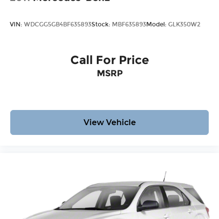
VIN:
WDCGG5GB4BF635893
Stock:
MBF635893
Model:
GLK350W2
Call For Price
MSRP
View Vehicle