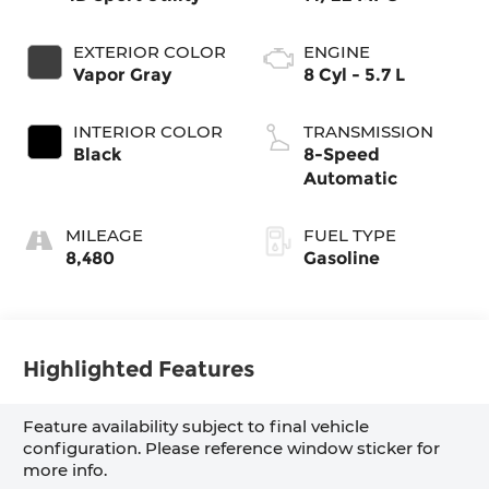
EXTERIOR COLOR
ENGINE
Vapor Gray
8 Cyl - 5.7 L
INTERIOR COLOR
TRANSMISSION
Black
8-Speed
Automatic
MILEAGE
FUEL TYPE
8,480
Gasoline
Highlighted Features
Feature availability subject to final vehicle
configuration. Please reference window sticker for
more info.