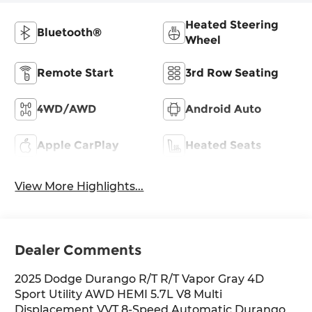
Heated Steering
Bluetooth®
Wheel
Remote Start
3rd Row Seating
4WD/AWD
Android Auto
Apple CarPlay
Heated Seats
View More Highlights...
Dealer Comments
2025 Dodge Durango R/T R/T Vapor Gray 4D
Sport Utility AWD HEMI 5.7L V8 Multi
Displacement VVT 8-Speed Automatic Durango