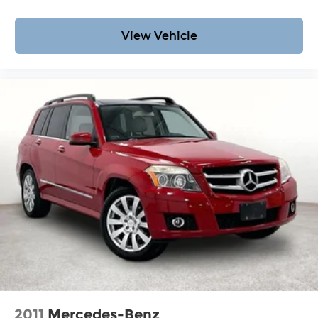
View Vehicle
2011
Mercedes-Benz