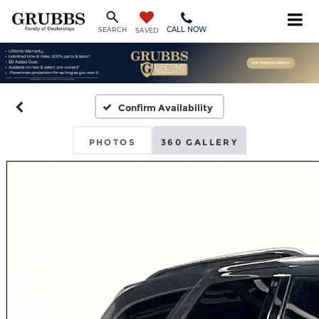
CALL NOW
SEARCH
SAVED
Confirm Availability
PHOTOS
360 GALLERY