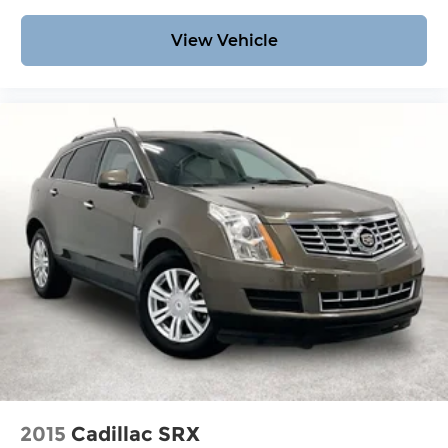
View Vehicle
2015
Cadillac SRX