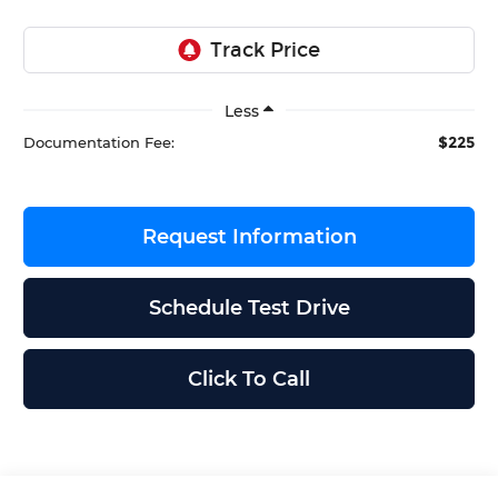
Less
$225
Documentation Fee:
Request Information
Schedule Test Drive
Click To Call