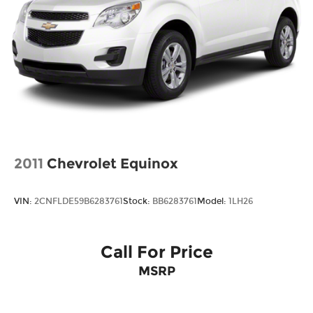
2011
Chevrolet Equinox
VIN:
2CNFLDE59B6283761
Stock:
BB6283761
Model:
1LH26
Call For Price
MSRP