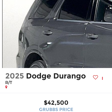
2025
Dodge Durango
R/T
$42,500
GRUBBS PRICE