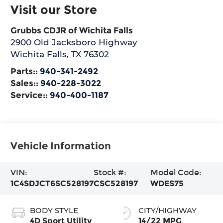
Visit our Store
Grubbs CDJR of Wichita Falls
2900 Old Jacksboro Highway
Wichita Falls
,
TX
76302
Parts::
940-341-2492
Sales::
940-228-3022
Service::
940-400-1187
Vehicle Information
VIN:
Stock #:
Model Code:
1C4SDJCT6SC528197
CSC528197
WDES75
BODY STYLE
CITY/HIGHWAY
4D Sport Utility
14/22 MPG