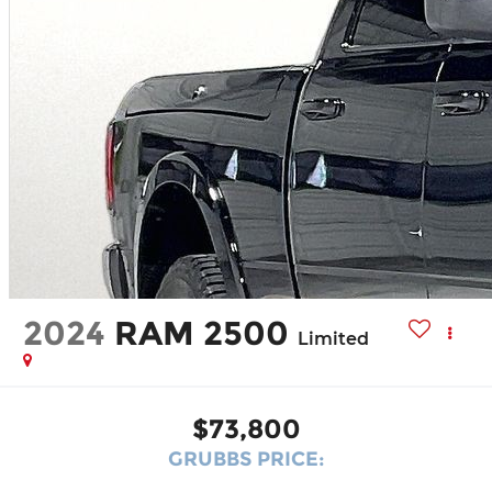
2024
RAM 2500
Limited
$73,800
GRUBBS PRICE: