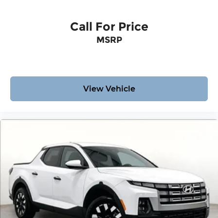
Call For Price
MSRP
View Vehicle