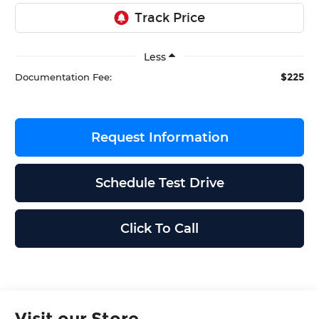
Less
$225
Documentation Fee:
Request Information
Schedule Test Drive
Click To Call
Visit our Store