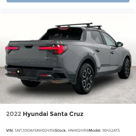
Hassle-Free Auto Financing Get the best deal on
your next vehicle with competitive auto loan and
lease options. Our finance experts work with top
banks and credit unions to secure low rates and
flexible terms for all credit types. Certified Parts &
Expert Service 📍 Visit Us Today! Come see us at
Grubbs of Wichita Falls, located at 2900 Old
Jacksboro Hwy, Wichita Falls, TX 76302, or call us
at 940-400-6901 to schedule your test drive or
service appointment today.
2022
Hyundai Santa Cruz
VIN:
5NTJDDAF6NH024916
Stock:
HNH024916
Model:
90452AT5