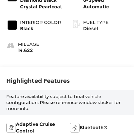
Diamond Black
6-Speed
Crystal Pearlcoat
Automatic
INTERIOR COLOR
FUEL TYPE
Black
Diesel
MILEAGE
14,622
Highlighted Features
Feature availability subject to final vehicle
configuration. Please reference window sticker for
more info.
Adaptive Cruise
Bluetooth®
Control