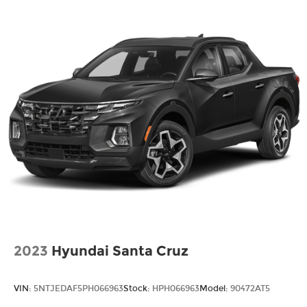
2023
Hyundai Santa Cruz
VIN:
5NTJEDAF5PH066963
Stock:
HPH066963
Model:
90472AT5