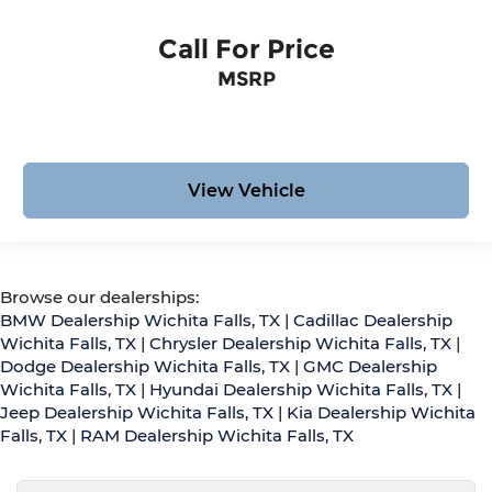
Call For Price
MSRP
View Vehicle
Browse our dealerships:
BMW Dealership Wichita Falls, TX
|
Cadillac Dealership
Wichita Falls, TX
|
Chrysler Dealership Wichita Falls, TX
|
Dodge Dealership Wichita Falls, TX
|
GMC Dealership
Wichita Falls, TX
|
Hyundai Dealership Wichita Falls, TX
|
Jeep Dealership Wichita Falls, TX
|
Kia Dealership Wichita
Falls, TX
|
RAM Dealership Wichita Falls, TX