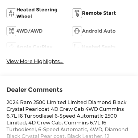
Heated Steering
Remote Start
Wheel
4WD/AWD
Android Auto
Apple CarPlay
Heated Seats
View More Highlights...
Dealer Comments
2024 Ram 2500 Limited Limited Diamond Black
Crystal Pearlcoat 4D Crew Cab 4WD Cummins
6.7L I6 Turbodiesel 6-Speed Automatic 2500
Limited, 4D Crew Cab, Cummins 6.7L I6
Turbodiesel, 6-Speed Automatic, 4WD, Diamond
Black Crystal Pearlcoat, Black Leather, 12