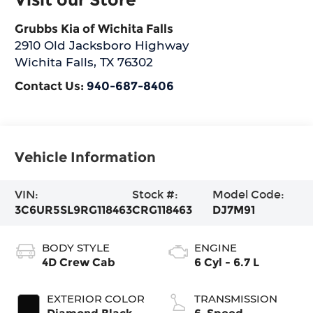
Grubbs Kia of Wichita Falls
2910 Old Jacksboro Highway
Wichita Falls
,
TX
76302
Contact Us:
940-687-8406
Vehicle Information
VIN:
Stock #:
Model Code:
3C6UR5SL9RG118463
CRG118463
DJ7M91
BODY STYLE
ENGINE
4D Crew Cab
6 Cyl - 6.7 L
EXTERIOR COLOR
TRANSMISSION