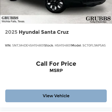
2025
Hyundai Santa Cruz
VIN:
5NTJA4DE4SH154801
Stock:
HSH154801
Model:
SCT0FL9AP5A5
Call For Price
MSRP
View Vehicle