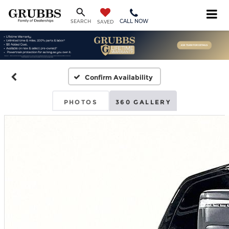
CALL NOW
SEARCH
SAVED
Confirm Availability
PHOTOS
360 GALLERY