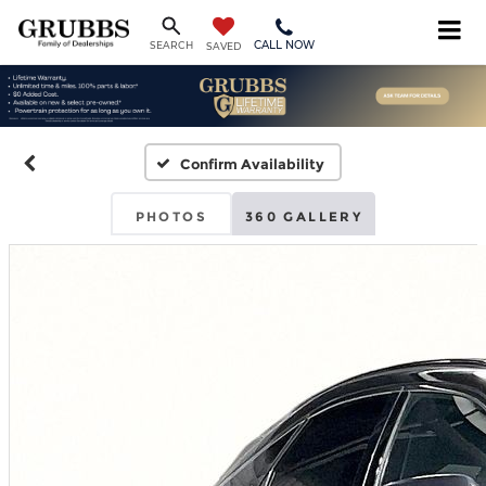
CALL NOW
SEARCH
SAVED
Confirm Availability
PHOTOS
360 GALLERY