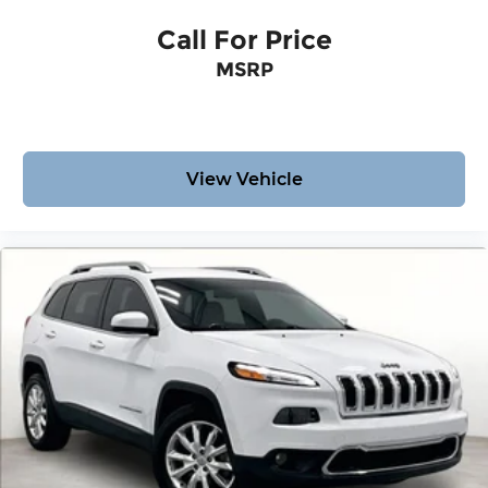
Call For Price
MSRP
View Vehicle