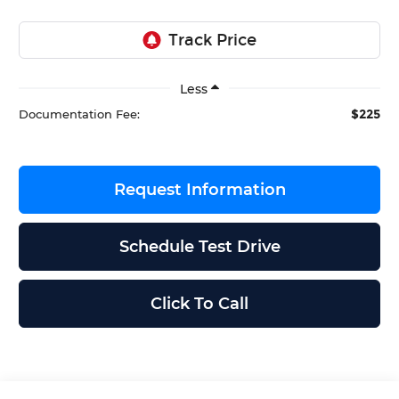
Less
$225
Documentation Fee:
Request Information
Schedule Test Drive
Click To Call