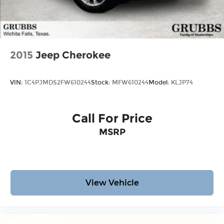
2015
Jeep Cherokee
VIN:
1C4PJMDS2FW610244
Stock:
MFW610244
Model:
KLJP74
Call For Price
MSRP
View Vehicle