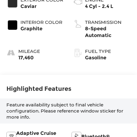
Caviar
4 Cyl - 2.4 L
INTERIOR COLOR
TRANSMISSION
Graphite
8-Speed
Automatic
MILEAGE
FUEL TYPE
17,460
Gasoline
Highlighted Features
Feature availability subject to final vehicle
configuration. Please reference window sticker for
more info.
Adaptive Cruise
Bluetooth®