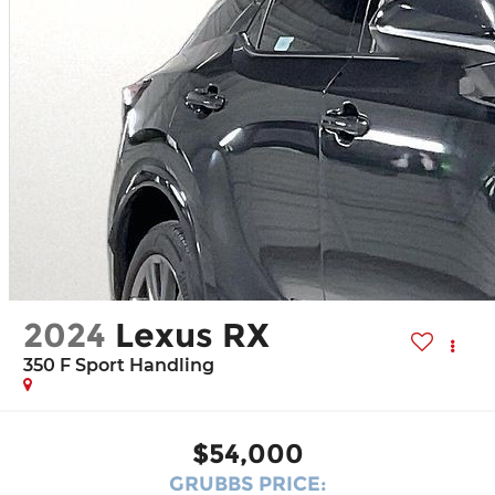
2024
Lexus RX
350 F Sport Handling
$54,000
GRUBBS PRICE: