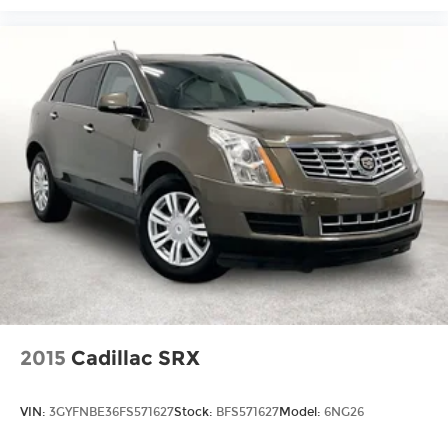
2015
Cadillac SRX
VIN:
3GYFNBE36FS571627
Stock:
BFS571627
Model:
6NG26