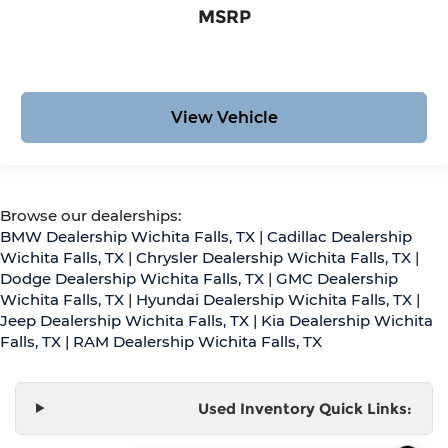
MSRP
View Vehicle
Browse our dealerships:
BMW Dealership Wichita Falls, TX
|
Cadillac Dealership
Wichita Falls, TX
|
Chrysler Dealership Wichita Falls, TX
|
Dodge Dealership Wichita Falls, TX
|
GMC Dealership
Wichita Falls, TX
|
Hyundai Dealership Wichita Falls, TX
|
Jeep Dealership Wichita Falls, TX
|
Kia Dealership Wichita
Falls, TX
|
RAM Dealership Wichita Falls, TX
Used Inventory Quick Links: