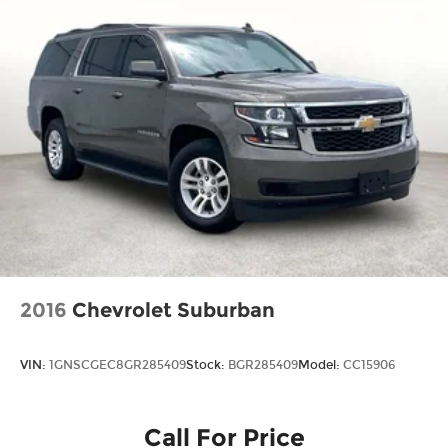
2016
Chevrolet Suburban
VIN:
1GNSCGEC8GR285409
Stock:
BGR285409
Model:
CC15906
Call For Price