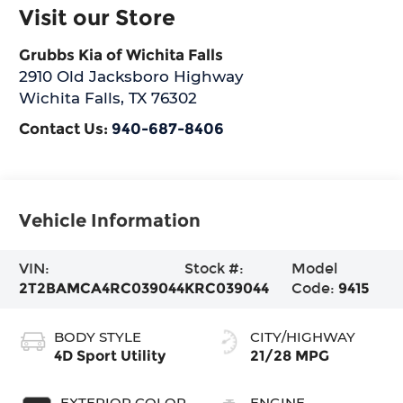
Visit our Store
Grubbs Kia of Wichita Falls
2910 Old Jacksboro Highway
Wichita Falls
,
TX
76302
Contact Us:
940-687-8406
Vehicle Information
VIN:
Stock #:
Model
2T2BAMCA4RC039044
KRC039044
Code:
9415
BODY STYLE
CITY/HIGHWAY
4D Sport Utility
21/28 MPG
EXTERIOR COLOR
ENGINE