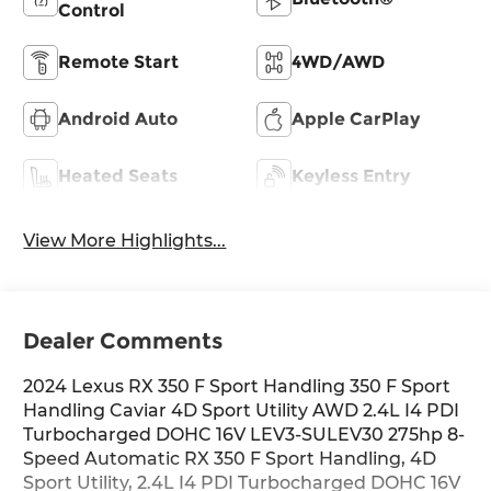
Control
Remote Start
4WD/AWD
Android Auto
Apple CarPlay
Heated Seats
Keyless Entry
View More Highlights...
Dealer Comments
2024 Lexus RX 350 F Sport Handling 350 F Sport
Handling Caviar 4D Sport Utility AWD 2.4L I4 PDI
Turbocharged DOHC 16V LEV3-SULEV30 275hp 8-
Speed Automatic RX 350 F Sport Handling, 4D
Sport Utility, 2.4L I4 PDI Turbocharged DOHC 16V