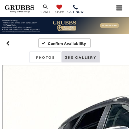
CALL NOW
SEARCH
SAVED
Confirm Availability
PHOTOS
360 GALLERY