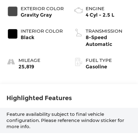
EXTERIOR COLOR
ENGINE
Gravity Gray
4 Cyl - 2.5 L
INTERIOR COLOR
TRANSMISSION
Black
8-Speed
Automatic
MILEAGE
FUEL TYPE
25,819
Gasoline
Highlighted Features
Feature availability subject to final vehicle
configuration. Please reference window sticker for
more info.