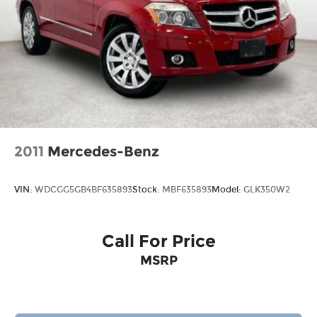
2011
Mercedes-Benz
VIN:
WDCGG5GB4BF635893
Stock:
MBF635893
Model:
GLK350W2
Call For Price
MSRP