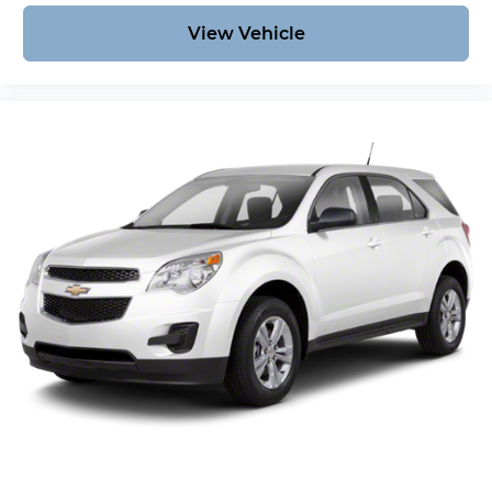
View Vehicle