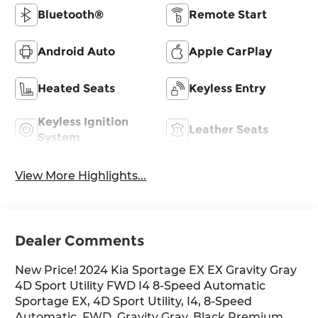
Bluetooth®
Remote Start
Android Auto
Apple CarPlay
Heated Seats
Keyless Entry
Keyless Ignition
Leather Seats
System
View More Highlights...
Dealer Comments
New Price! 2024 Kia Sportage EX EX Gravity Gray
4D Sport Utility FWD I4 8-Speed Automatic
Sportage EX, 4D Sport Utility, I4, 8-Speed
Automatic, FWD, Gravity Gray, Black Premium