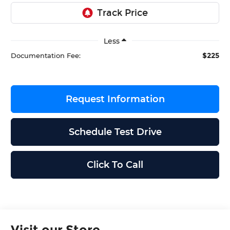
Less
$225
Documentation Fee:
Request Information
Schedule Test Drive
Click To Call
Visit our Store