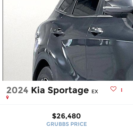
2024
Kia Sportage
EX
$26,480
GRUBBS PRICE