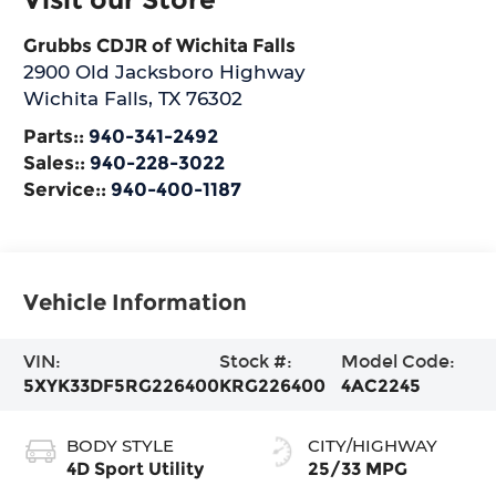
Grubbs CDJR of Wichita Falls
2900 Old Jacksboro Highway
Wichita Falls
,
TX
76302
Parts::
940-341-2492
Sales::
940-228-3022
Service::
940-400-1187
Vehicle Information
VIN:
Stock #:
Model Code:
5XYK33DF5RG226400
KRG226400
4AC2245
BODY STYLE
CITY/HIGHWAY
4D Sport Utility
25/33 MPG