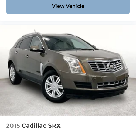
View Vehicle
2015
Cadillac SRX