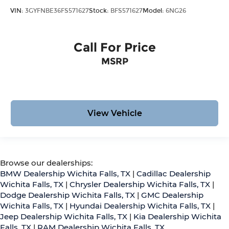
VIN:
3GYFNBE36FS571627
Stock:
BFS571627
Model:
6NG26
Call For Price
MSRP
View Vehicle
Browse our dealerships:
BMW Dealership Wichita Falls, TX
|
Cadillac Dealership
Wichita Falls, TX
|
Chrysler Dealership Wichita Falls, TX
|
Dodge Dealership Wichita Falls, TX
|
GMC Dealership
Wichita Falls, TX
|
Hyundai Dealership Wichita Falls, TX
|
Jeep Dealership Wichita Falls, TX
|
Kia Dealership Wichita
Falls, TX
|
RAM Dealership Wichita Falls, TX