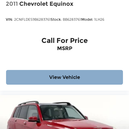
2011
Chevrolet Equinox
VIN:
2CNFLDE59B6283761
Stock:
BB6283761
Model:
1LH26
Call For Price
MSRP
View Vehicle