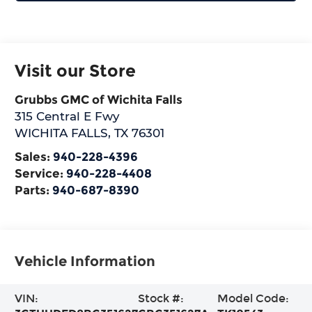
Visit our Store
Grubbs GMC of Wichita Falls
315 Central E Fwy
WICHITA FALLS
,
TX
76301
Sales:
940-228-4396
Service:
940-228-4408
Parts:
940-687-8390
Vehicle Information
VIN:
Stock #:
Model Code: