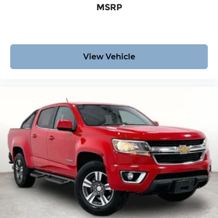
for cleaning.
Package.
MSRP
Rear seatback upholstery
: Carpet rear
seatback upholstery
Interior accents
: Chrome interior accents
Headliner material
: Cloth headliner material
View Vehicle
Deep tinted windows - a dark outlook.
Sometimes the road ahead being bright is a
bad thing. Deep tinted windows tame the level
of light entering your vehicle meaning less eye
fatigue; and they offer reprieve from prying
eyes, too. Take the edge off the sunshine with
deep tinted windows.
Power reclining driver seat - Lean back. Gain
some space between you and the wheel with
power reclining driver seat. It lets you adjust
the angle of the seatback at the touch of a
button for added comfort while you’re driving,
or for a more comfortable rest while you’re
pulled over. Settle in, with power reclining
driver seat.