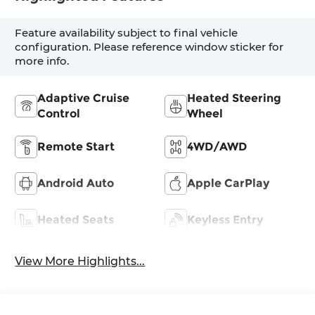
Feature availability subject to final vehicle
configuration. Please reference window sticker for
more info.
Adaptive Cruise
Heated Steering
Control
Wheel
Remote Start
4WD/AWD
Android Auto
Apple CarPlay
Heated Seats
Keyless Entry
View More Highlights...