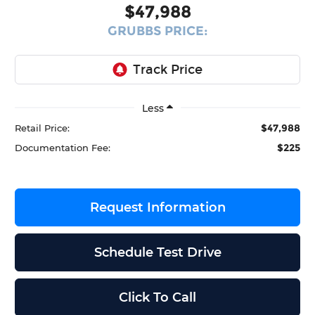
$47,988
GRUBBS PRICE:
Less
$47,988
Retail Price:
$225
Documentation Fee:
Request Information
Schedule Test Drive
Click To Call