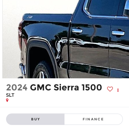
2024
GMC Sierra 1500
SLT
BUY
FINANCE