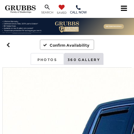
CALL NOW
SEARCH
SAVED
Confirm Availability
PHOTOS
360 GALLERY