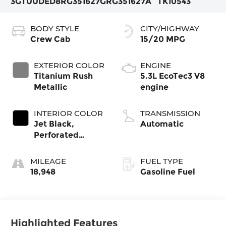
3GTUUDED8RG351627
GRG351627A
TK10543
BODY STYLE
CITY/HIGHWAY
Crew Cab
15/20 MPG
EXTERIOR COLOR
ENGINE
Titanium Rush
5.3L EcoTec3 V8
Metallic
engine
INTERIOR COLOR
TRANSMISSION
Jet Black,
Automatic
Perforated
Leather-
Appointed Front
MILEAGE
FUEL TYPE
Outboard Seat
18,948
Gasoline Fuel
Trim
Highlighted Features