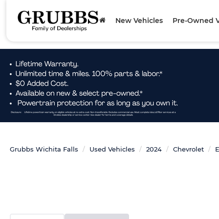
New Vehicles
Pre-Owned V
Grubbs Wichita Falls
Used Vehicles
2024
Chevrolet
E