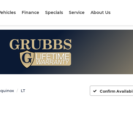
ehicles
Finance
Specials
Service
About Us
quinox
LT
Confirm Availabi