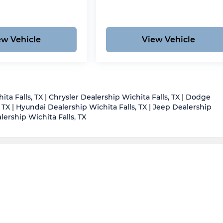
ew Vehicle
View Vehicle
ita Falls, TX
|
Chrysler Dealership Wichita Falls, TX
|
Dodge
 TX
|
Hyundai Dealership Wichita Falls, TX
|
Jeep Dealership
ership Wichita Falls, TX
d body style may vary)