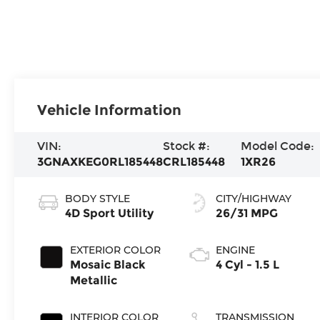
Vehicle Information
VIN:
Stock #:
Model Code:
3GNAXKEG0RL185448
CRL185448
1XR26
BODY STYLE
CITY/HIGHWAY
4D Sport Utility
26/31 MPG
EXTERIOR COLOR
ENGINE
Mosaic Black
4 Cyl - 1.5 L
Metallic
INTERIOR COLOR
TRANSMISSION