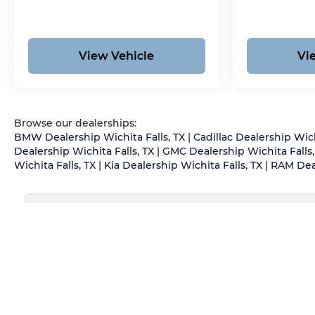
experienced in handling all vehicle types —
including luxury and high-end models. Hassle-
Free Auto Financing Get the best deal on your
next vehicle with competitive auto loan and
View Vehicle
Vi
lease options. Our finance experts work with
top banks and credit unions to secure low rates
and flexible terms for all credit types. Certified
Parts & Expert Service 📍 Visit Us Today! Come
Browse our dealerships:
see us at Grubbs of Wichita Falls, located at
BMW Dealership Wichita Falls, TX
|
Cadillac Dealership Wich
2900 Old Jacksboro Hwy, Wichita Falls, TX
Dealership Wichita Falls, TX
|
GMC Dealership Wichita Falls,
76302, or call us at 940-400-6901 to schedule
Wichita Falls, TX
|
Kia Dealership Wichita Falls, TX
|
RAM Deal
your test drive or service appointment today.
May not represent actual vehicle. (Options, colors, trim an