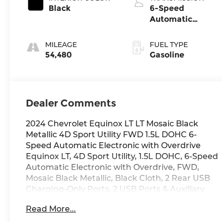
Black
6-Speed
Automatic
Electronic with
Overdrive
MILEAGE
FUEL TYPE
54,480
Gasoline
Dealer Comments
2024 Chevrolet Equinox LT LT Mosaic Black
Metallic 4D Sport Utility FWD 1.5L DOHC 6-
Speed Automatic Electronic with Overdrive
Equinox LT, 4D Sport Utility, 1.5L DOHC, 6-Speed
Automatic Electronic with Overdrive, FWD,
Mosaic Black Metallic, Black Cloth, 2 Rear USB
Charging-Only Ports, 2 USB Ports & Auxiliary
Input Jack, 4-Wheel Disc Brakes, 6 Speakers, 6-
Read More...
Speaker Audio System Feature, ABS brakes, Air
Conditioning, Alloy wheels, AM/FM radio: