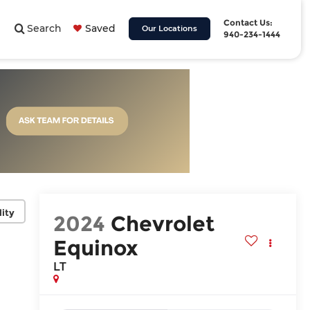
Contact Us:
Search
Saved
Our Locations
940-234-1444
lity
2024
Chevrolet
Equinox
LT