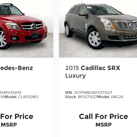
edes-Benz
2015
Cadillac SRX
Luxury
4BF635893
VIN:
3GYFNBE36FS571627
93
Model:
GLK350W2
Stock:
BFS571627
Model:
6NG26
 For Price
Call For Price
MSRP
MSRP