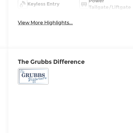
Power
Keyless Entry
Tailgate/Liftgate
View More Highlights...
The Grubbs Difference