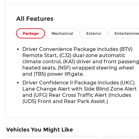
SiriusXM, Auto High-beam Headlights,
Automatic temperature control, Bluetooth®
All Features
For Phone, Bumpers: body-color, Compass,
Driver door bin, Dual front side impact airbags,
Electronic Stability Control, Front dual zone A/C,
Package
Mechanical
Exterior
Entertainme
Fully automatic headlights, Heated door
mirrors, Illuminated entry, Low tire pressure
Driver Convenience Package includes (BTV)
warning, Outside temperature display,
Remote Start, (CJ2) dual-zone automatic
Overhead airbag, Overhead console, Panic
climate control, (KA1) driver and front passen
heated seats, (N5F) wrapped steering wheel
alarm, Passenger vanity mirror, Power door
and (TB5) power liftgate.
mirrors, Power driver seat, Power Liftgate,
Power steering, Power windows, Preferred
Driver Confidence II Package includes (UKC)
Equipment Group 1LT, Premium audio system:
Lane Change Alert with Side Blind Zone Alert
and (UFG) Rear Cross Traffic Alert (Includes
Chevrolet Infotainment 3, Premium Cloth Seat
(UD5) Front and Rear Park Assist.)
Trim, Radio data system, Radio: Chevrolet
Infotainment 3 System w/AM/FM, Rear anti-roll
bar, Rear reading lights, Rear window defroster,
Remote keyless entry, Security system,
Vehicles You Might Like
SiriusXM, Speed control, Spoiler, Steering wheel
mounted audio controls, Tachometer.