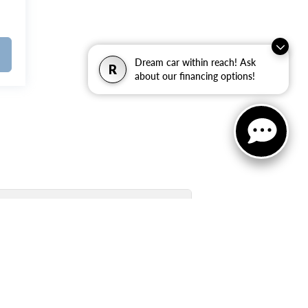
Dream car within reach! Ask
R
about our financing options!
Used Inventory Quick Links: