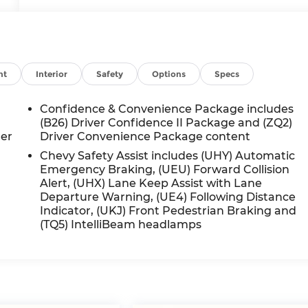
nt
Interior
Safety
Options
Specs
Confidence & Convenience Package includes
(B26) Driver Confidence II Package and (ZQ2)
ger
Driver Convenience Package content
Chevy Safety Assist includes (UHY) Automatic
Emergency Braking, (UEU) Forward Collision
Alert, (UHX) Lane Keep Assist with Lane
Departure Warning, (UE4) Following Distance
Indicator, (UKJ) Front Pedestrian Braking and
(TQ5) IntelliBeam headlamps