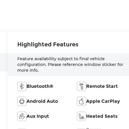
Highlighted Features
Feature availability subject to final vehicle
configuration. Please reference window sticker for
more info.
Bluetooth®
Remote Start
Android Auto
Apple CarPlay
Aux Input
Heated Seats