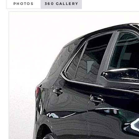
PHOTOS
360 GALLERY