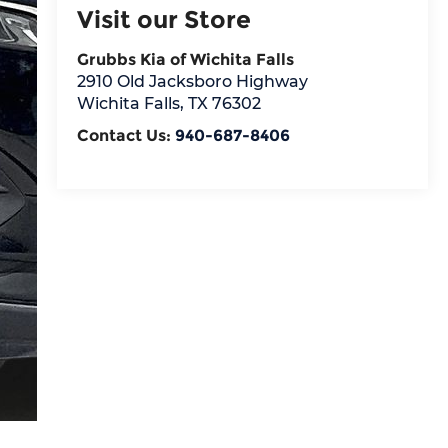
Visit our Store
Grubbs Kia of Wichita Falls
2910 Old Jacksboro Highway
Wichita Falls
,
TX
76302
Contact Us:
940-687-8406