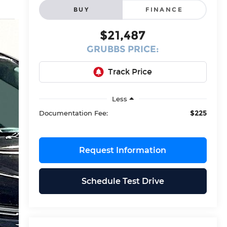
BUY
FINANCE
$21,487
GRUBBS PRICE:
Less
$225
Documentation Fee:
Request Information
Schedule Test Drive