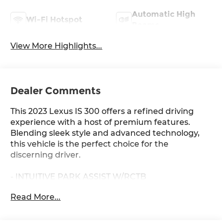
Automatic High
Wi-Fi Hotspot
Beams
View More Highlights...
Dealer Comments
This 2023 Lexus IS 300 offers a refined driving
experience with a host of premium features.
Blending sleek style and advanced technology,
this vehicle is the perfect choice for the
discerning driver.
- INTUITIVE PARK ASSIST W/RCTB
- PREMIUM PACKAGE: Includes Heated Leather
Read More...
Trim Steering Wheel, Front Door Scuff Plates,
Rear Armrest w/Cupholders, Auto-Dimming
Rearview Mirror w/HomeLink System, Heated &