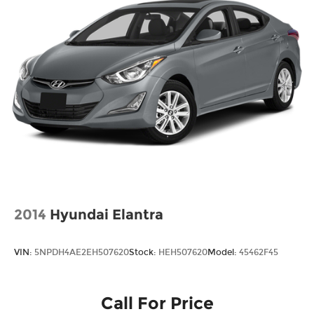
2014
Hyundai Elantra
VIN:
5NPDH4AE2EH507620
Stock:
HEH507620
Model:
45462F45
Call For Price