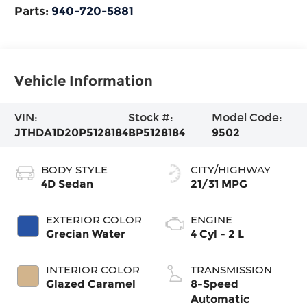
Parts:
940-720-5881
Vehicle Information
VIN:
Stock #:
Model Code:
JTHDA1D20P5128184
BP5128184
9502
BODY STYLE
CITY/HIGHWAY
4D Sedan
21/31 MPG
EXTERIOR COLOR
ENGINE
Grecian Water
4 Cyl - 2 L
INTERIOR COLOR
TRANSMISSION
Glazed Caramel
8-Speed
Automatic