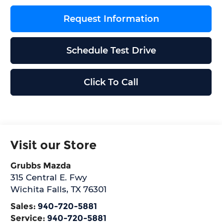
Request Information
Schedule Test Drive
Click To Call
Visit our Store
Grubbs Mazda
315 Central E. Fwy
Wichita Falls
,
TX
76301
Sales:
940-720-5881
Service:
940-720-5881