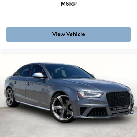
MSRP
View Vehicle