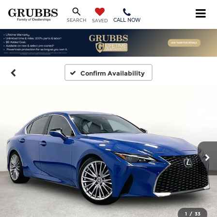
CALL NOW
SEARCH
SAVED
Confirm Availability
1
/
33