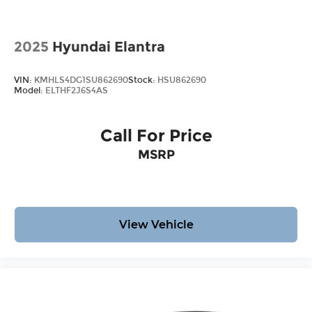
2025
Hyundai Elantra
VIN:
KMHLS4DG1SU862690
Stock:
HSU862690
Model:
ELTHF2J6S4AS
Call For Price
MSRP
View Vehicle