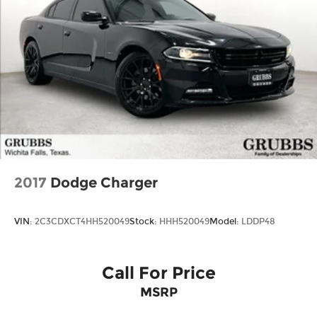
2017
Dodge Charger
VIN:
2C3CDXCT4HH520049
Stock:
HHH520049
Model:
LDDP48
Call For Price
MSRP