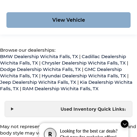
View Vehicle
Browse our dealerships:
BMW Dealership Wichita Falls, TX
|
Cadillac Dealership
Wichita Falls, TX
|
Chrysler Dealership Wichita Falls, TX
|
Dodge Dealership Wichita Falls, TX
|
GMC Dealership
Wichita Falls, TX
|
Hyundai Dealership Wichita Falls, TX
|
Jeep Dealership Wichita Falls, TX
|
Kia Dealership Wichita
Falls, TX
|
RAM Dealership Wichita Falls, TX
Used Inventory Quick Links:
May not represent actual vehicle. (Options, colors, trim and
Looking for the best car deals?
body style may vary)
R