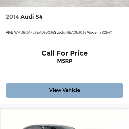
2014
Audi S4
VIN:
WAUBGAFL6EA053036
Stock:
HEA053036
Model:
8K254Y
Call For Price
MSRP
View Vehicle