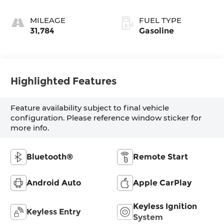
MILEAGE
FUEL TYPE
31,784
Gasoline
Highlighted Features
Feature availability subject to final vehicle
configuration. Please reference window sticker for
more info.
Bluetooth®
Remote Start
Android Auto
Apple CarPlay
Keyless Ignition
Keyless Entry
System