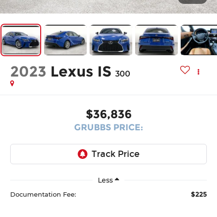
2023
Lexus IS
300
$36,836
GRUBBS PRICE:
Less
$225
Documentation Fee: