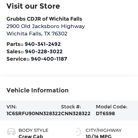
Visit our Store
Grubbs CDJR of Wichita Falls
2900 Old Jacksboro Highway
Wichita Falls
,
TX
76302
Parts::
940-341-2492
Sales::
940-228-3022
Service::
940-400-1187
Vehicle Information
VIN:
Stock #:
Model Code:
1C6SRFU90NN328322
CNN328322
DT6S98
BODY STYLE
CITY/HIGHWAY
Crew Cab
10/14 MPG