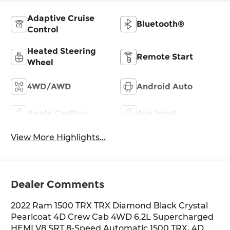
Adaptive Cruise
Bluetooth®
Control
Heated Steering
Remote Start
Wheel
4WD/AWD
Android Auto
Apple CarPlay
Aux Input
View More Highlights...
Dealer Comments
2022 Ram 1500 TRX TRX Diamond Black Crystal
Pearlcoat 4D Crew Cab 4WD 6.2L Supercharged
HEMI V8 SRT 8-Speed Automatic 1500 TRX, 4D