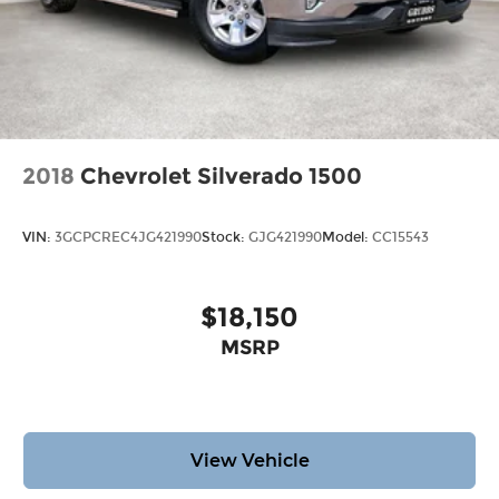
2018
Chevrolet Silverado 1500
VIN:
3GCPCREC4JG421990
Stock:
GJG421990
Model:
CC15543
$18,150
MSRP
View Vehicle