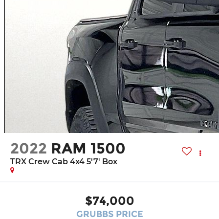
2022
RAM 1500
TRX Crew Cab 4x4 5'7' Box
$74,000
GRUBBS PRICE