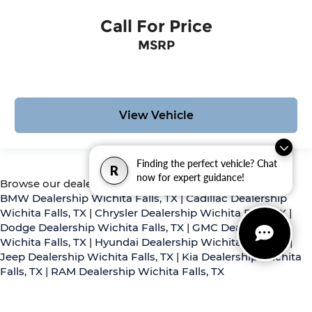
Call For Price
MSRP
View Vehicle
Finding the perfect vehicle? Chat
R
now for expert guidance!
Browse our dealerships:
BMW Dealership Wichita Falls, TX
|
Cadillac Dealership
Wichita Falls, TX
|
Chrysler Dealership Wichita Falls, TX
|
Dodge Dealership Wichita Falls, TX
|
GMC Dealership
Wichita Falls, TX
|
Hyundai Dealership Wichita Falls, TX
|
Jeep Dealership Wichita Falls, TX
|
Kia Dealership Wichita
Falls, TX
|
RAM Dealership Wichita Falls, TX