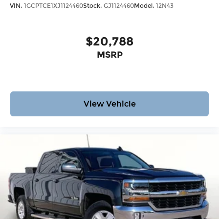
VIN:
1GCPTCE1XJ1124460
Stock:
GJ1124460
Model:
12N43
$20,788
MSRP
View Vehicle