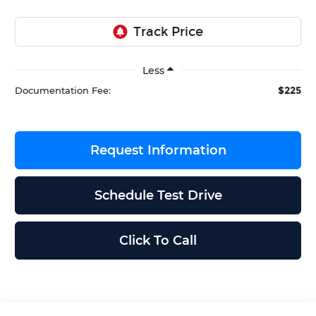
Less
$225
Documentation Fee:
Request Information
Schedule Test Drive
Click To Call