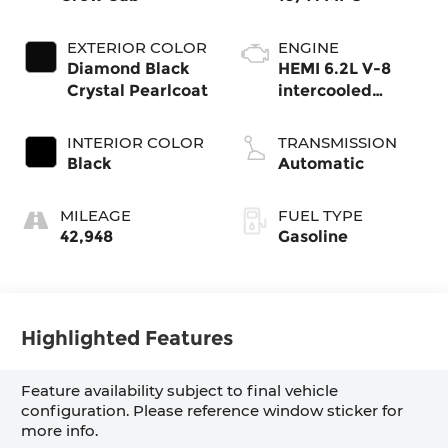
EXTERIOR COLOR
ENGINE
Diamond Black
HEMI 6.2L V-8
Crystal Pearlcoat
intercooled
supercharger,
premium
INTERIOR COLOR
TRANSMISSION
unleaded, engine
Black
Automatic
with 702HP
MILEAGE
FUEL TYPE
42,948
Gasoline
Highlighted Features
Feature availability subject to final vehicle
configuration. Please reference window sticker for
more info.