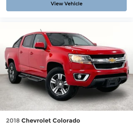
View Vehicle
types — including luxury and high-end models.
Hassle-Free Auto Financing Get the best deal on
your next vehicle with competitive auto loan and
lease options. Our finance experts work with top
banks and credit unions to secure low rates and
flexible terms for all credit types. Certified Parts &
Expert Service 📍 Visit Us Today! Come see us at
Grubbs of Wichita Falls, located at 2900 Old
Jacksboro Hwy, Wichita Falls, TX 76302, or call us
at 940-400-6901 to schedule your test drive or
service appointment today.
2018
Chevrolet Colorado