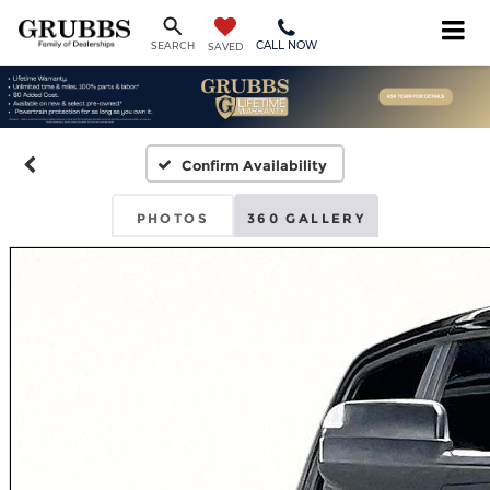
CALL NOW
SEARCH
SAVED
Confirm Availability
PHOTOS
360 GALLERY