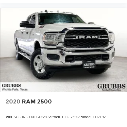
2020
RAM 2500
VIN:
3C6UR5HJXLG124964
Stock:
CLG124964
Model:
DJ7L92