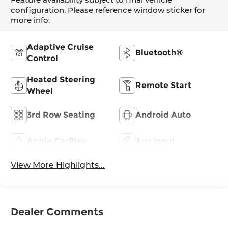
configuration. Please reference window sticker for
more info.
Adaptive Cruise
Bluetooth®
Control
Heated Steering
Remote Start
Wheel
3rd Row Seating
Android Auto
Apple CarPlay
Aux Input
View More Highlights...
Dealer Comments