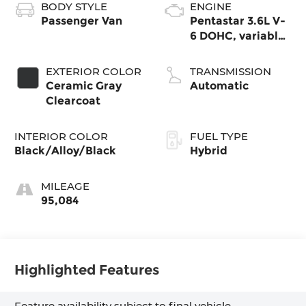
BODY STYLE
ENGINE
Passenger Van
Pentastar 3.6L V-
6 DOHC, variable
valve control,
regular gasoline,
EXTERIOR COLOR
TRANSMISSION
engine
Ceramic Gray
Automatic
Clearcoat
INTERIOR COLOR
FUEL TYPE
Black/Alloy/Black
Hybrid
MILEAGE
95,084
Highlighted Features
Feature availability subject to final vehicle