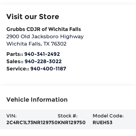
Visit our Store
Grubbs CDJR of Wichita Falls
2900 Old Jacksboro Highway
Wichita Falls
,
TX
76302
Parts::
940-341-2492
Sales::
940-228-3022
Service::
940-400-1187
Vehicle Information
VIN:
Stock #:
Model Code:
2C4RC1L73NR129750
KNR129750
RUEH53