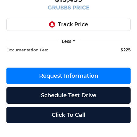
GRUBBS PRICE
Less
$225
Documentation Fee:
Request Information
Schedule Test Drive
Click To Call