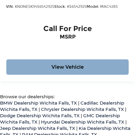
VIN:
KNDNE5K34S6542925
Stock:
KS6542925
Model:
MAC4285
Call For Price
MSRP
View Vehicle
Browse our dealerships:
BMW Dealership Wichita Falls, TX
|
Cadillac Dealership
Wichita Falls, TX
|
Chrysler Dealership Wichita Falls, TX
|
Dodge Dealership Wichita Falls, TX
|
GMC Dealership
Wichita Falls, TX
|
Hyundai Dealership Wichita Falls, TX
|
Jeep Dealership Wichita Falls, TX
|
Kia Dealership Wichita
Falls, TX
|
RAM Dealership Wichita Falls, TX