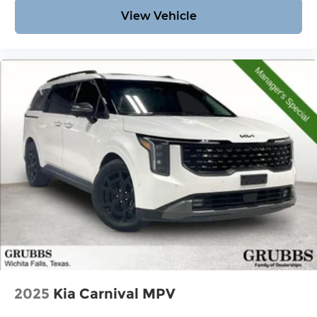
View Vehicle
2025
Kia Carnival MPV