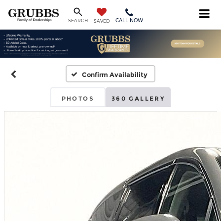
CALL NOW
SEARCH
SAVED
Confirm Availability
PHOTOS
360 GALLERY