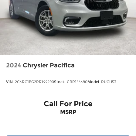
2024
Chrysler Pacifica
VIN:
2C4RC1BG2RR144490
Stock:
CRR144490
Model:
RUCH53
Call For Price
MSRP