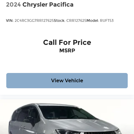
2024
Chrysler Pacifica
VIN:
2C4RC3GG7RR127625
Stock:
CRR127625
Model:
RUFT53
Call For Price
MSRP
View Vehicle