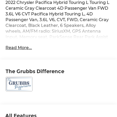
2022 Chrysler Pacifica Hybrid Touring L Touring L
Ceramic Gray Clearcoat 4D Passenger Van FWD
3.6L V6 CVT Pacifica Hybrid Touring L, 4D
Passenger Van, 3.6L V6, CVT, FWD, Ceramic Gray
Clearcoat, Black Leather, 6 Speakers, Alloy
wheels, AM/FM radio: SiriusXM, GPS Antenna
Input, Memory seat, ParkSense Rear Park Assist
w/Stop, ParkView Rear Back-Up Camera, Power
Read More...
door mirrors, Power driver seat, Power Liftgate,
Power steering, Power windows, Quick Order
Package 2EL, Rear window defroster, Remote
keyless entry, Safety Sphere Unavailable,
The Grubbs Difference
Steering wheel mounted audio controls,
Tachometer, Telescoping steering wheel, Trip
computer.
Recent Arrival!
Welcome to Grubbs of Wichita Falls, Texas — your
All Features