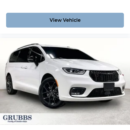
View Vehicle