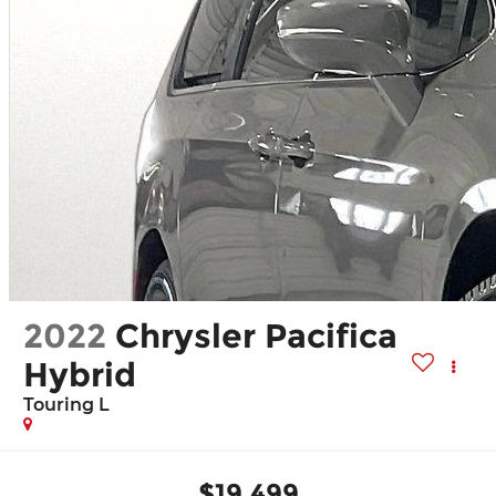
2022
Chrysler Pacifica
Hybrid
Touring L
$19,499