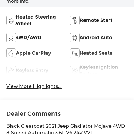
more info.
Heated Steering
Remote Start
Wheel
4WD/AWD
Android Auto
Apple CarPlay
Heated Seats
Keyless Ignition
Keyless Entry
System
View More Highlights...
Dealer Comments
Black Clearcoat 2021 Jeep Gladiator Mojave 4WD
8-Speed Automatic 3.6L V6 24V VVT