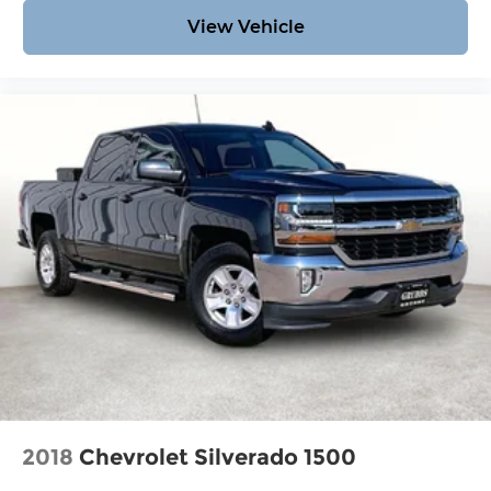
View Vehicle
2018
Chevrolet Silverado 1500