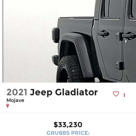
2021
Jeep Gladiator
Mojave
$33,230
GRUBBS PRICE: