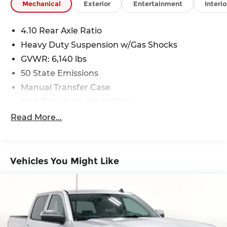
Mechanical
Exterior
Entertainment
Interio
4.10 Rear Axle Ratio
Heavy Duty Suspension w/Gas Shocks
GVWR: 6,140 lbs
50 State Emissions
Manual Transfer Case
Part-Time Four-Wheel Drive
Driver Selectable Rear Locking Differential
Read More...
650CCA Maintenance-Free Battery w/Run
Down Protection
220 Amp Alternator
Vehicles You Might Like
Towing Equipment -inc: Trailer Sway Control
Trailer Wiring Harness
5 Skid Plates
1200# Maximum Payload
Front And Rear Anti-Roll Bars