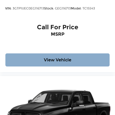
VIN:
3GTP1UEC0EG116713
Stock:
GEG116713
Model:
TC15543
Call For Price
MSRP
View Vehicle