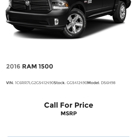
2016
RAM 1500
VIN:
1C6RR7LG2GS412490
Stock:
GGS412490
Model:
DS6H98
Call For Price
MSRP