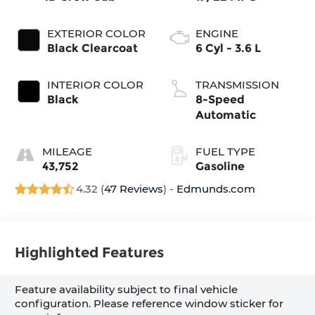
EXTERIOR COLOR
ENGINE
Black Clearcoat
6 Cyl - 3.6 L
INTERIOR COLOR
TRANSMISSION
Black
8-Speed
Automatic
MILEAGE
FUEL TYPE
43,752
Gasoline
4.32 (
47 Reviews
) -
Edmunds.com
Highlighted Features
Feature availability subject to final vehicle
configuration. Please reference window sticker for