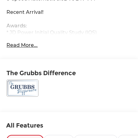
Recent Arrival!
Awards:
* JD Power Initial Quality Study (IQS)
Read More...
The Grubbs Difference
All Features