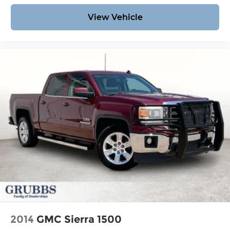
View Vehicle
2014
GMC Sierra 1500