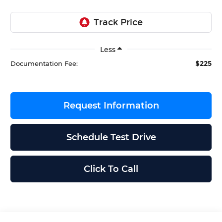
Less
$225
Documentation Fee:
Request Information
Schedule Test Drive
Click To Call