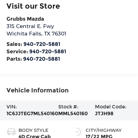
Visit our Store
Grubbs Mazda
315 Central E. Fwy
Wichita Falls
,
TX
76301
Sales:
940-720-5881
Service:
940-720-5881
Parts:
940-720-5881
Vehicle Information
VIN:
Stock #:
Model Code:
1C6JJTEG7ML540160
MML540160
JTJH98
BODY STYLE
CITY/HIGHWAY
4D Crew Cab
17/22 MPG