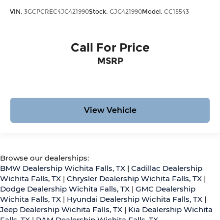
VIN:
3GCPCREC4JG421990
Stock:
GJG421990
Model:
CC15543
Call For Price
MSRP
View Vehicle
Browse our dealerships:
BMW Dealership Wichita Falls, TX
|
Cadillac Dealership
Wichita Falls, TX
|
Chrysler Dealership Wichita Falls, TX
|
Dodge Dealership Wichita Falls, TX
|
GMC Dealership
Wichita Falls, TX
|
Hyundai Dealership Wichita Falls, TX
|
Jeep Dealership Wichita Falls, TX
|
Kia Dealership Wichita
Falls, TX
|
RAM Dealership Wichita Falls, TX