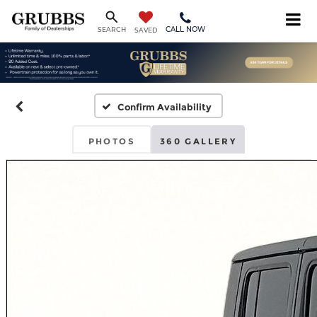
CALL NOW
SEARCH
SAVED
Confirm Availability
PHOTOS
360 GALLERY