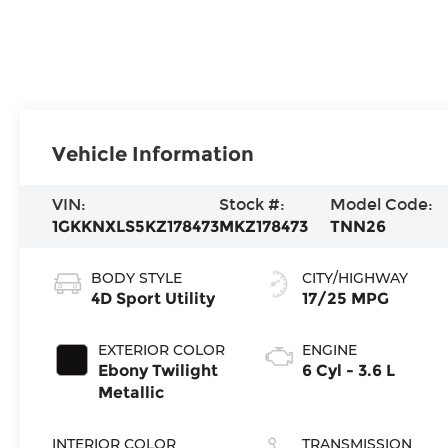
Vehicle Information
VIN:
Stock #:
Model Code:
1GKKNXLS5KZ178473
MKZ178473
TNN26
BODY STYLE
CITY/HIGHWAY
4D Sport Utility
17/25 MPG
EXTERIOR COLOR
ENGINE
Ebony Twilight
6 Cyl - 3.6 L
Metallic
INTERIOR COLOR
TRANSMISSION