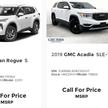
2019
GMC Acadia
SLE-
an Rogue
S
VIN:
1GKKNKLA0KZ204147
Stock:
HKZ204147
Model:
TNB26
7MC791950
50
Model:
22011
Call For Price
 For Price
MSRP
MSRP