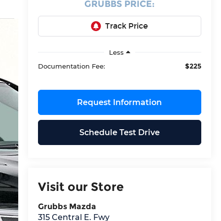
GRUBBS PRICE:
Less
$225
Documentation Fee:
Request Information
Schedule Test Drive
Visit our Store
Grubbs Mazda
315 Central E. Fwy