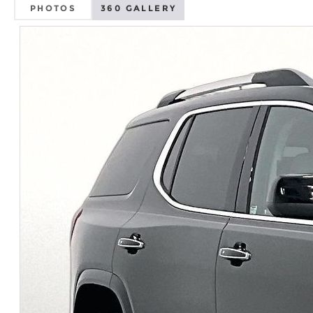
PHOTOS
360 GALLERY