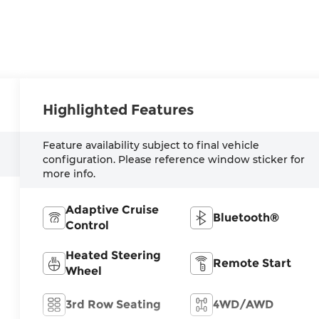
Highlighted Features
Feature availability subject to final vehicle
configuration. Please reference window sticker for
more info.
Adaptive Cruise
Bluetooth®
Control
Heated Steering
Remote Start
Wheel
3rd Row Seating
4WD/AWD