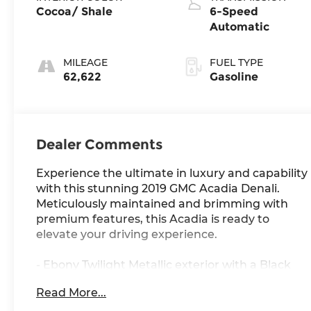
Cocoa/ Shale
6-Speed
Automatic
MILEAGE
FUEL TYPE
62,622
Gasoline
Dealer Comments
Experience the ultimate in luxury and capability
with this stunning 2019 GMC Acadia Denali.
Meticulously maintained and brimming with
premium features, this Acadia is ready to
elevate your driving experience.
- Ebony Twilight Metallic exterior with a Black
interior
Read More...
- Bose Premium 8-Speaker System
- Heated and ventilated front seats