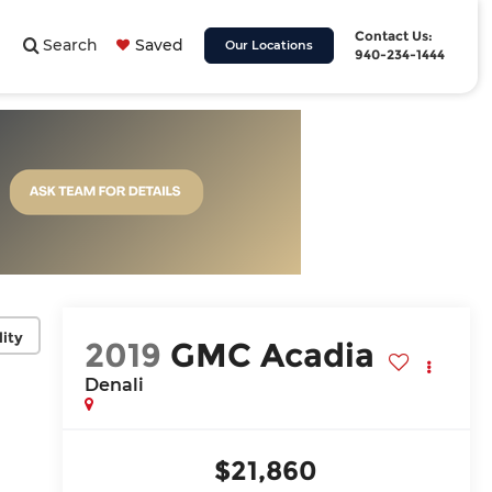
Contact Us:
Search
Saved
Our Locations
940-234-1444
lity
2019
GMC Acadia
Denali
$21,860