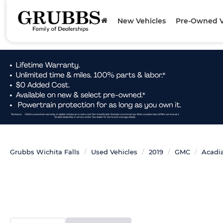
New Vehicles
Pre-Owned V
Grubbs Wichita Falls
Used Vehicles
2019
GMC
Acadi