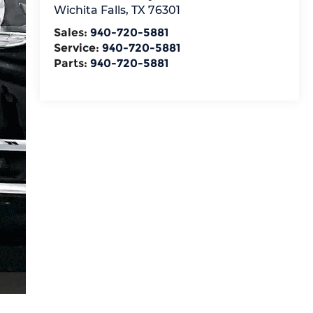
Wichita Falls
,
TX
76301
Sales:
940-720-5881
Service:
940-720-5881
Parts:
940-720-5881