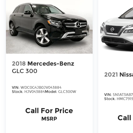
2018
Mercedes-Benz
GLC 300
2021
Niss
VIN:
WDC0G4JB0JV043884
Stock:
HJV043884
Model:
GLC300W
VIN:
5N1AT3AB
Stock:
HMC7919
Call For Price
Call
MSRP