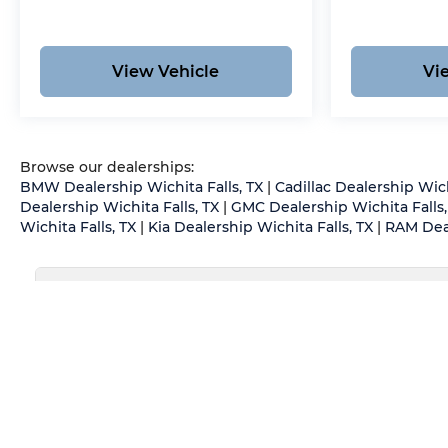
View Vehicle
Vi
Browse our dealerships:
BMW Dealership Wichita Falls, TX
|
Cadillac Dealership Wich
Dealership Wichita Falls, TX
|
GMC Dealership Wichita Falls,
Wichita Falls, TX
|
Kia Dealership Wichita Falls, TX
|
RAM Deal
May not represent actual vehicle. (Options, colors, trim an