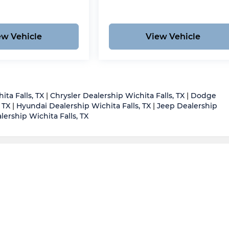
ew Vehicle
View Vehicle
ita Falls, TX
|
Chrysler Dealership Wichita Falls, TX
|
Dodge
 TX
|
Hyundai Dealership Wichita Falls, TX
|
Jeep Dealership
ership Wichita Falls, TX
d body style may vary)