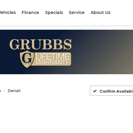
ehicles
Finance
Specials
Service
About Us
a
Denali
Confirm Availabi