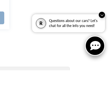
Questions about our cars? Let’s
R
chat for all the info you need!
Used Inventory Quick Links: