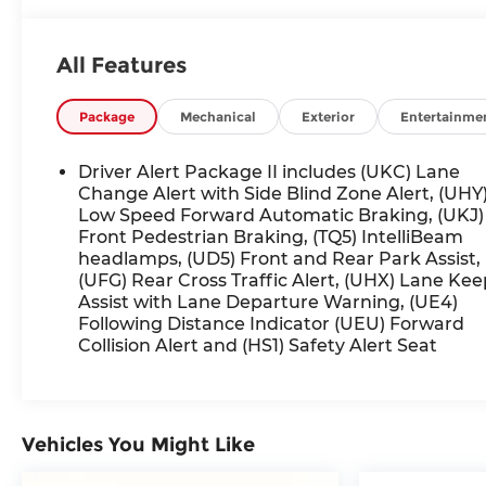
- Heated rear seats
- Power liftgate
All Features
- Hands-free power liftgate
- Adaptive Cruise Control
- Blind Spot Monitoring
Package
Mechanical
Exterior
Entertainme
- Rear Cross-Traffic Alert
Driver Alert Package II includes (UKC) Lane
This Acadia Denali has been expertly cared for
Change Alert with Side Blind Zone Alert, (UHY
and is now available for your consideration.
Low Speed Forward Automatic Braking, (UKJ)
Front Pedestrian Braking, (TQ5) IntelliBeam
Experience the difference that luxury and
headlamps, (UD5) Front and Rear Park Assist,
advanced technology can make in an SUV.
(UFG) Rear Cross Traffic Alert, (UHX) Lane Kee
Schedule your test drive today and discover the
Assist with Lane Departure Warning, (UE4)
exceptional quality of this remarkable vehicle.
Following Distance Indicator (UEU) Forward
Collision Alert and (HS1) Safety Alert Seat
Vehicles You Might Like