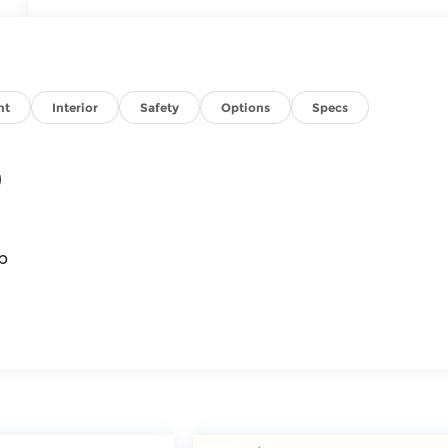
nt
Interior
Safety
Options
Specs
)
p