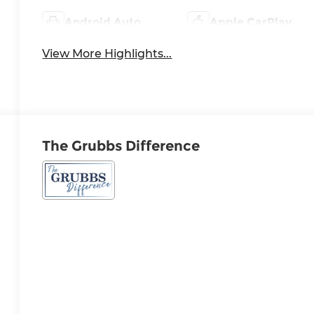
Android Auto
Apple CarPlay
View More Highlights...
The Grubbs Difference