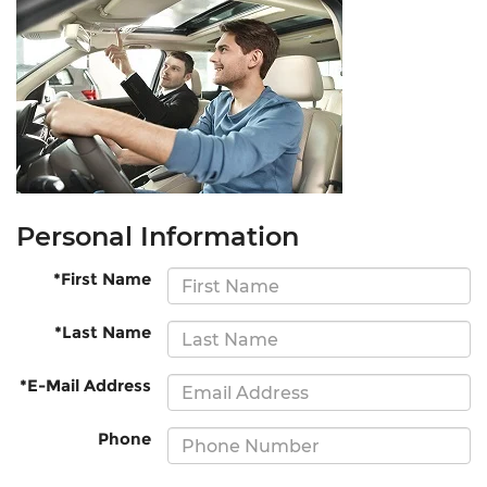
Personal Information
*First Name
*Last Name
*E-Mail Address
Phone