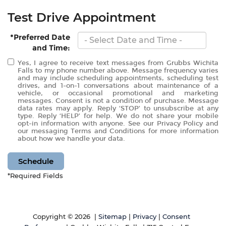
Test Drive Appointment
*Preferred Date
and Time:
Yes, I agree to receive text messages from Grubbs Wichita
Falls to my phone number above. Message frequency varies
and may include scheduling appointments, scheduling test
drives, and 1-on-1 conversations about maintenance of a
vehicle, or occasional promotional and marketing
messages. Consent is not a condition of purchase. Message
data rates may apply. Reply ‘STOP’ to unsubscribe at any
type. Reply ‘HELP’ for help. We do not share your mobile
opt-in information with anyone. See our Privacy Policy and
our messaging Terms and Conditions for more information
about how we handle your data.
Schedule
*Required Fields
Copyright © 2026
|
Sitemap
|
Privacy
|
Consent