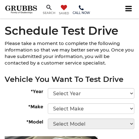
CALL NOW
SEARCH
SAVED
Schedule Test Drive
Please take a moment to complete the following
information so that we may better serve you. Once you
have submitted your information, you will be
contacted by a customer service specialist.
Vehicle You Want To Test Drive
*Year
*Make
*Model