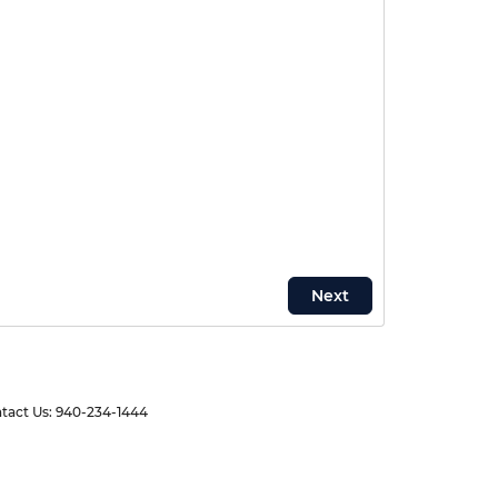
tact Us:
940-234-1444