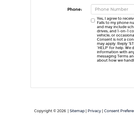
Phone:
Yes, I agree to rece
Falls to my phone n
and may include sch
drives, and 1-on-1 
vehicle, or occasio
Consent is not a con
may apply. Reply ‘ST
‘HELP’ for help. We 
information with any
messaging Terms and
about how we handle
Copyright © 2026
|
Sitemap
|
Privacy
|
Consent Prefere