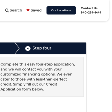
Contact Us:
Search
Saved
Our Locations
940-234-1444
Step four
4
Complete this easy four-step application,
and we will contact you with your
customized financing options. We even
cater to those with less-than-perfect
credit. Simply fill out our Credit
Application form below.