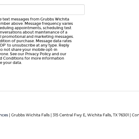
ive text messages from Grubbs Wichita
umber above. Message frequency varies
eduling appointments, scheduling test
conversations about maintenance of a
nal promotional and marketing messages.
dition of purchase. Message data rates
OP’ to unsubscribe at any type. Reply
do not share your mobile opt-in
one. See our Privacy Policy and our
 Conditions for more information
 your data.
nces
| Grubbs Wichita Falls
|
315 Central Fwy E,
Wichita Falls,
TX
76301
| Con