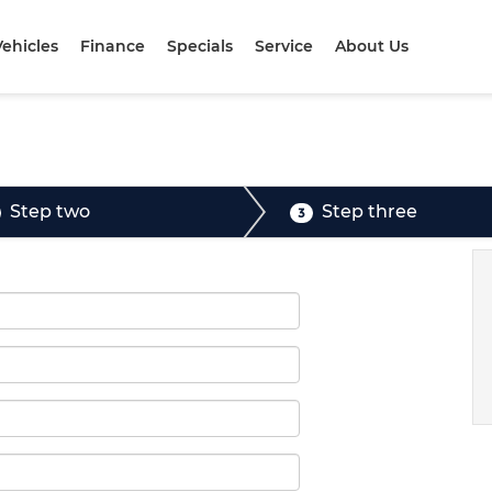
ehicles
Finance
Specials
Service
About Us
Step two
Step three
3