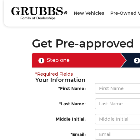
New Vehicles
Pre-Owned V
Get Pre-approved
Step one
1
2
*Required Fields
Your Information
*First Name:
*Last Name:
Middle Initial:
*Email: