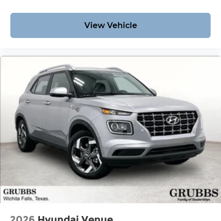
View Vehicle
2026
Hyundai Venue