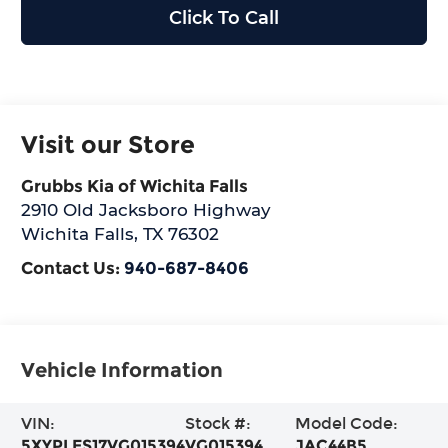
Click To Call
Visit our Store
Grubbs Kia of Wichita Falls
2910 Old Jacksboro Highway
Wichita Falls
,
TX
76302
Contact Us:
940-687-8406
Vehicle Information
VIN:
Stock #:
Model Code:
5XYPLES17VG015394
VG015394
JAC44B5