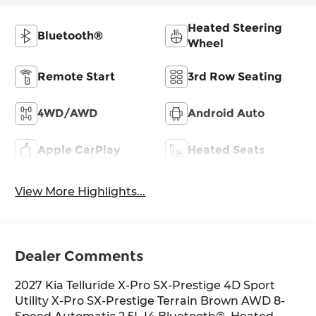
Heated Steering
Bluetooth®
Wheel
Remote Start
3rd Row Seating
4WD/AWD
Android Auto
Apple CarPlay
Heated Seats
View More Highlights...
Dealer Comments
2027 Kia Telluride X-Pro SX-Prestige 4D Sport
Utility X-Pro SX-Prestige Terrain Brown AWD 8-