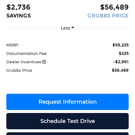
$2,736
$56,489
SAVINGS
GRUBBS PRICE
Less
$59,225
MSRP:
$225
Documentation Fee:
-$2,961
Dealer Incentives
$56,489
Grubbs Price
Request Information
Schedule Test Drive