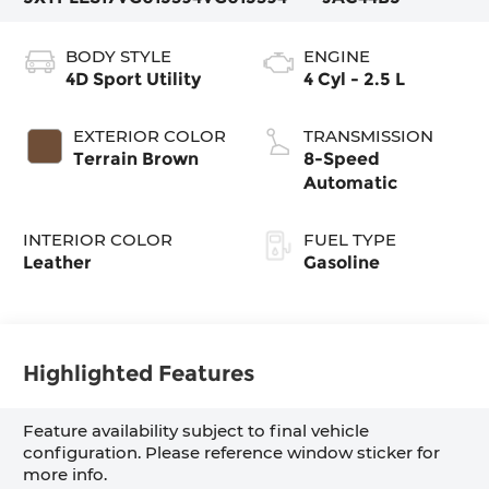
BODY STYLE
ENGINE
4D Sport Utility
4 Cyl - 2.5 L
EXTERIOR COLOR
TRANSMISSION
Terrain Brown
8-Speed
Automatic
INTERIOR COLOR
FUEL TYPE
Leather
Gasoline
Highlighted Features
Feature availability subject to final vehicle
configuration. Please reference window sticker for
more info.