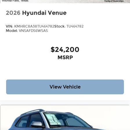
2026
Hyundai Venue
VIN:
KMHRC8A38TU464782
Stock:
TU464782
Model:
VN5AFD56W5A5
$24,200
MSRP
View Vehicle