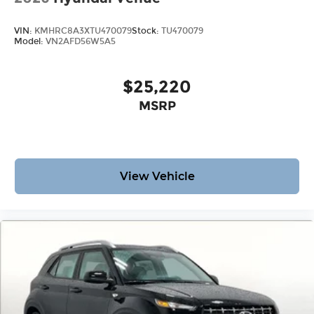
VIN:
KMHRC8A3XTU470079
Stock:
TU470079
Model:
VN2AFD56W5A5
$25,220
MSRP
View Vehicle