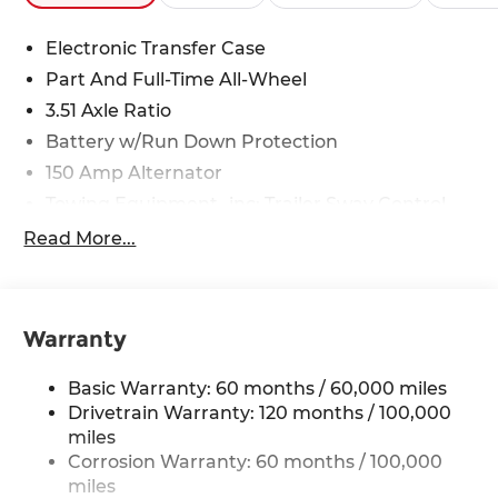
Electronic Transfer Case
Part And Full-Time All-Wheel
3.51 Axle Ratio
Battery w/Run Down Protection
150 Amp Alternator
Towing Equipment -inc: Trailer Sway Control
6261# Gvwr
Read More...
Front And Rear Anti-Roll Bars
Gas-Pressurized Front Shock Absorbers and
Nivomat Brand Name Rear Shock Absorbers
Warranty
Rear Auto-Leveling Suspension
Electric Power-Assist Speed-Sensing Steering
Basic Warranty: 60 months / 60,000 miles
19 Gal. Fuel Tank
Drivetrain Warranty: 120 months / 100,000
miles
Single Stainless Steel Exhaust
Corrosion Warranty: 60 months / 100,000
Permanent Locking Hubs
miles