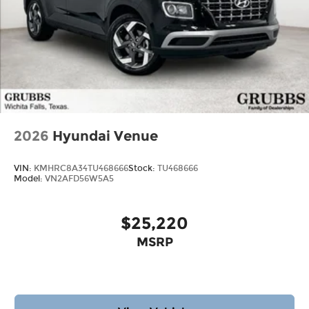
2026
Hyundai Venue
VIN:
KMHRC8A34TU468666
Stock:
TU468666
Model:
VN2AFD56W5A5
$25,220
MSRP