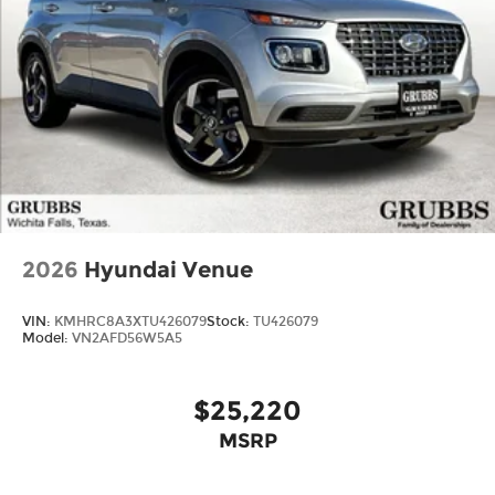
2026
Hyundai Venue
VIN:
KMHRC8A3XTU426079
Stock:
TU426079
Model:
VN2AFD56W5A5
$25,220
MSRP