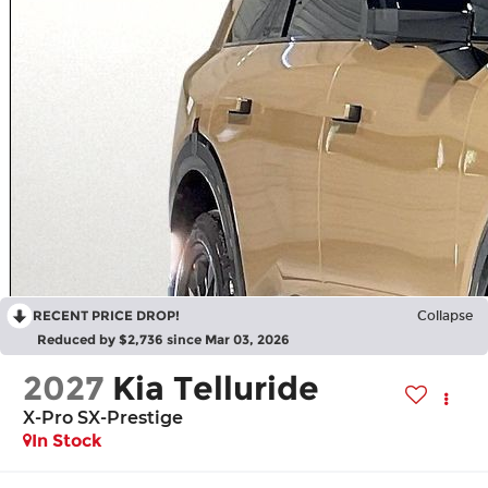
RECENT PRICE DROP!
Collapse
Reduced by $2,736 since Mar 03, 2026
2027
Kia Telluride
X-Pro SX-Prestige
In Stock