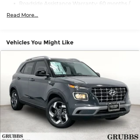
Strut Front Suspension w/Coil Springs
Roadside Assistance Warranty: 60 months /
60,000 miles
Multi-Link Rear Suspension w/Coil Springs
Read More...
4-Wheel Disc Brakes w/4-Wheel ABS, Front
And Rear Vented Discs, Brake Assist, Hill
Descent Control, Hill Hold Control and Electric
Parking Brake
Vehicles You Might Like
Brake Actuated Limited Slip Differential