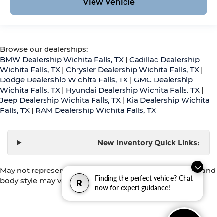
View Vehicle
Browse our dealerships:
BMW Dealership Wichita Falls, TX
|
Cadillac Dealership
Wichita Falls, TX
|
Chrysler Dealership Wichita Falls, TX
|
Dodge Dealership Wichita Falls, TX
|
GMC Dealership
Wichita Falls, TX
|
Hyundai Dealership Wichita Falls, TX
|
Jeep Dealership Wichita Falls, TX
|
Kia Dealership Wichita
Falls, TX
|
RAM Dealership Wichita Falls, TX
New Inventory Quick Links:
May not represent actual vehicle. (Options, colors, trim and
Finding the perfect vehicle? Chat
body style may vary)
R
now for expert guidance!