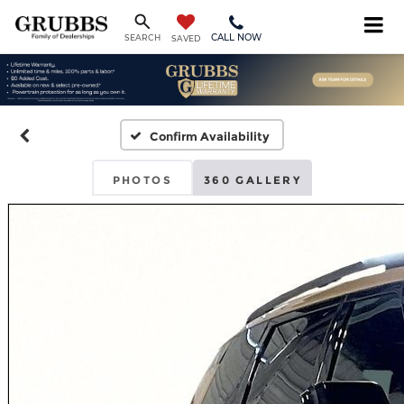
CALL NOW
SEARCH
SAVED
Confirm Availability
PHOTOS
360 GALLERY