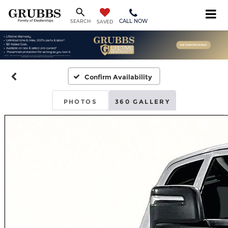
CALL NOW
SEARCH
SAVED
Confirm Availability
PHOTOS
360 GALLERY