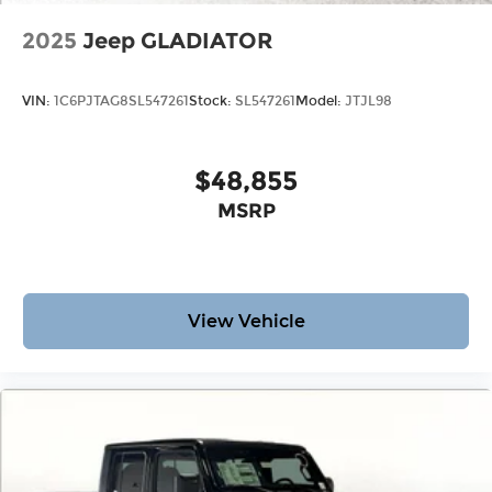
2025
Jeep GLADIATOR
VIN:
1C6PJTAG8SL547261
Stock:
SL547261
Model:
JTJL98
$48,855
MSRP
View Vehicle