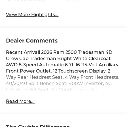
System
View More Highlights...
Dealer Comments
Recent Arrival! 2026 Ram 2500 Tradesman 4D
Crew Cab Tradesman Bright White Clearcoat
4WD 8-Speed Automatic 6.7L I6 115-Volt Auxiliary
Front Power Outlet, 12 Touchscreen Display, 2
Way Rear Headrest Seat, 4 Way Front Headrests,
40/20/40 Split Bench Seat, 400W Inverter, 4G
LTE Wi-Fi Hot Spot, Air Conditioning, Air
Conditioning ATC with Dual Zone Control, Alexa
Read More...
Built-in, Anti-Spin Differential Rear Axle, Apple
CarPlay, Auto-Dimming Rear-View Mirror, Black
Exterior Mirrors, Bright Front Bumper, Bright
Rear Bumper, Carpet Floor Covering, Center