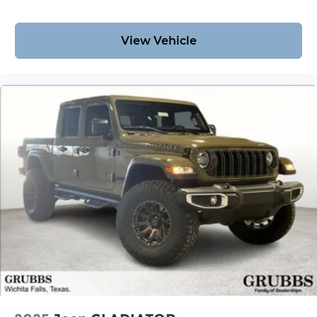
View Vehicle