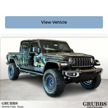
View Vehicle