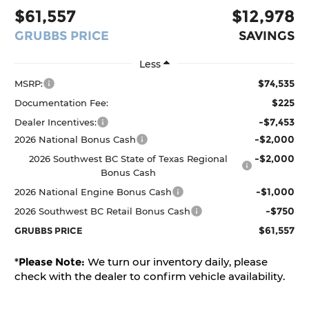
$61,557
$12,978
GRUBBS PRICE
SAVINGS
Less
$74,535
MSRP:
$225
Documentation Fee:
-$7,453
Dealer Incentives:
-$2,000
2026 National Bonus Cash
-$2,000
2026 Southwest BC State of Texas Regional
Bonus Cash
-$1,000
2026 National Engine Bonus Cash
-$750
2026 Southwest BC Retail Bonus Cash
$61,557
GRUBBS PRICE
*
Please Note:
We turn our inventory daily, please
check with the dealer to confirm vehicle availability.