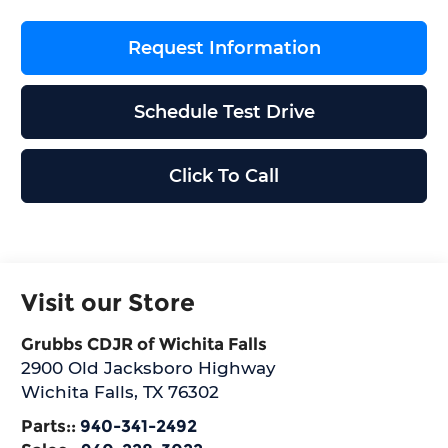
Request Information
Schedule Test Drive
Click To Call
Visit our Store
Grubbs CDJR of Wichita Falls
2900 Old Jacksboro Highway
Wichita Falls
,
TX
76302
Parts::
940-341-2492