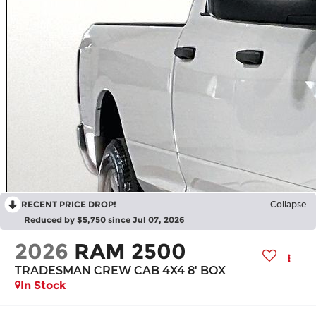
RECENT PRICE DROP!
Collapse
Reduced by $5,750 since Jul 07, 2026
2026
RAM 2500
TRADESMAN CREW CAB 4X4 8' BOX
In Stock