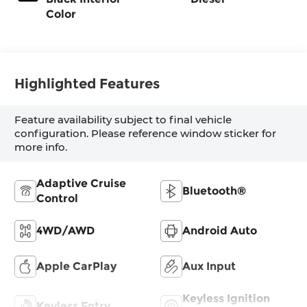
Color
Highlighted Features
Feature availability subject to final vehicle
configuration. Please reference window sticker for
more info.
Adaptive Cruise
Bluetooth®
Control
4WD/AWD
Android Auto
Apple CarPlay
Aux Input
Keyless Ignition
Keyless Entry