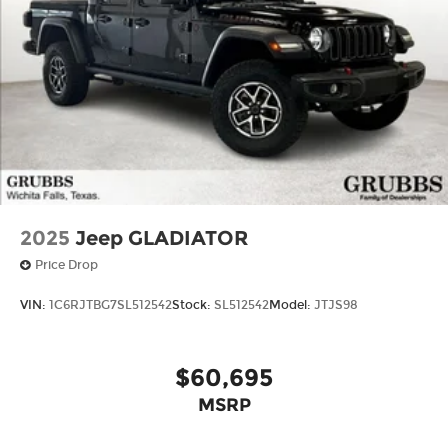
2025
Jeep GLADIATOR
Price Drop
VIN:
1C6RJTBG7SL512542
Stock:
SL512542
Model:
JTJS98
$60,695
MSRP