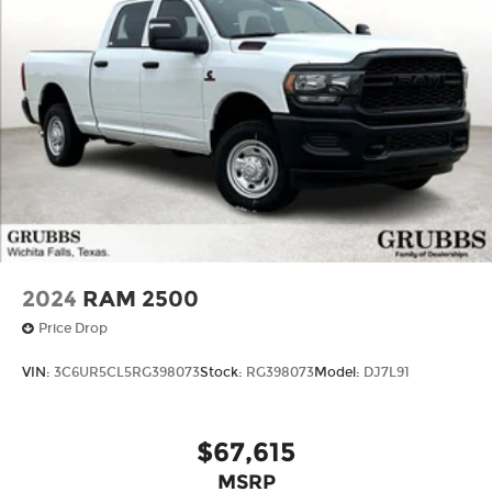
2024
RAM 2500
Price Drop
VIN:
3C6UR5CL5RG398073
Stock:
RG398073
Model:
DJ7L91
$67,615
MSRP