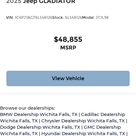
2025
Jeep GLADIATOR
VIN:
1C6PJTAG7SL548126
Stock:
SL548126
Model:
JTJL98
$48,855
MSRP
View Vehicle
Browse our dealerships:
BMW Dealership Wichita Falls, TX
|
Cadillac Dealership
Wichita Falls, TX
|
Chrysler Dealership Wichita Falls, TX
|
Dodge Dealership Wichita Falls, TX
|
GMC Dealership
Wichita Falls, TX
|
Hyundai Dealership Wichita Falls, TX
|