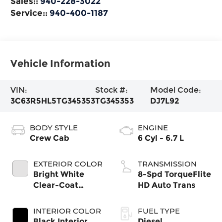
Sales::
940-228-3022
Service::
940-400-1187
Vehicle Information
VIN:
Stock #:
Model Code:
3C63R5HL5TG345353
TG345353
DJ7L92
BODY STYLE
ENGINE
Crew Cab
6 Cyl - 6.7 L
EXTERIOR COLOR
TRANSMISSION
Bright White
8-Spd TorqueFlite
Clear-Coat
HD Auto Trans
Exterior Paint
INTERIOR COLOR
FUEL TYPE
Black Interior
Diesel