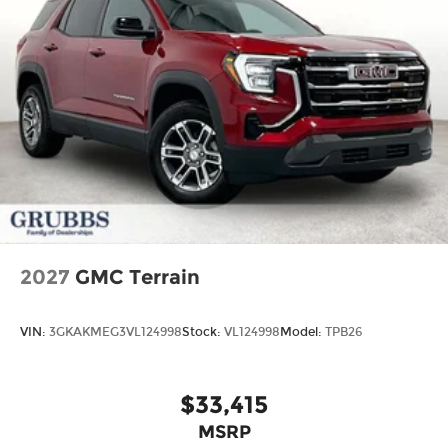
2027
GMC Terrain
VIN:
3GKAKMEG3VL124998
Stock:
VL124998
Model:
TPB26
$33,415
MSRP