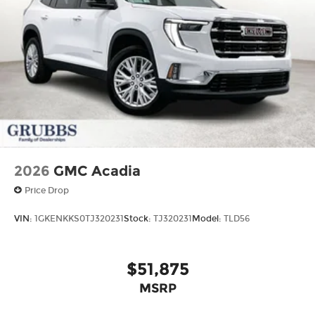
2026
GMC Acadia
Price Drop
VIN:
1GKENKKS0TJ320231
Stock:
TJ320231
Model:
TLD56
$51,875
MSRP