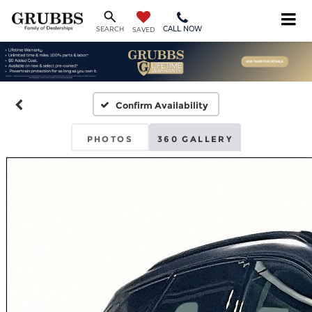
CALL NOW
SEARCH
SAVED
Confirm Availability
PHOTOS
360 GALLERY