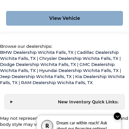
View Vehicle
Browse our dealerships:
BMW Dealership Wichita Falls, TX
|
Cadillac Dealership
Wichita Falls, TX
|
Chrysler Dealership Wichita Falls, TX
|
Dodge Dealership Wichita Falls, TX
|
GMC Dealership
Wichita Falls, TX
|
Hyundai Dealership Wichita Falls, TX
|
Jeep Dealership Wichita Falls, TX
|
Kia Dealership Wichita
Falls, TX
|
RAM Dealership Wichita Falls, TX
New Inventory Quick Links:
May not represent actual vehicle. (Options, colors, trim and
Dream car within reach! Ask
body style may vary)
R
about our financing options!