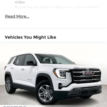
miles
Multi-Link Rear Suspension w/Coil Springs
Roadside Assistance Warranty: 60 months /
60,000 miles
4-Wheel Disc Brakes w/4-Wheel ABS, Front
Read More...
Vented Discs, Brake Assist, Hill Descent
Control, Hill Hold Control and Electric Parking
Brake
Vehicles You Might Like