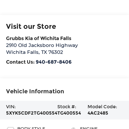
Visit our Store
Grubbs Kia of Wichita Falls
2910 Old Jacksboro Highway
Wichita Falls
,
TX
76302
Contact Us:
940-687-8406
Vehicle Information
VIN:
Stock #:
Model Code:
5XYK5CDF2TG400554
TG400554
4AC2485
BODY STYLE
ENGINE