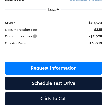
Less
$40,520
MSRP:
$225
Documentation Fee:
-$2,026
Dealer Incentives
$38,719
Grubbs Price
Request Information
Schedule Test Drive
Click To Call