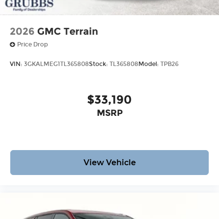
2026
GMC Terrain
Price Drop
VIN:
3GKALMEG1TL365808
Stock:
TL365808
Model:
TPB26
$33,190
MSRP
View Vehicle