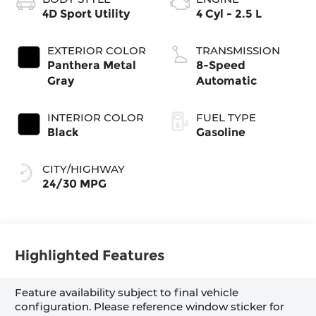
4D Sport Utility
4 Cyl - 2.5 L
EXTERIOR COLOR
TRANSMISSION
Panthera Metal
8-Speed
Gray
Automatic
INTERIOR COLOR
FUEL TYPE
Black
Gasoline
CITY/HIGHWAY
24/30 MPG
Highlighted Features
Feature availability subject to final vehicle
configuration. Please reference window sticker for