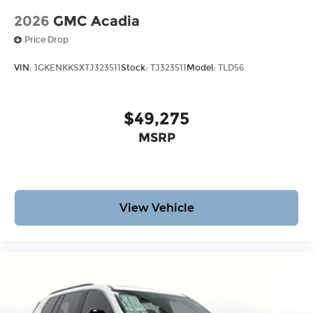
2026
GMC Acadia
Price Drop
VIN:
1GKENKKSXTJ323511
Stock:
TJ323511
Model:
TLD56
$49,275
MSRP
View Vehicle