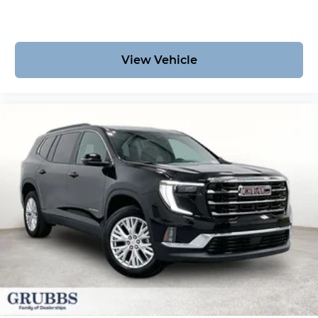
View Vehicle