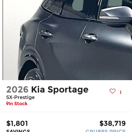
2026
Kia Sportage
SX-Prestige
In Stock
$1,801
$38,719
SAVINGS
GRUBBS PRICE