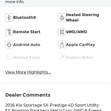
more info.
Heated Steering
Bluetooth®
Wheel
Remote Start
4WD/AWD
Android Auto
Apple CarPlay
Heated Seats
Keyless Entry
View More Highlights...
Dealer Comments
2026 Kia Sportage SX-Prestige 4D Sport Utility
SX-Prestige Panthera Metal Gray AWD 8-Speed