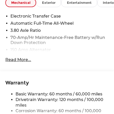
Mechanical
Exterior
Entertainment
Interio
08/31/2026 Price includes $225 in dealer added
accessories.
Electronic Transfer Case
Automatic Full-Time All-Wheel
3.80 Axle Ratio
70-Amp/Hr Maintenance-Free Battery w/Run
Down Protection
150 Amp Alternator
Towing Equipment -inc: Trailer Sway Control
Read More...
4850# Gvwr
Gas-Pressurized Shock Absorbers
Front And Rear Anti-Roll Bars
Warranty
Electric Power-Assist Speed-Sensing Steering
14.3 Gal. Fuel Tank
Basic Warranty: 60 months / 60,000 miles
Single Stainless Steel Exhaust
Drivetrain Warranty: 120 months / 100,000
miles
Permanent Locking Hubs
Corrosion Warranty: 60 months / 100,000
Strut Front Suspension w/Coil Springs