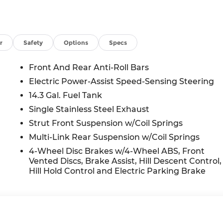
r
Safety
Options
Specs
Front And Rear Anti-Roll Bars
Electric Power-Assist Speed-Sensing Steering
14.3 Gal. Fuel Tank
Single Stainless Steel Exhaust
Strut Front Suspension w/Coil Springs
Multi-Link Rear Suspension w/Coil Springs
4-Wheel Disc Brakes w/4-Wheel ABS, Front
Vented Discs, Brake Assist, Hill Descent Control,
Hill Hold Control and Electric Parking Brake