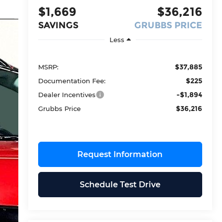
$1,669
$36,216
SAVINGS
GRUBBS PRICE
Less
$37,885
MSRP:
$225
Documentation Fee:
-$1,894
Dealer Incentives
$36,216
Grubbs Price
Request Information
Schedule Test Drive