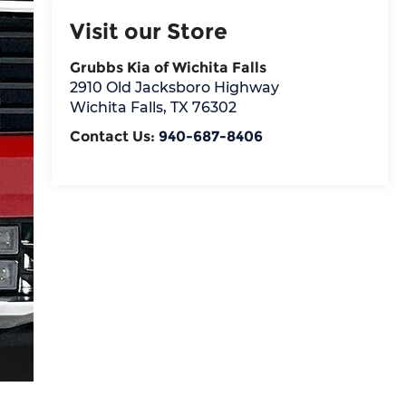
Visit our Store
Grubbs Kia of Wichita Falls
2910 Old Jacksboro Highway
Wichita Falls
,
TX
76302
Contact Us:
940-687-8406