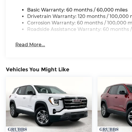
Basic Warranty: 60 months / 60,000 miles
Drivetrain Warranty: 120 months / 100,000 
Corrosion Warranty: 60 months / 100,000 m
Roadside Assistance Warranty: 60 months /
Read More...
Vehicles You Might Like