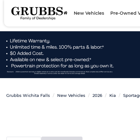
New Vehicles
Pre-Owned V
Grubbs Wichita Falls
New Vehicles
2026
Kia
Sportag