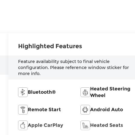
Highlighted Features
Feature availability subject to final vehicle
configuration. Please reference window sticker for
more info.
Heated Steering
Bluetooth®
Wheel
Remote Start
Android Auto
Apple CarPlay
Heated Seats