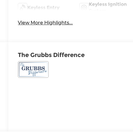
Keyless Ignition
Keyless Entry
System
View More Highlights...
The Grubbs Difference