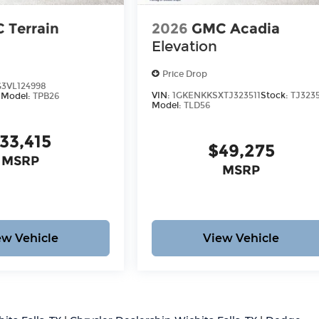
 Terrain
2026
GMC Acadia
Elevation
Price Drop
3VL124998
VIN:
1GKENKKSXTJ323511
Stock:
TJ3235
8
Model:
TPB26
Model:
TLD56
33,415
$49,275
MSRP
MSRP
ew Vehicle
View Vehicle