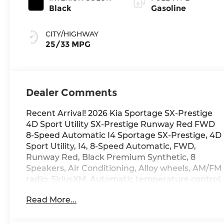
Black
Gasoline
CITY/HIGHWAY
25/33 MPG
Dealer Comments
Recent Arrival! 2026 Kia Sportage SX-Prestige
4D Sport Utility SX-Prestige Runway Red FWD
8-Speed Automatic I4 Sportage SX-Prestige, 4D
Sport Utility, I4, 8-Speed Automatic, FWD,
Runway Red, Black Premium Synthetic, 8
Speakers, Air Conditioning, Alloy wheels, AM/FM
radio: SiriusXM, Automatic temperature control,
Compass, Driver door bin, Driver vanity mirror,
Read More...
Front Bucket Seats, Front Center Armrest,
Front reading lights, harman/kardon®
Speakers, Heated and Ventilated Front Bucket