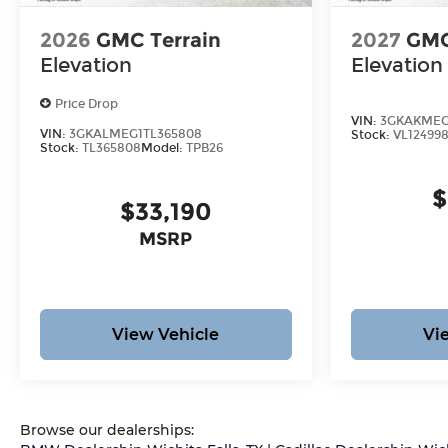
2026
GMC Terrain
2027
GMC
Elevation
Elevation
Price Drop
VIN:
3GKAKMEG
VIN:
3GKALMEG1TL365808
Stock:
VL12499
Stock:
TL365808
Model:
TPB26
$
$33,190
MSRP
View Vehicle
Vi
Browse our dealerships: