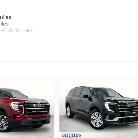
miles
iles
 60,000 miles