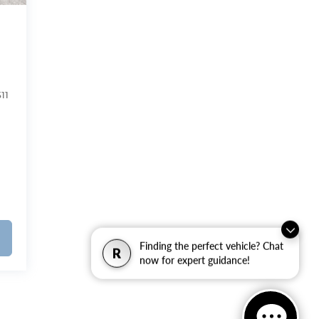
11
Finding the perfect vehicle? Chat
R
now for expert guidance!