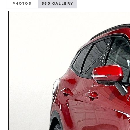
PHOTOS
360 GALLERY