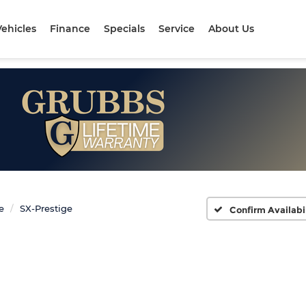
ehicles
Finance
Specials
Service
About Us
e
SX-Prestige
Confirm Availabi