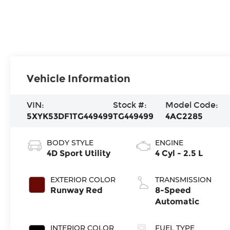
Vehicle Information
VIN:
Stock #:
Model Code:
5XYK53DF1TG449499
TG449499
4AC2285
BODY STYLE
ENGINE
4D Sport Utility
4 Cyl - 2.5 L
EXTERIOR COLOR
TRANSMISSION
Runway Red
8-Speed
Automatic
INTERIOR COLOR
FUEL TYPE