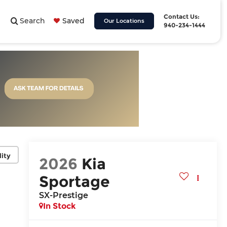
Contact Us:
Search
Saved
Our Locations
940-234-1444
lity
2026
Kia
Sportage
SX-Prestige
In Stock