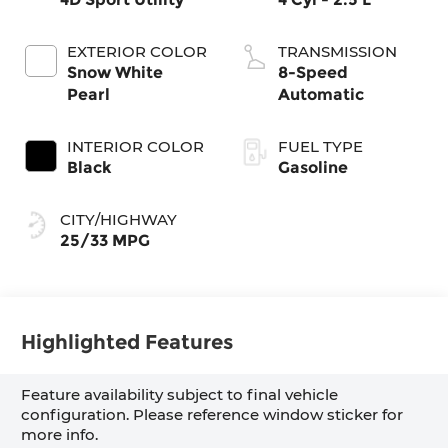
EXTERIOR COLOR
TRANSMISSION
Snow White
8-Speed
Pearl
Automatic
INTERIOR COLOR
FUEL TYPE
Black
Gasoline
CITY/HIGHWAY
25/33 MPG
Highlighted Features
Feature availability subject to final vehicle
configuration. Please reference window sticker for
more info.