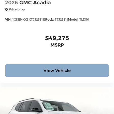
2026
GMC Acadia
Price Drop
VIN:
1GKENKKSXTJ323511
Stock:
TJ323511
Model:
TLD56
$49,275
MSRP
View Vehicle