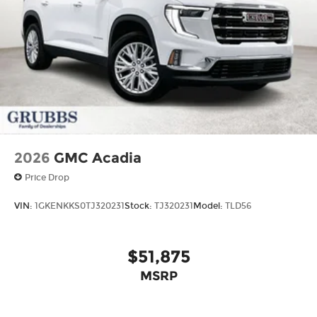
2026
GMC Acadia
Price Drop
VIN:
1GKENKKS0TJ320231
Stock:
TJ320231
Model:
TLD56
$51,875
MSRP