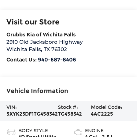
Visit our Store
Grubbs Kia of Wichita Falls
2910 Old Jacksboro Highway
Wichita Falls
,
TX
76302
Contact Us:
940-687-8406
Vehicle Information
VIN:
Stock #:
Model Code:
5XYK23DF1TG458342
TG458342
4AC2225
BODY STYLE
ENGINE
4D Sport Utility
4 Cyl - 2.5 L