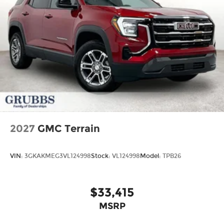
2027
GMC Terrain
VIN:
3GKAKMEG3VL124998
Stock:
VL124998
Model:
TPB26
$33,415
MSRP