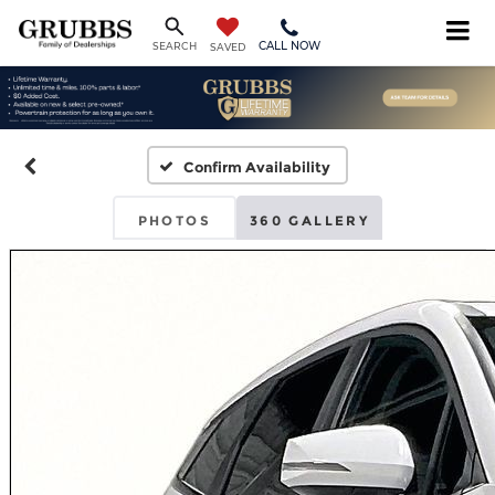
CALL NOW
SEARCH
SAVED
Confirm Availability
PHOTOS
360 GALLERY