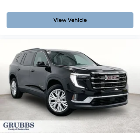
View Vehicle