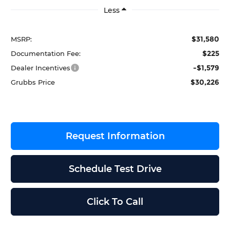
Less
$31,580
MSRP:
$225
Documentation Fee:
-$1,579
Dealer Incentives
$30,226
Grubbs Price
Request Information
Schedule Test Drive
Click To Call