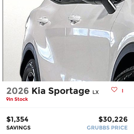
2026
Kia Sportage
LX
In Stock
$1,354
$30,226
SAVINGS
GRUBBS PRICE