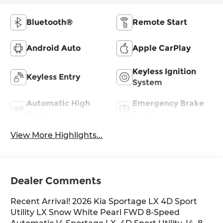
Bluetooth®
Remote Start
Android Auto
Apple CarPlay
Keyless Ignition
Keyless Entry
System
Automatic High
Emergency Brake
Beams
Assist
View More Highlights...
Dealer Comments
Recent Arrival! 2026 Kia Sportage LX 4D Sport
Utility LX Snow White Pearl FWD 8-Speed