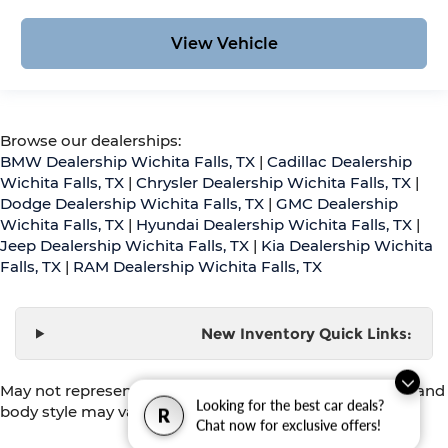
View Vehicle
Browse our dealerships:
BMW Dealership Wichita Falls, TX
|
Cadillac Dealership
Wichita Falls, TX
|
Chrysler Dealership Wichita Falls, TX
|
Dodge Dealership Wichita Falls, TX
|
GMC Dealership
Wichita Falls, TX
|
Hyundai Dealership Wichita Falls, TX
|
Jeep Dealership Wichita Falls, TX
|
Kia Dealership Wichita
Falls, TX
|
RAM Dealership Wichita Falls, TX
New Inventory Quick Links:
May not represent actual vehicle. (Options, colors, trim and
Looking for the best car deals?
body style may vary)
R
Chat now for exclusive offers!