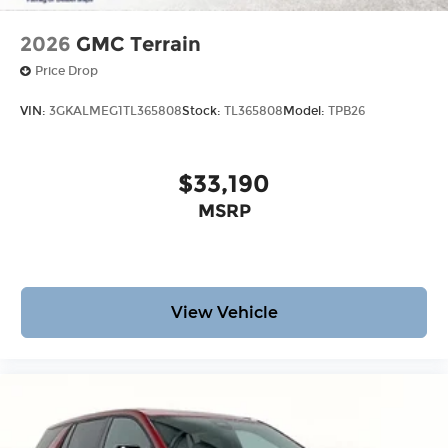
2026
GMC Terrain
Price Drop
VIN:
3GKALMEG1TL365808
Stock:
TL365808
Model:
TPB26
$33,190
MSRP
View Vehicle