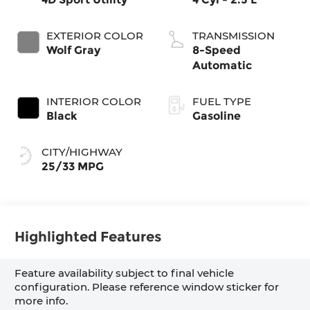
EXTERIOR COLOR
TRANSMISSION
Wolf Gray
8-Speed
Automatic
INTERIOR COLOR
FUEL TYPE
Black
Gasoline
CITY/HIGHWAY
25/33 MPG
Highlighted Features
Feature availability subject to final vehicle
configuration. Please reference window sticker for
more info.