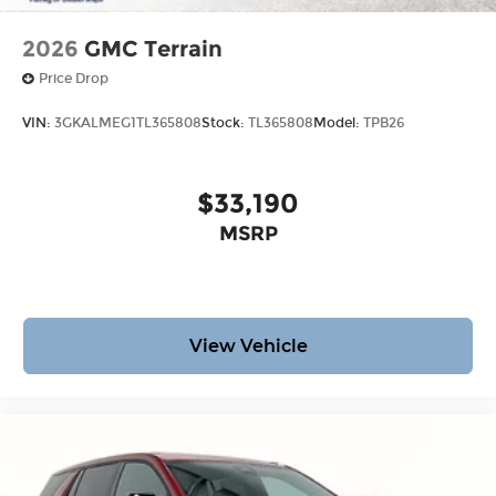
2026
GMC Terrain
Price Drop
VIN:
3GKALMEG1TL365808
Stock:
TL365808
Model:
TPB26
$33,190
MSRP
View Vehicle