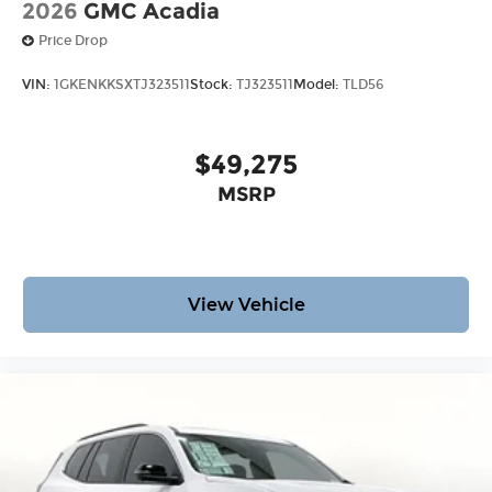
2026
GMC Acadia
Price Drop
VIN:
1GKENKKSXTJ323511
Stock:
TJ323511
Model:
TLD56
$49,275
MSRP
View Vehicle