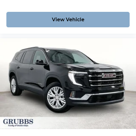
View Vehicle