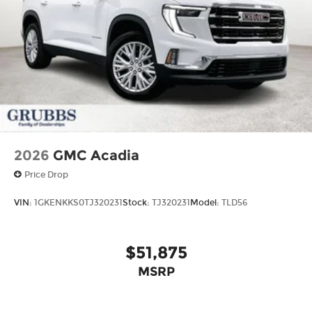
2026
GMC Acadia
Price Drop
VIN:
1GKENKKS0TJ320231
Stock:
TJ320231
Model:
TLD56
$51,875
MSRP