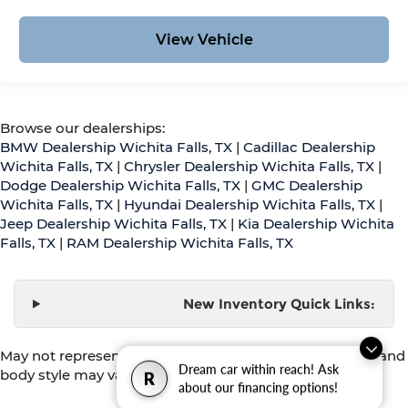
View Vehicle
Browse our dealerships:
BMW Dealership Wichita Falls, TX
|
Cadillac Dealership
Wichita Falls, TX
|
Chrysler Dealership Wichita Falls, TX
|
Dodge Dealership Wichita Falls, TX
|
GMC Dealership
Wichita Falls, TX
|
Hyundai Dealership Wichita Falls, TX
|
Jeep Dealership Wichita Falls, TX
|
Kia Dealership Wichita
Falls, TX
|
RAM Dealership Wichita Falls, TX
New Inventory Quick Links:
May not represent actual vehicle. (Options, colors, trim and
Dream car within reach! Ask
body style may vary)
R
about our financing options!