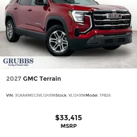
2027
GMC Terrain
VIN:
3GKAKMEG3VL124998
Stock:
VL124998
Model:
TPB26
$33,415
MSRP