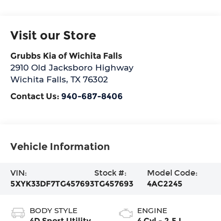
Visit our Store
Grubbs Kia of Wichita Falls
2910 Old Jacksboro Highway
Wichita Falls
,
TX
76302
Contact Us:
940-687-8406
Vehicle Information
VIN:
Stock #:
Model Code:
5XYK33DF7TG457693
TG457693
4AC2245
BODY STYLE
ENGINE
4D Sport Utility
4 Cyl - 2.5 L