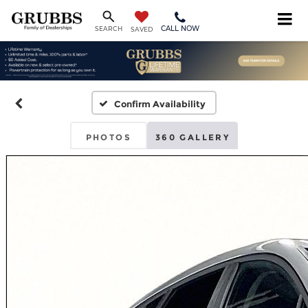
CALL NOW
SEARCH
SAVED
Confirm Availability
PHOTOS
360 GALLERY