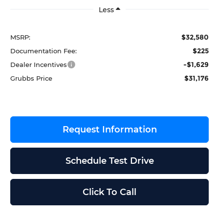
Less
$32,580
MSRP:
$225
Documentation Fee:
-$1,629
Dealer Incentives
$31,176
Grubbs Price
Request Information
Schedule Test Drive
Click To Call