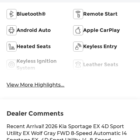
Bluetooth®
Remote Start
Android Auto
Apple CarPlay
Heated Seats
Keyless Entry
Keyless Ignition
Leather Seats
System
View More Highlights...
Dealer Comments
Recent Arrival! 2026 Kia Sportage EX 4D Sport
Utility EX Wolf Gray FWD 8-Speed Automatic I4