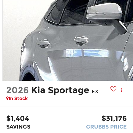
2026
Kia Sportage
EX
In Stock
$1,404
$31,176
SAVINGS
GRUBBS PRICE