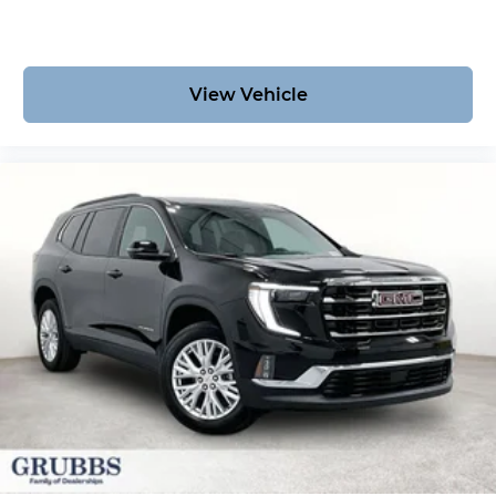
View Vehicle