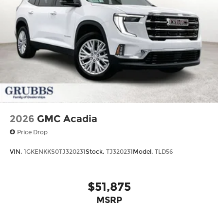
2026
GMC Acadia
Price Drop
VIN:
1GKENKKS0TJ320231
Stock:
TJ320231
Model:
TLD56
$51,875
MSRP