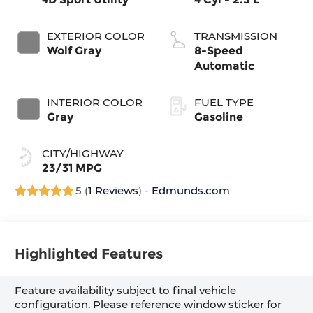
EXTERIOR COLOR
TRANSMISSION
Wolf Gray
8-Speed
Automatic
INTERIOR COLOR
FUEL TYPE
Gray
Gasoline
CITY/HIGHWAY
23/31 MPG
5 (
1 Reviews
) -
Edmunds.com
Highlighted Features
Feature availability subject to final vehicle
configuration. Please reference window sticker for