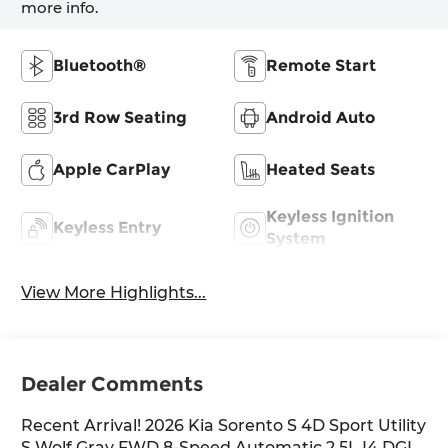
more info.
Bluetooth®
Remote Start
3rd Row Seating
Android Auto
Apple CarPlay
Heated Seats
Keyless Ignition
Keyless Entry
System
View More Highlights...
Dealer Comments
Recent Arrival! 2026 Kia Sorento S 4D Sport Utility
S Wolf Gray FWD 8-Speed Automatic 2.5L I4 DGI