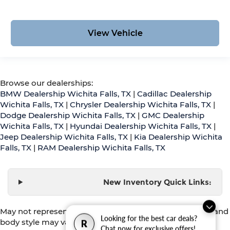
View Vehicle
Browse our dealerships:
BMW Dealership Wichita Falls, TX
|
Cadillac Dealership
Wichita Falls, TX
|
Chrysler Dealership Wichita Falls, TX
|
Dodge Dealership Wichita Falls, TX
|
GMC Dealership
Wichita Falls, TX
|
Hyundai Dealership Wichita Falls, TX
|
Jeep Dealership Wichita Falls, TX
|
Kia Dealership Wichita
Falls, TX
|
RAM Dealership Wichita Falls, TX
New Inventory Quick Links:
May not represent actual vehicle. (Options, colors, trim and
Looking for the best car deals?
body style may vary)
R
Chat now for exclusive offers!