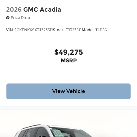
2026
GMC Acadia
Price Drop
VIN:
1GKENKKSXTJ323511
Stock:
TJ323511
Model:
TLD56
$49,275
MSRP
View Vehicle