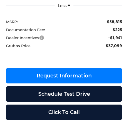
Less
$38,815
MSRP:
$225
Documentation Fee:
-$1,941
Dealer Incentives
$37,099
Grubbs Price
Request Information
Schedule Test Drive
Click To Call