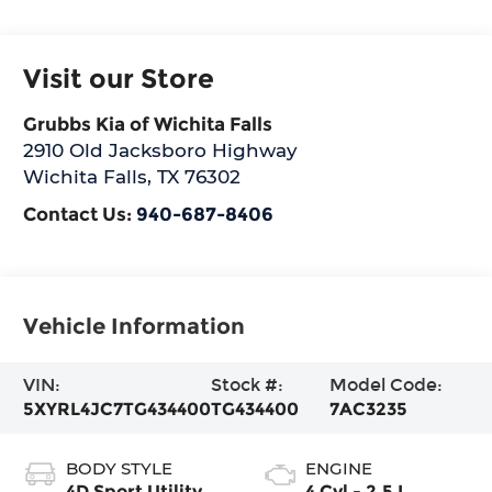
Visit our Store
Grubbs Kia of Wichita Falls
2910 Old Jacksboro Highway
Wichita Falls
,
TX
76302
Contact Us:
940-687-8406
Vehicle Information
VIN:
Stock #:
Model Code:
5XYRL4JC7TG434400
TG434400
7AC3235
BODY STYLE
ENGINE
4D Sport Utility
4 Cyl - 2.5 L