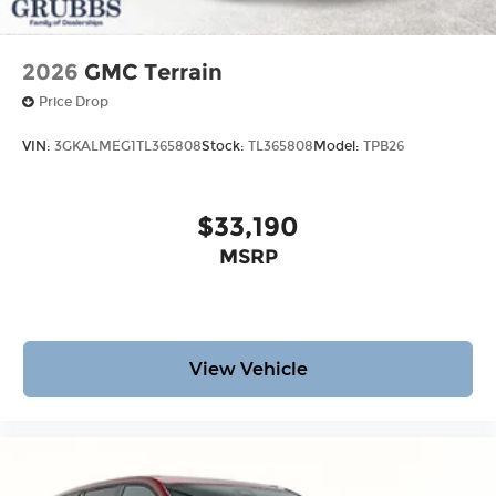
2026
GMC Terrain
Price Drop
VIN:
3GKALMEG1TL365808
Stock:
TL365808
Model:
TPB26
$33,190
MSRP
View Vehicle