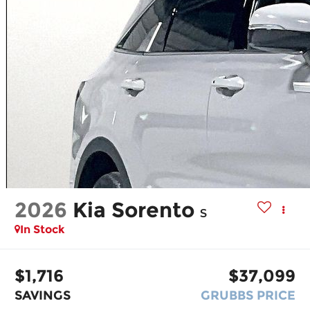
2026
Kia Sorento
S
In Stock
$1,716
$37,099
SAVINGS
GRUBBS PRICE