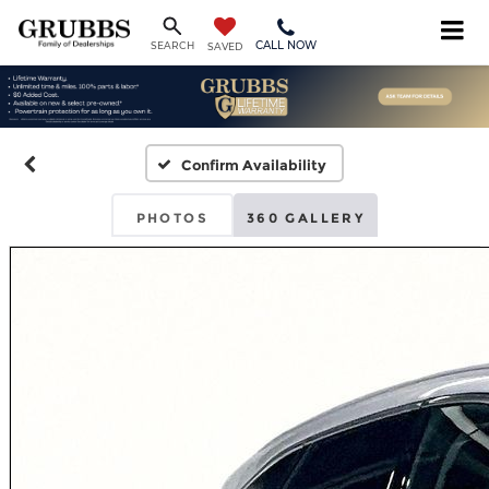
CALL NOW
SEARCH
SAVED
Confirm Availability
PHOTOS
360 GALLERY