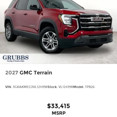
2027
GMC Terrain
VIN:
3GKAKMEG3VL124998
Stock:
VL124998
Model:
TPB26
$33,415
MSRP