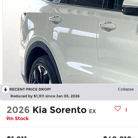
RECENT PRICE DROP!
Collapse
Reduced by $1,911 since Jan 03, 2026
2026
Kia Sorento
EX
In Stock