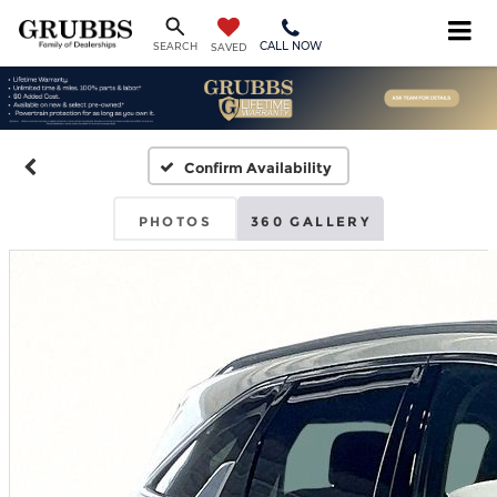
CALL NOW
SEARCH
SAVED
Confirm Availability
PHOTOS
360 GALLERY