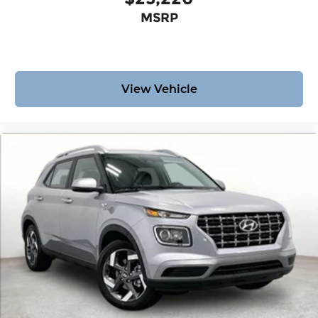
MSRP
View Vehicle