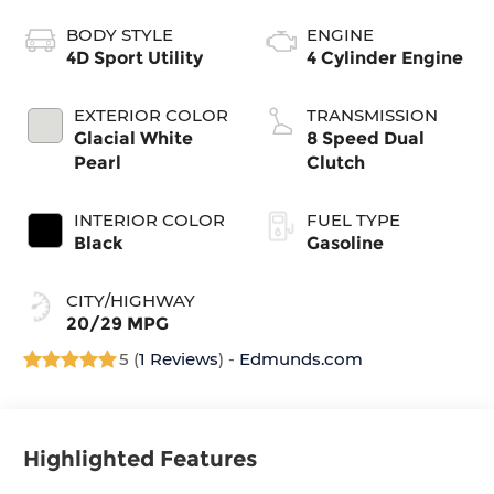
BODY STYLE
ENGINE
4D Sport Utility
4 Cylinder Engine
EXTERIOR COLOR
TRANSMISSION
Glacial White
8 Speed Dual
Pearl
Clutch
INTERIOR COLOR
FUEL TYPE
Black
Gasoline
CITY/HIGHWAY
20/29 MPG
5 (
1 Reviews
) -
Edmunds.com
Highlighted Features