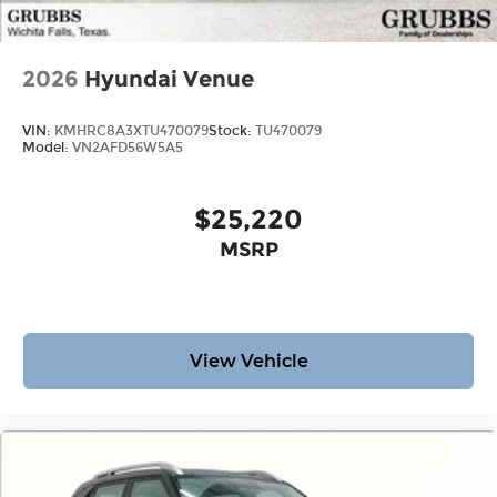
2026
Hyundai Venue
VIN:
KMHRC8A3XTU470079
Stock:
TU470079
Model:
VN2AFD56W5A5
$25,220
MSRP
View Vehicle