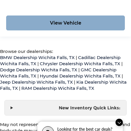
View Vehicle
Browse our dealerships:
BMW Dealership Wichita Falls, TX
|
Cadillac Dealership
Wichita Falls, TX
|
Chrysler Dealership Wichita Falls, TX
|
Dodge Dealership Wichita Falls, TX
|
GMC Dealership
Wichita Falls, TX
|
Hyundai Dealership Wichita Falls, TX
|
Jeep Dealership Wichita Falls, TX
|
Kia Dealership Wichita
Falls, TX
|
RAM Dealership Wichita Falls, TX
New Inventory Quick Links:
May not represent actual vehicle. (Options, colors, trim and
Looking for the best car deals?
body style may vary)