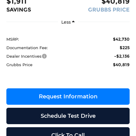
$1,911
$40,819
SAVINGS
GRUBBS PRICE
Less
$42,730
MSRP:
$225
Documentation Fee:
-$2,136
Dealer Incentives
$40,819
Grubbs Price
Request Information
Schedule Test Drive
Click To Call