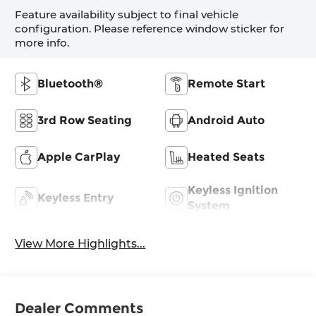
Feature availability subject to final vehicle
configuration. Please reference window sticker for
more info.
Bluetooth®
Remote Start
3rd Row Seating
Android Auto
Apple CarPlay
Heated Seats
Keyless Ignition
Keyless Entry
System
View More Highlights...
Dealer Comments