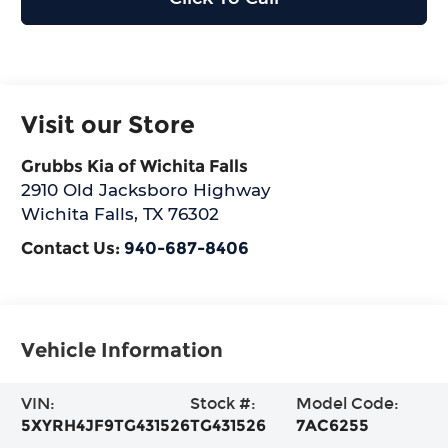
Visit our Store
Grubbs Kia of Wichita Falls
2910 Old Jacksboro Highway
Wichita Falls
,
TX
76302
Contact Us:
940-687-8406
Vehicle Information
VIN:
Stock #:
Model Code:
5XYRH4JF9TG431526
TG431526
7AC6255