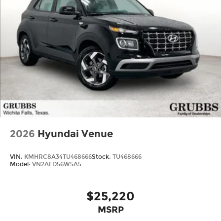
2026
Hyundai Venue
VIN:
KMHRC8A34TU468666
Stock:
TU468666
Model:
VN2AFD56W5A5
$25,220
MSRP