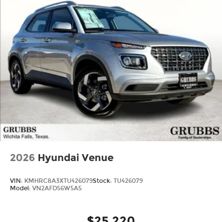
2026
Hyundai Venue
VIN:
KMHRC8A3XTU426079
Stock:
TU426079
Model:
VN2AFD56W5A5
$25,220