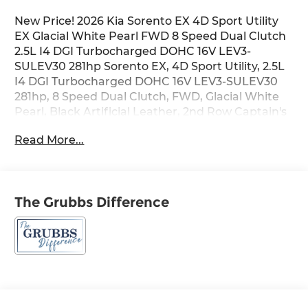
New Price! 2026 Kia Sorento EX 4D Sport Utility
EX Glacial White Pearl FWD 8 Speed Dual Clutch
2.5L I4 DGI Turbocharged DOHC 16V LEV3-
SULEV30 281hp Sorento EX, 4D Sport Utility, 2.5L
I4 DGI Turbocharged DOHC 16V LEV3-SULEV30
281hp, 8 Speed Dual Clutch, FWD, Glacial White
Pearl, Black Artificial Leather, 2nd Row Captain's
Chairs, 6 Speakers, Air Conditioning, Alloy wheels,
Read More...
AM/FM radio: SiriusXM, Apple CarPlay & Android
Auto, Automatic temperature control, Brake
assist, Bumpers: body-color, Electronic Stability
Control, EX Premium Package, Exterior Parking
The Grubbs Difference
Camera Rear, Front Bucket Seats, Full-Length
One-Touch Panoroof w/Sliding Sunshade, Heated
door mirrors, Heated front seats, LED Interior
Lighting, Navigation System, Power door mirrors,
Power driver seat, Power Liftgate, Power
steering, Power windows, Radio data system,
Radio: AM/FM Bose Premium Audio System,