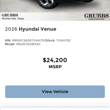
2026
Hyundai Venue
VIN:
KMHRC8A38TU464782
Stock:
TU464782
Model:
VN5AFD56W5A5
$24,200
MSRP
View Vehicle