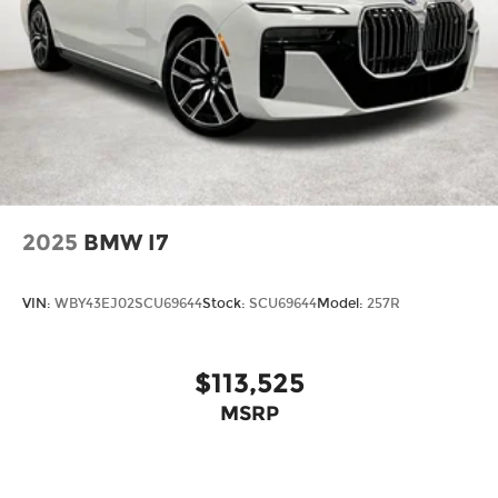
2025
BMW I7
VIN:
WBY43EJ02SCU69644
Stock:
SCU69644
Model:
257R
$113,525
MSRP