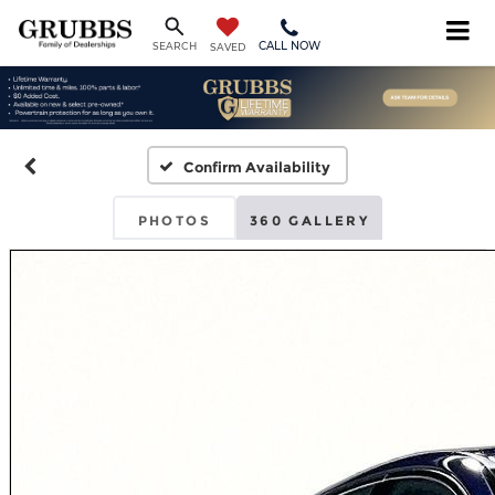
CALL NOW
SEARCH
SAVED
Confirm Availability
PHOTOS
360 GALLERY