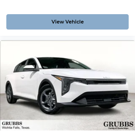
View Vehicle