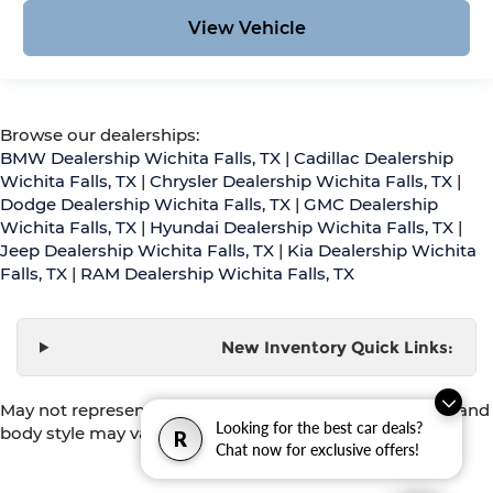
View Vehicle
Browse our dealerships:
BMW Dealership Wichita Falls, TX
|
Cadillac Dealership
Wichita Falls, TX
|
Chrysler Dealership Wichita Falls, TX
|
Dodge Dealership Wichita Falls, TX
|
GMC Dealership
Wichita Falls, TX
|
Hyundai Dealership Wichita Falls, TX
|
Jeep Dealership Wichita Falls, TX
|
Kia Dealership Wichita
Falls, TX
|
RAM Dealership Wichita Falls, TX
New Inventory Quick Links:
May not represent actual vehicle. (Options, colors, trim and
Looking for the best car deals?
body style may vary)
R
Chat now for exclusive offers!