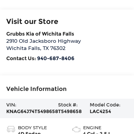
Visit our Store
Grubbs Kia of Wichita Falls
2910 Old Jacksboro Highway
Wichita Falls
,
TX
76302
Contact Us:
940-687-8406
Vehicle Information
VIN:
Stock #:
Model Code:
KNAG64J74T5498658
T5498658
LAC4254
BODY STYLE
ENGINE
4D Sedan
4 Cyl - 2.5 L