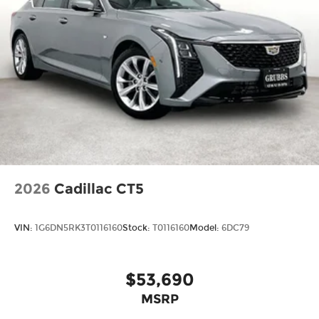
2026
Cadillac CT5
VIN:
1G6DN5RK3T0116160
Stock:
T0116160
Model:
6DC79
$53,690
MSRP