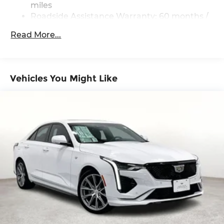
miles
Roadside Assistance Warranty: 60 months /
60,000 miles
Read More...
Vehicles You Might Like