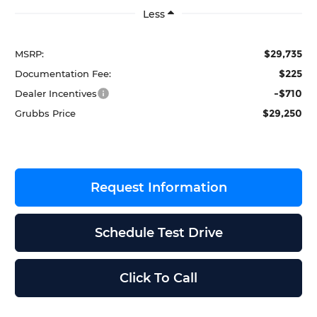
Less
$29,735
MSRP:
$225
Documentation Fee:
-$710
Dealer Incentives
$29,250
Grubbs Price
Request Information
Schedule Test Drive
Click To Call