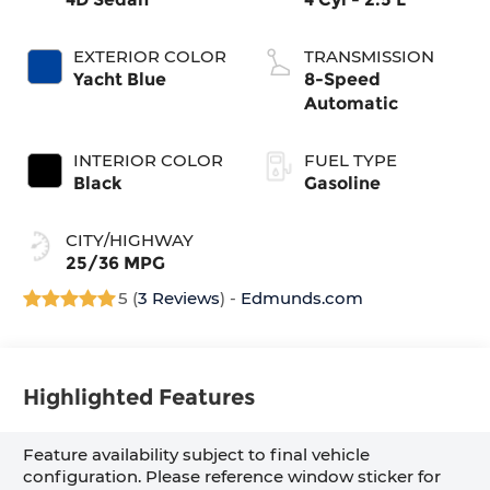
EXTERIOR COLOR
TRANSMISSION
Yacht Blue
8-Speed
Automatic
INTERIOR COLOR
FUEL TYPE
Black
Gasoline
CITY/HIGHWAY
25/36 MPG
5 (
3 Reviews
) -
Edmunds.com
Highlighted Features
Feature availability subject to final vehicle
configuration. Please reference window sticker for