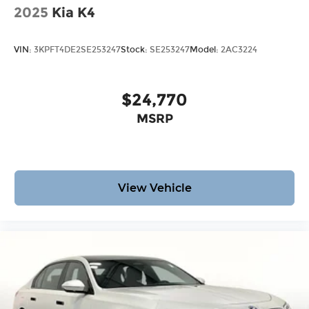
2025
Kia K4
VIN:
3KPFT4DE2SE253247
Stock:
SE253247
Model:
2AC3224
$24,770
MSRP
View Vehicle