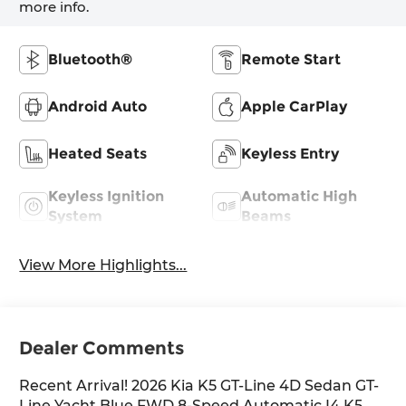
more info.
Bluetooth®
Remote Start
Android Auto
Apple CarPlay
Heated Seats
Keyless Entry
Keyless Ignition
Automatic High
System
Beams
View More Highlights...
Dealer Comments
Recent Arrival! 2026 Kia K5 GT-Line 4D Sedan GT-
Line Yacht Blue FWD 8-Speed Automatic I4 K5