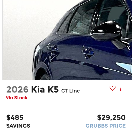
2026
Kia K5
GT-Line
In Stock
$485
$29,250
SAVINGS
GRUBBS PRICE