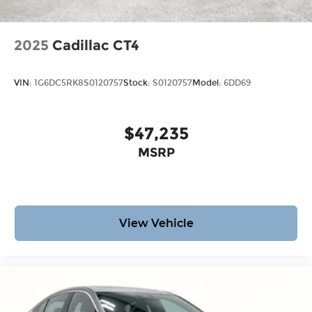
2025
Cadillac CT4
VIN:
1G6DC5RK8S0120757
Stock:
S0120757
Model:
6DD69
$47,235
MSRP
View Vehicle