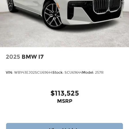
2025
BMW I7
VIN:
WBY43EJ02SCU69644
Stock:
SCU69644
Model:
257R
$113,525
MSRP