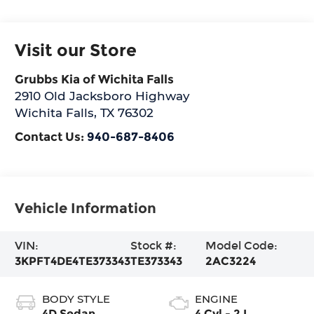
Visit our Store
Grubbs Kia of Wichita Falls
2910 Old Jacksboro Highway
Wichita Falls
,
TX
76302
Contact Us:
940-687-8406
Vehicle Information
VIN:
Stock #:
Model Code:
3KPFT4DE4TE373343
TE373343
2AC3224
BODY STYLE
ENGINE
4D Sedan
4 Cyl - 2 L