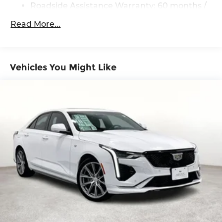
Roadside Assistance Warranty: 60 months /
60,000 miles
Read More...
Vehicles You Might Like