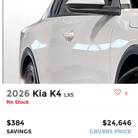
2026
Kia K4
LXS
In Stock
$384
$24,646
SAVINGS
GRUBBS PRICE