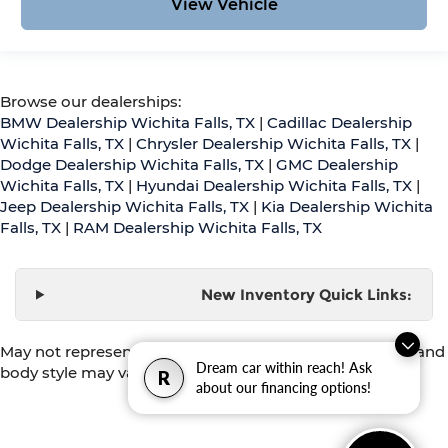
View Vehicle
Browse our dealerships:
BMW Dealership Wichita Falls, TX
|
Cadillac Dealership
Wichita Falls, TX
|
Chrysler Dealership Wichita Falls, TX
|
Dodge Dealership Wichita Falls, TX
|
GMC Dealership
Wichita Falls, TX
|
Hyundai Dealership Wichita Falls, TX
|
Jeep Dealership Wichita Falls, TX
|
Kia Dealership Wichita
Falls, TX
|
RAM Dealership Wichita Falls, TX
New Inventory Quick Links:
May not represent actual vehicle. (Options, colors, trim and
Dream car within reach! Ask
body style may vary)
R
about our financing options!