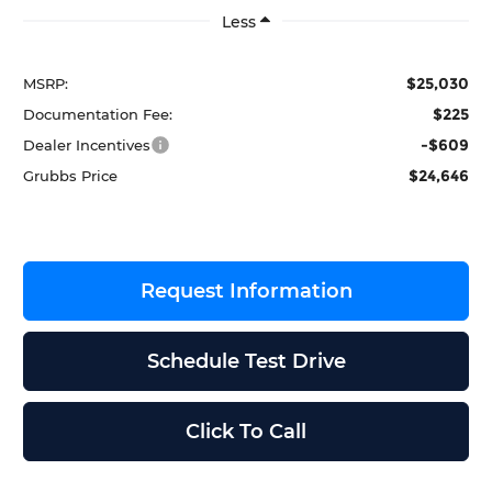
Less
$25,030
MSRP:
$225
Documentation Fee:
-$609
Dealer Incentives
$24,646
Grubbs Price
Request Information
Schedule Test Drive
Click To Call