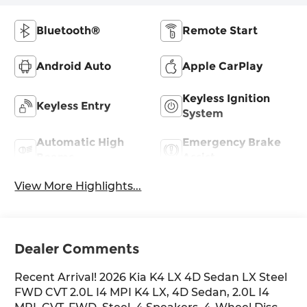
Bluetooth®
Remote Start
Android Auto
Apple CarPlay
Keyless Ignition
Keyless Entry
System
Automatic High
Emergency Brake
Beams
Assist
View More Highlights...
Dealer Comments
Recent Arrival! 2026 Kia K4 LX 4D Sedan LX Steel
FWD CVT 2.0L I4 MPI K4 LX, 4D Sedan, 2.0L I4