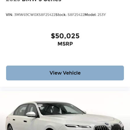
VIN:
3MW69CW0XS8F25422
Stock:
S8F25422
Model:
253Y
$50,025
MSRP
View Vehicle