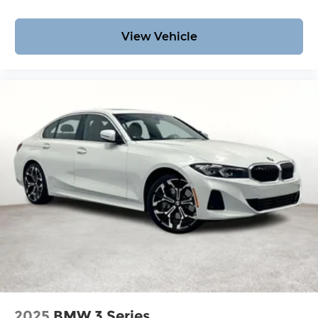
View Vehicle
2025
BMW 3 Series