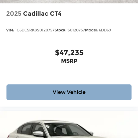
2025
Cadillac CT4
VIN:
1G6DC5RK8S0120757
Stock:
S0120757
Model:
6DD69
$47,235
MSRP
View Vehicle