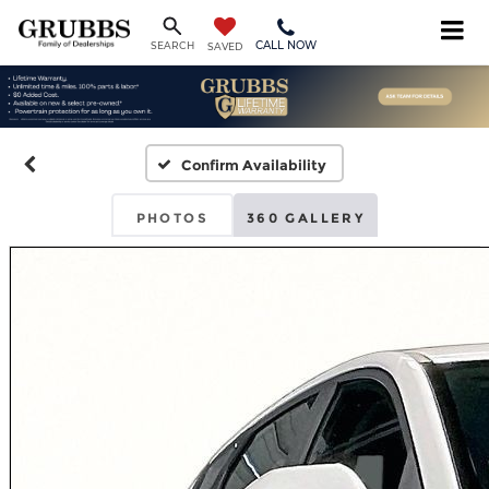
CALL NOW
SEARCH
SAVED
Confirm Availability
PHOTOS
360 GALLERY