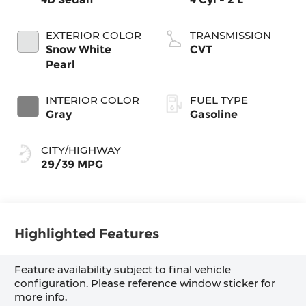
EXTERIOR COLOR
TRANSMISSION
Snow White
CVT
Pearl
INTERIOR COLOR
FUEL TYPE
Gray
Gasoline
CITY/HIGHWAY
29/39 MPG
Highlighted Features
Feature availability subject to final vehicle
configuration. Please reference window sticker for
more info.