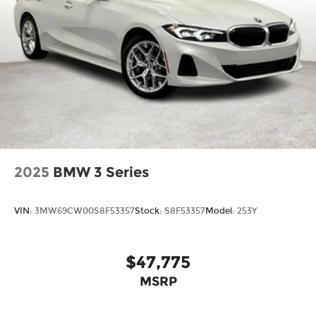
2025
BMW 3 Series
VIN:
3MW69CW00S8F53357
Stock:
S8F53357
Model:
253Y
$47,775
MSRP