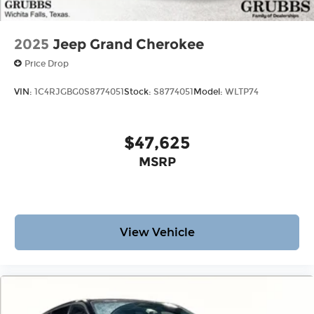
2025
Jeep Grand Cherokee
Price Drop
VIN:
1C4RJGBG0S8774051
Stock:
S8774051
Model:
WLTP74
$47,625
MSRP
View Vehicle