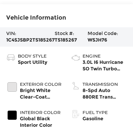
Vehicle Information
VIN:
Stock #:
Model Code:
1C4SJSBP2TS185267
TS185267
WSJH76
BODY STYLE
ENGINE
Sport Utility
3.0L I6 Hurricane
SO Twin Turbo
ESS
EXTERIOR COLOR
TRANSMISSION
Bright White
8-Spd Auto
Clear-Coat
880RE Trans
Exterior Paint
(Make)
INTERIOR COLOR
FUEL TYPE
Global Black
Gasoline
Interior Color