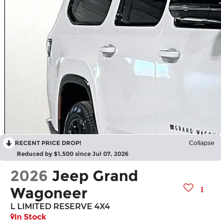
RECENT PRICE DROP!
Collapse
Reduced by $1,500 since Jul 07, 2026
2026
Jeep Grand
Wagoneer
L LIMITED RESERVE 4X4
In Stock