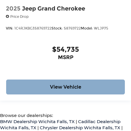
2025
Jeep Grand Cherokee
Price Drop
VIN:
1C4RJKBG3S8769722
Stock:
S8769722
Model:
WLJP75
$54,735
MSRP
View Vehicle
Browse our dealerships:
BMW Dealership Wichita Falls, TX
|
Cadillac Dealership
Wichita Falls, TX
|
Chrysler Dealership Wichita Falls, TX
|