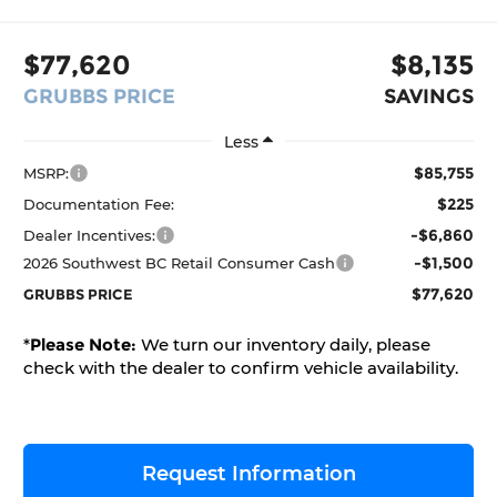
$77,620
$8,135
GRUBBS PRICE
SAVINGS
Less
$85,755
MSRP:
$225
Documentation Fee:
-$6,860
Dealer Incentives:
-$1,500
2026 Southwest BC Retail Consumer Cash
$77,620
GRUBBS PRICE
*
Please Note:
We turn our inventory daily, please
check with the dealer to confirm vehicle availability.
Request Information