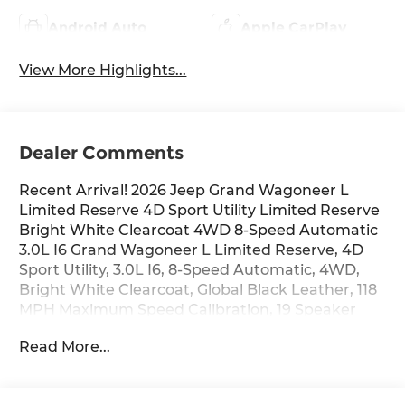
Android Auto
Apple CarPlay
View More Highlights...
Dealer Comments
Recent Arrival! 2026 Jeep Grand Wagoneer L
Limited Reserve 4D Sport Utility Limited Reserve
Bright White Clearcoat 4WD 8-Speed Automatic
3.0L I6 Grand Wagoneer L Limited Reserve, 4D
Sport Utility, 3.0L I6, 8-Speed Automatic, 4WD,
Bright White Clearcoat, Global Black Leather, 118
MPH Maximum Speed Calibration, 19 Speaker
McIntosh Audio System, 2nd Row Manual
Read More...
Window Shades, 3 Panel Sunroof, 9 Speakers, Air
Conditioning, Alloy wheels, AM/FM radio: SiriusXM
with 360L, Apple CarPlay/Android Auto, Audio