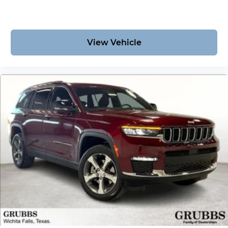
View Vehicle