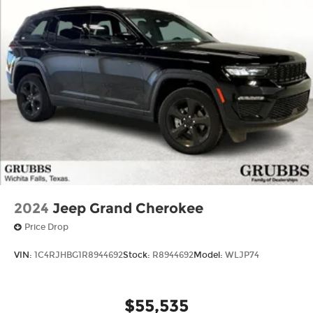
and Electric Parking Brake
Mechanical Limited Slip Differential
2024
Jeep Grand Cherokee
Price Drop
VIN:
1C4RJHBG1R8944692
Stock:
R8944692
Model:
WLJP74
$55,535