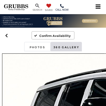
CALL NOW
SEARCH
SAVED
Confirm Availability
PHOTOS
360 GALLERY