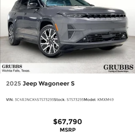
2025
Jeep Wagoneer S
VIN:
3C4RJNCK4ST573293
Stock:
ST573293
Model:
KMXM49
$67,790
MSRP