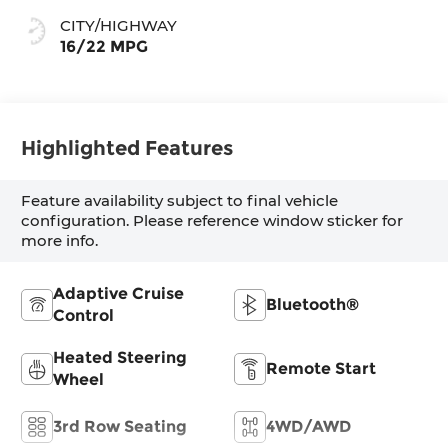
CITY/HIGHWAY
16/22 MPG
Highlighted Features
Feature availability subject to final vehicle
configuration. Please reference window sticker for
more info.
Adaptive Cruise
Bluetooth®
Control
Heated Steering
Remote Start
Wheel
3rd Row Seating
4WD/AWD