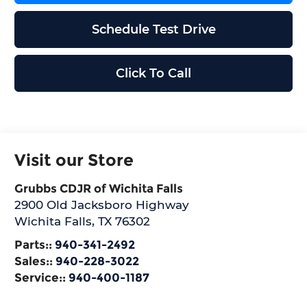
Schedule Test Drive
Click To Call
Visit our Store
Grubbs CDJR of Wichita Falls
2900 Old Jacksboro Highway
Wichita Falls
,
TX
76302
Parts::
940-341-2492
Sales::
940-228-3022
Service::
940-400-1187