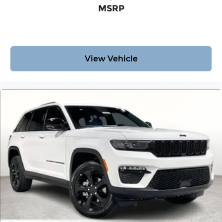
MSRP
View Vehicle