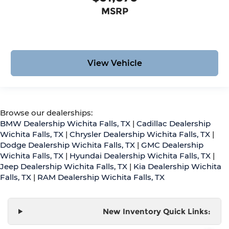
MSRP
View Vehicle
Browse our dealerships:
BMW Dealership Wichita Falls, TX
|
Cadillac Dealership
Wichita Falls, TX
|
Chrysler Dealership Wichita Falls, TX
|
Dodge Dealership Wichita Falls, TX
|
GMC Dealership
Wichita Falls, TX
|
Hyundai Dealership Wichita Falls, TX
|
Jeep Dealership Wichita Falls, TX
|
Kia Dealership Wichita
Falls, TX
|
RAM Dealership Wichita Falls, TX
New Inventory Quick Links: