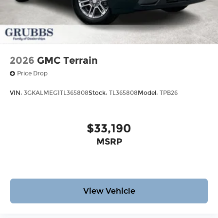
2026
GMC Terrain
Price Drop
VIN:
3GKALMEG1TL365808
Stock:
TL365808
Model:
TPB26
$33,190
MSRP
View Vehicle