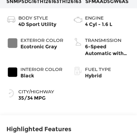
5NMP5DG16TH126163
TH126163
SFMAAD5GW6AS
BODY STYLE
ENGINE
4D Sport Utility
4 Cyl - 1.6 L
EXTERIOR COLOR
TRANSMISSION
Ecotronic Gray
6-Speed
Automatic with
Shiftronic
INTERIOR COLOR
FUEL TYPE
Black
Hybrid
CITY/HIGHWAY
35/34 MPG
Highlighted Features