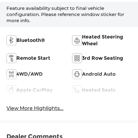
Feature availability subject to final vehicle
configuration. Please reference window sticker for
more info.
Heated Steering
Bluetooth®
Wheel
Remote Start
3rd Row Seating
4WD/AWD
Android Auto
Apple CarPlay
Heated Seats
View More Highlights...
Dealer Comments