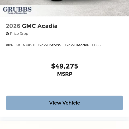
2026
GMC Acadia
Price Drop
VIN:
1GKENKKSXTJ323511
Stock:
TJ323511
Model:
TLD56
$49,275
MSRP
View Vehicle