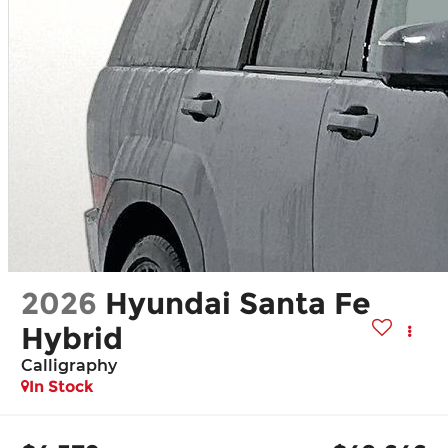
2026
Hyundai Santa Fe
Hybrid
Calligraphy
In Stock