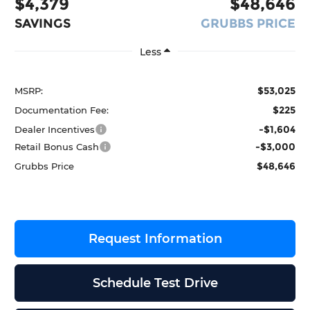
$4,379
$48,646
SAVINGS
GRUBBS PRICE
Less
$53,025
MSRP:
$225
Documentation Fee:
-$1,604
Dealer Incentives
-$3,000
Retail Bonus Cash
$48,646
Grubbs Price
Request Information
Schedule Test Drive