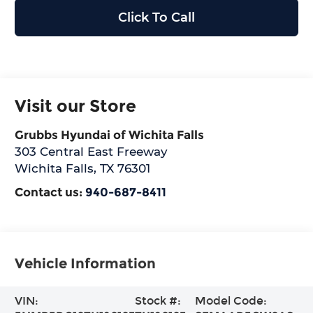
Click To Call
Visit our Store
Grubbs Hyundai of Wichita Falls
303 Central East Freeway
Wichita Falls
,
TX
76301
Contact us:
940-687-8411
Vehicle Information
VIN:
Stock #:
Model Code: