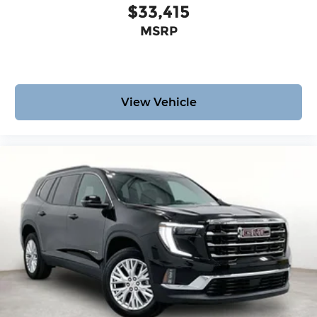
$33,415
MSRP
View Vehicle