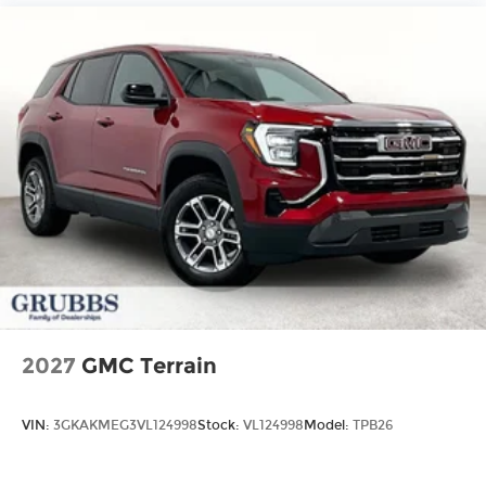
2027
GMC Terrain
VIN:
3GKAKMEG3VL124998
Stock:
VL124998
Model:
TPB26