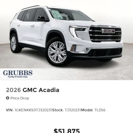
2026
GMC Acadia
Price Drop
VIN:
1GKENKKS0TJ320231
Stock:
TJ320231
Model:
TLD56
$51,875