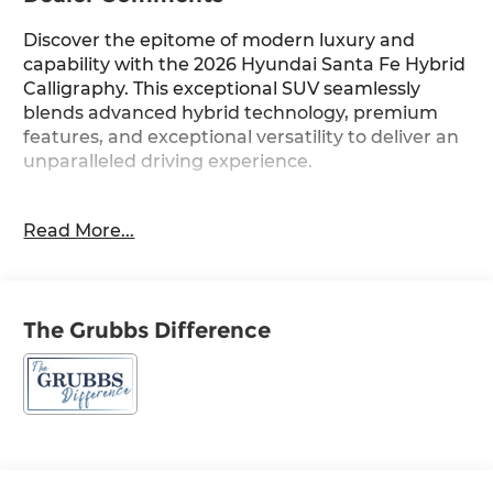
Discover the epitome of modern luxury and
capability with the 2026 Hyundai Santa Fe Hybrid
Calligraphy. This exceptional SUV seamlessly
blends advanced hybrid technology, premium
features, and exceptional versatility to deliver an
unparalleled driving experience.
- Carpeted Floor Mats
Read More...
- Cargo Net
- Roof Rack Crossbars
- Cargo Tray
- Roadside Assistance Kit
The Grubbs Difference
- First Aid Kit
- Option Group 01
Indulge in the refined elegance of the Santa Fe
Calligraphy, featuring a stunning Gray exterior
and a host of premium amenities. Step inside
and be enveloped by the luxurious Quilted