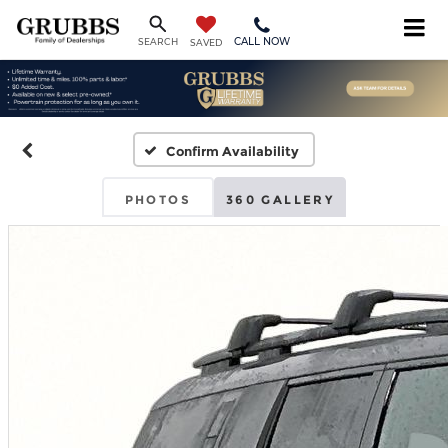
CALL NOW
SEARCH
SAVED
Confirm Availability
PHOTOS
360 GALLERY