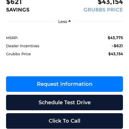
$621
$43,154
SAVINGS
GRUBBS PRICE
Less
$43,775
MSRP:
-$621
Dealer Incentives
$43,154
Grubbs Price
Request Information
Schedule Test Drive
Click To Call