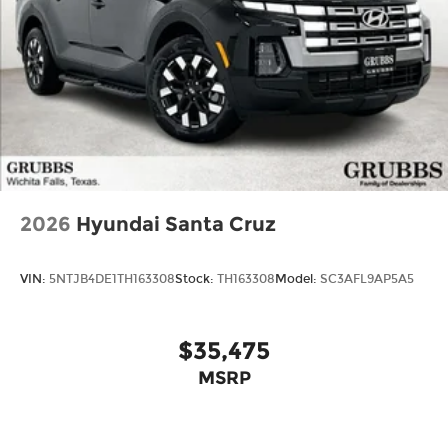
2026
Hyundai Santa Cruz
VIN:
5NTJB4DE1TH163308
Stock:
TH163308
Model:
SC3AFL9AP5A5
$35,475
MSRP