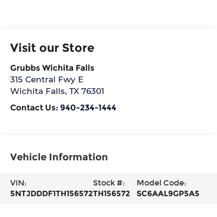
Visit our Store
Grubbs Wichita Falls
315 Central Fwy E
Wichita Falls
,
TX
76301
Contact Us:
940-234-1444
Vehicle Information
VIN:
Stock #:
Model Code:
5NTJDDDF1TH156572
TH156572
SC6AAL9GP5A5