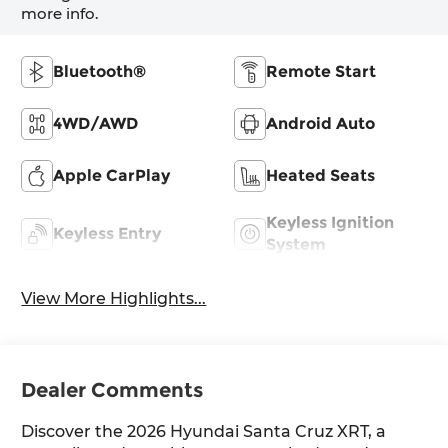
more info.
Bluetooth®
Remote Start
4WD/AWD
Android Auto
Apple CarPlay
Heated Seats
Keyless Ignition
Keyless Entry
System
View More Highlights...
Dealer Comments
Discover the 2026 Hyundai Santa Cruz XRT, a