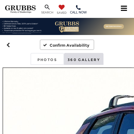
CALL NOW
SEARCH
SAVED
Confirm Availability
PHOTOS
360 GALLERY