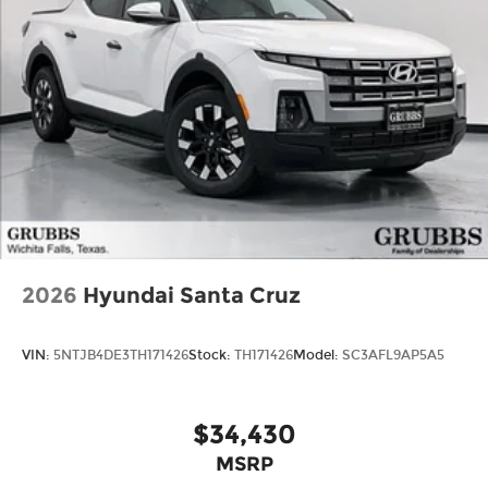
2026
Hyundai Santa Cruz
VIN:
5NTJB4DE3TH171426
Stock:
TH171426
Model:
SC3AFL9AP5A5
$34,430
MSRP