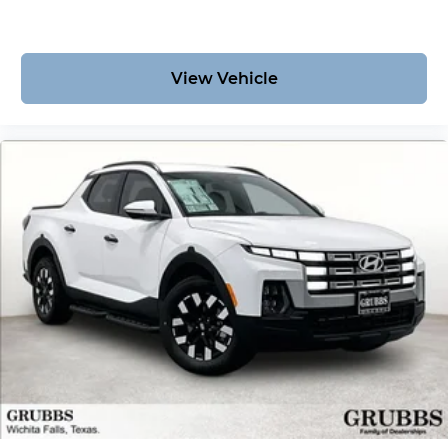
View Vehicle