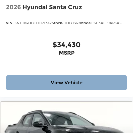
2026
Hyundai Santa Cruz
VIN:
5NTJB4DE8TH171342
Stock:
TH171342
Model:
SC3AFL9AP5A5
$34,430
MSRP
View Vehicle