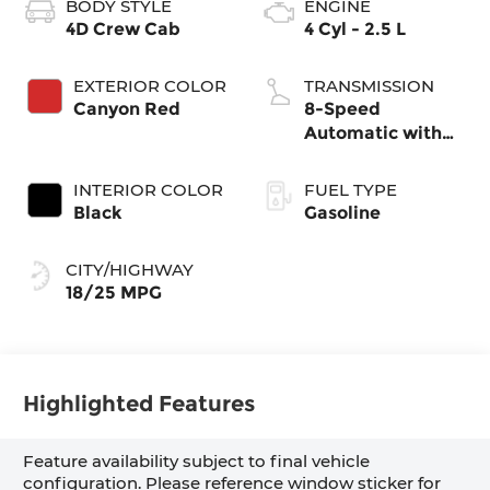
BODY STYLE
ENGINE
4D Crew Cab
4 Cyl - 2.5 L
EXTERIOR COLOR
TRANSMISSION
Canyon Red
8-Speed
Automatic with
SHIFTRONIC
INTERIOR COLOR
FUEL TYPE
Black
Gasoline
CITY/HIGHWAY
18/25 MPG
Highlighted Features
Feature availability subject to final vehicle
configuration. Please reference window sticker for