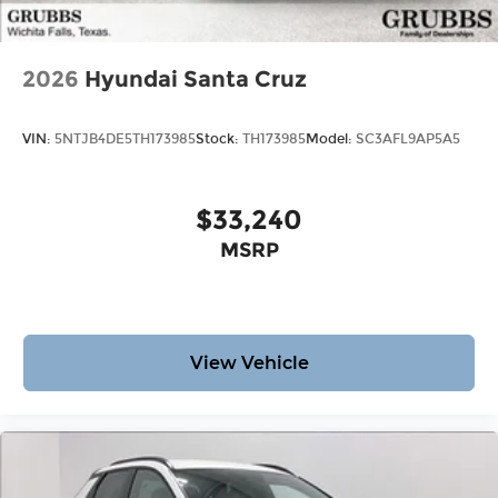
2026
Hyundai Santa Cruz
VIN:
5NTJB4DE5TH173985
Stock:
TH173985
Model:
SC3AFL9AP5A5
$33,240
MSRP
View Vehicle