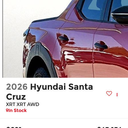
2026
Hyundai Santa
Cruz
XRT XRT AWD
In Stock