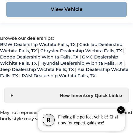
View Vehicle
Browse our dealerships:
BMW Dealership Wichita Falls, TX
|
Cadillac Dealership
Wichita Falls, TX
|
Chrysler Dealership Wichita Falls, TX
|
Dodge Dealership Wichita Falls, TX
|
GMC Dealership
Wichita Falls, TX
|
Hyundai Dealership Wichita Falls, TX
|
Jeep Dealership Wichita Falls, TX
|
Kia Dealership Wichita
Falls, TX
|
RAM Dealership Wichita Falls, TX
New Inventory Quick Links:
May not represent actual vehicle. (Options, colors, trim and
Finding the perfect vehicle? Chat
body style may vary)
R
now for expert guidance!