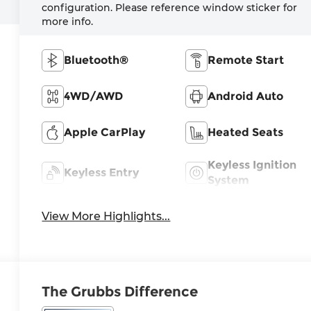
configuration. Please reference window sticker for
more info.
Bluetooth®
Remote Start
4WD/AWD
Android Auto
Apple CarPlay
Heated Seats
Keyless Ignition
Keyless Entry
System
View More Highlights...
The Grubbs Difference