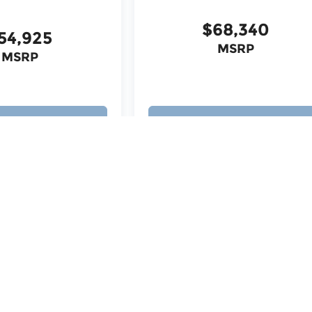
$68,340
54,925
MSRP
MSRP
ew Vehicle
View Vehicle
ita Falls, TX
|
Chrysler Dealership Wichita Falls, TX
|
Dodge
 TX
|
Hyundai Dealership Wichita Falls, TX
|
Jeep Dealership
ership Wichita Falls, TX