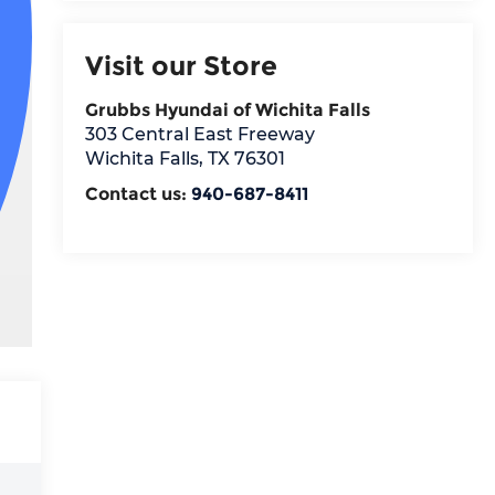
Visit our Store
Grubbs Hyundai of Wichita Falls
303 Central East Freeway
Wichita Falls
,
TX
76301
Contact us:
940-687-8411