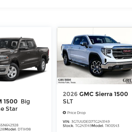
2026
GMC Sierra 1500
 1500
Big
SLT
e Star
Price Drop
VIN:
3GTUUDED7TG243149
6SN642928
Stock:
TG243149
Model:
TK10543
28
Model:
DT1H98