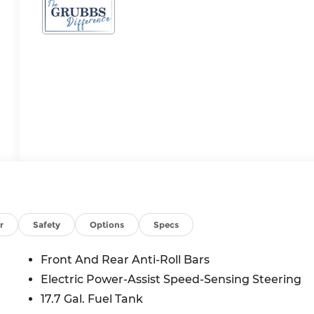
r
Safety
Options
Specs
Front And Rear Anti-Roll Bars
Electric Power-Assist Speed-Sensing Steering
17.7 Gal. Fuel Tank