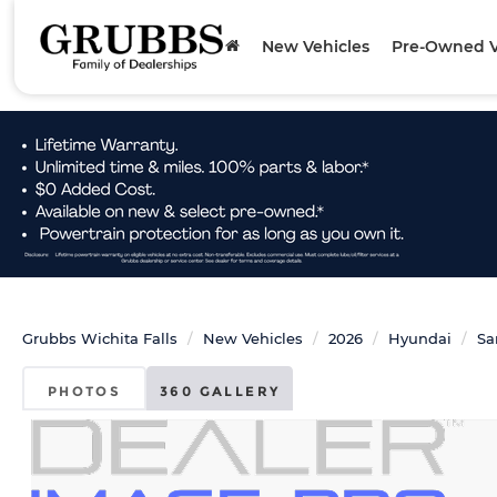
New Vehicles
Pre-Owned V
Grubbs Wichita Falls
New Vehicles
2026
Hyundai
Sa
PHOTOS
360 GALLERY