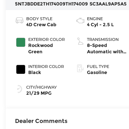
5NTJBDDE2TH174009
TH174009
SC3AAL9AP5A5
BODY STYLE
ENGINE
4D Crew Cab
4 Cyl - 2.5 L
EXTERIOR COLOR
TRANSMISSION
Rockwood
8-Speed
Green
Automatic with
SHIFTRONIC
INTERIOR COLOR
FUEL TYPE
Black
Gasoline
CITY/HIGHWAY
21/29 MPG
Dealer Comments