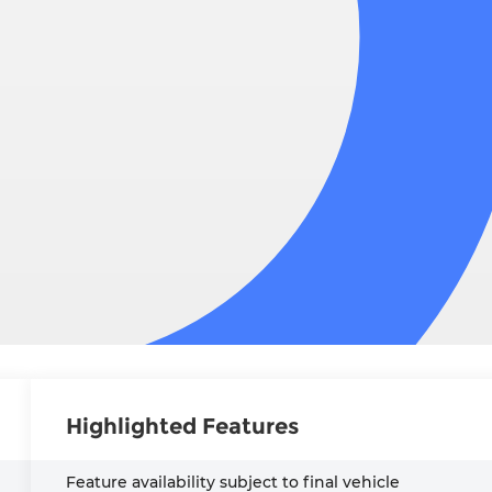
Highlighted Features
Feature availability subject to final vehicle