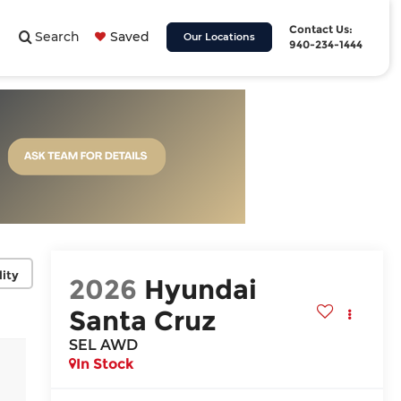
Contact Us:
Search
Saved
Our Locations
940-234-1444
lity
2026
Hyundai
Santa Cruz
SEL AWD
In Stock