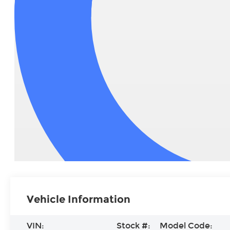
Vehicle Information
VIN:
Stock #:
Model Code: