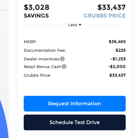
$3,028
$33,437
SAVINGS
GRUBBS PRICE
Less
$36,465
MSRP:
$225
Documentation Fee:
-$1,253
Dealer Incentives
-$2,000
Retail Bonus Cash
$33,437
Grubbs Price
Request Information
Schedule Test Drive