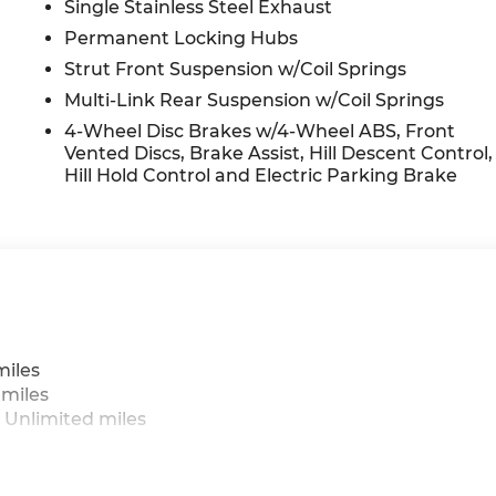
Single Stainless Steel Exhaust
Permanent Locking Hubs
Strut Front Suspension w/Coil Springs
Multi-Link Rear Suspension w/Coil Springs
4-Wheel Disc Brakes w/4-Wheel ABS, Front
Vented Discs, Brake Assist, Hill Descent Control,
Hill Hold Control and Electric Parking Brake
miles
 miles
 Unlimited miles