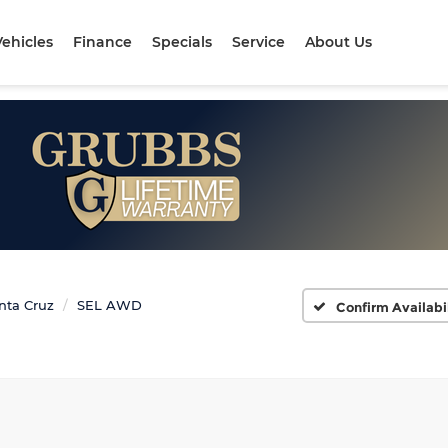
ehicles
Finance
Specials
Service
About Us
nta Cruz
SEL AWD
Confirm Availabi