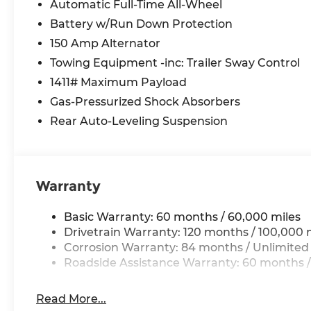
control
Automatic Full-Time All-Wheel
- Exterior Parking Camera Rear for convenient
Battery w/Run Down Protection
backing
150 Amp Alternator
- Power driver seat with telescoping steering
Towing Equipment -inc: Trailer Sway Control
wheel
- Side Steps and Rear Step Bumper
1411# Maximum Payload
- Split folding rear seat for flexible cargo
Gas-Pressurized Shock Absorbers
management
Rear Auto-Leveling Suspension
- Remote keyless entry with security system
- Severe Weather Kit for year-round readiness
The Santa Cruz SEL merges personal truck
Warranty
ownership with everyday practicality. Its green
exterior presents a distinctive appearance,
Basic Warranty: 60 months / 60,000 miles
while the thoughtfully appointed interior
Drivetrain Warranty: 120 months / 100,000 
features heated front seats and leatherette
Corrosion Warranty: 84 months / Unlimited
trim that balance durability with comfort.
Roadside Assistance Warranty: 60 months /
Whether navigating city streets or rural roads,
the all-wheel drive capability and responsive
steering ensure confidence in varied driving
Read More...
conditions.