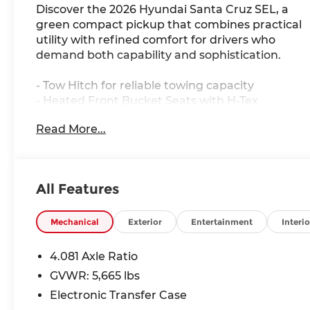
Discover the 2026 Hyundai Santa Cruz SEL, a
green compact pickup that combines practical
utility with refined comfort for drivers who
demand both capability and sophistication.
- Tow Hitch for reliable towing capacity
- Heated Front Bucket Seats with H-Tex
Leatherette Trim
Read More...
- Apple CarPlay & Android Auto integration
- Auto High-beam Headlights with delay-off
function
- All-Wheel Drive with 8-Speed Automatic
All Features
SHIFTRONIC transmission
- 2.5L I4 engine delivering balanced
performance
Mechanical
Exterior
Entertainment
Interio
- SiriusXM satellite radio with 6-speaker AM/FM
system
4.081 Axle Ratio
- Automatic temperature control with front
GVWR: 5,665 lbs
dual zone A/C
Electronic Transfer Case
- Electronic Stability Control with traction