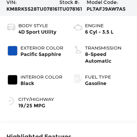
VIN:
Stock #:
Model Code:
KM8RK5S28TU078161
TU078161
PL7AFJ9AW7A5
BODY STYLE
ENGINE
4D Sport Utility
6 Cyl - 3.5 L
EXTERIOR COLOR
TRANSMISSION
Pacific Sapphire
8-Speed
Automatic
INTERIOR COLOR
FUEL TYPE
Black
Gasoline
CITY/HIGHWAY
19/25 MPG
Highlighted Features