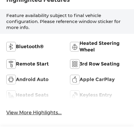
Feature availability subject to final vehicle
configuration. Please reference window sticker for
more info.
Heated Steering
Bluetooth®
Wheel
Remote Start
3rd Row Seating
Android Auto
Apple CarPlay
Heated Seats
Keyless Entry
View More Highlights...