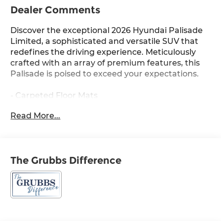
Dealer Comments
Discover the exceptional 2026 Hyundai Palisade
Limited, a sophisticated and versatile SUV that
redefines the driving experience. Meticulously
crafted with an array of premium features, this
Palisade is poised to exceed your expectations.
- Carpeted Floor Mats
- Cargo Net
Read More...
- Cargo Tray
- Cargo Cover
- Option Group 01
The Grubbs Difference
Indulge in the Palisade's remarkable amenities,
including 14 premium speakers, an advanced
infotainment system with navigation, and a
panoramic sunroof that floods the cabin with
natural light. The powerful V6 engine and 8-
speed automatic transmission deliver a smooth