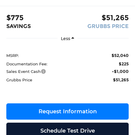
$775
$51,265
SAVINGS
GRUBBS PRICE
Less
$52,040
MSRP:
$225
Documentation Fee:
-$1,000
Sales Event Cash
$51,265
Grubbs Price
Request Information
Schedule Test Drive