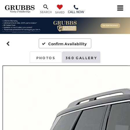
CALL NOW
SEARCH
SAVED
Confirm Availability
PHOTOS
360 GALLERY