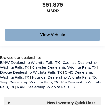
$51,875
MSRP
View Vehicle
Browse our dealerships:
BMW Dealership Wichita Falls, TX
|
Cadillac Dealership
Wichita Falls, TX
|
Chrysler Dealership Wichita Falls, TX
|
Dodge Dealership Wichita Falls, TX
|
GMC Dealership
Wichita Falls, TX
|
Hyundai Dealership Wichita Falls, TX
|
Jeep Dealership Wichita Falls, TX
|
Kia Dealership Wichita
Falls, TX
|
RAM Dealership Wichita Falls, TX
New Inventory Quick Links: