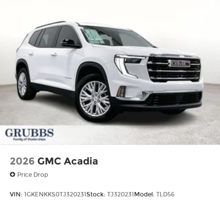
2026
GMC Acadia
Price Drop
VIN:
1GKENKKS0TJ320231
Stock:
TJ320231
Model:
TLD56