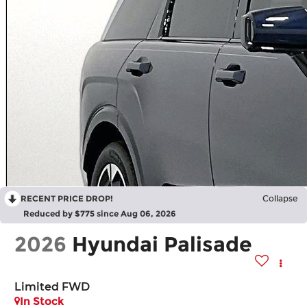
RECENT PRICE DROP!
Collapse
Reduced by $775 since Aug 06, 2026
2026
Hyundai Palisade
Limited FWD
In Stock