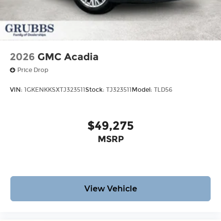
2026
GMC Acadia
Price Drop
VIN:
1GKENKKSXTJ323511
Stock:
TJ323511
Model:
TLD56
$49,275
MSRP
View Vehicle