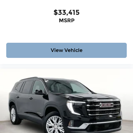
$33,415
MSRP
View Vehicle