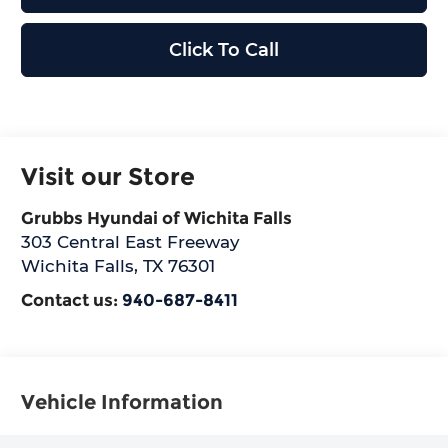
Click To Call
Visit our Store
Grubbs Hyundai of Wichita Falls
303 Central East Freeway
Wichita Falls
,
TX
76301
Contact us:
940-687-8411
Vehicle Information