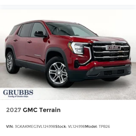
2027
GMC Terrain
VIN:
3GKAKMEG3VL124998
Stock:
VL124998
Model:
TPB26