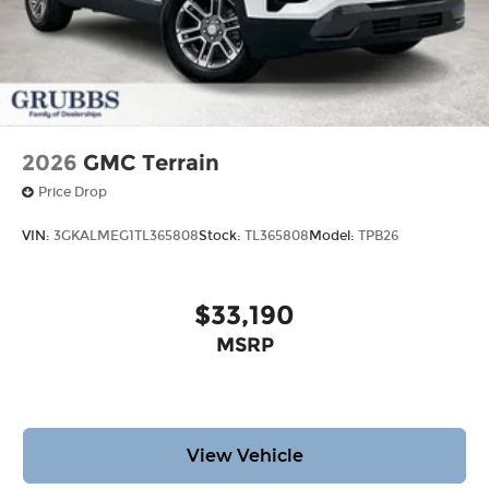
2026
GMC Terrain
Price Drop
VIN:
3GKALMEG1TL365808
Stock:
TL365808
Model:
TPB26
$33,190
MSRP
View Vehicle