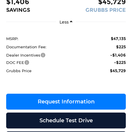
$1,406
$45,729
SAVINGS
GRUBBS PRICE
Less
$47,135
MSRP:
$225
Documentation Fee:
-$1,406
Dealer Incentives
-$225
DOC FEE
$45,729
Grubbs Price
Request Information
Schedule Test Drive