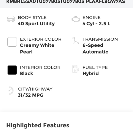
KM8RL5SA0TU077803
TU077803
PLAAFL9GW7AS
BODY STYLE
ENGINE
4D Sport Utility
4 Cyl - 2.5 L
EXTERIOR COLOR
TRANSMISSION
Creamy White
6-Speed
Pearl
Automatic
INTERIOR COLOR
FUEL TYPE
Black
Hybrid
CITY/HIGHWAY
31/32 MPG
Highlighted Features