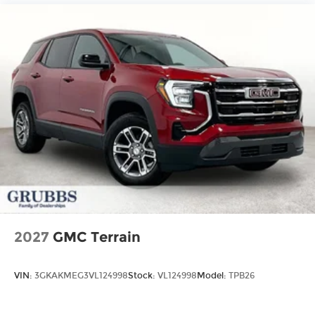
2027
GMC Terrain
VIN:
3GKAKMEG3VL124998
Stock:
VL124998
Model:
TPB26