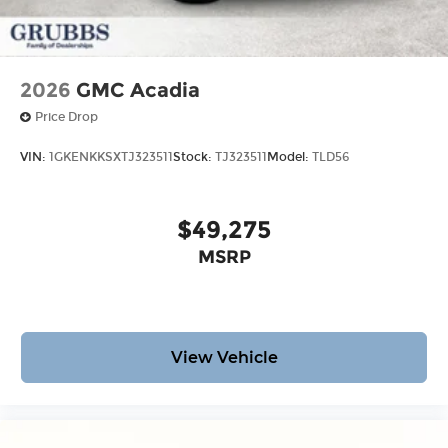
2026
GMC Acadia
Price Drop
VIN:
1GKENKKSXTJ323511
Stock:
TJ323511
Model:
TLD56
$49,275
MSRP
View Vehicle