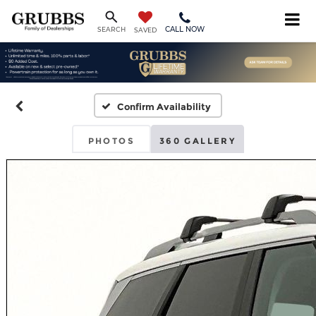
CALL NOW
SEARCH
SAVED
Confirm Availability
PHOTOS
360 GALLERY