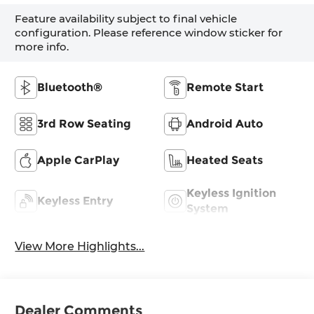
Feature availability subject to final vehicle
configuration. Please reference window sticker for
more info.
Bluetooth®
Remote Start
3rd Row Seating
Android Auto
Apple CarPlay
Heated Seats
Keyless Ignition
Keyless Entry
System
View More Highlights...
Dealer Comments