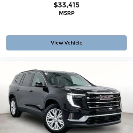
$33,415
MSRP
View Vehicle