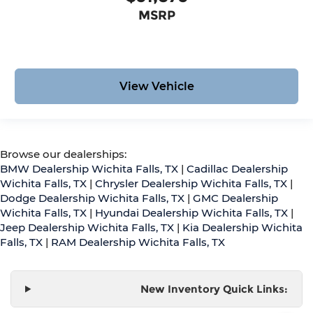
MSRP
View Vehicle
Browse our dealerships:
BMW Dealership Wichita Falls, TX
|
Cadillac Dealership
Wichita Falls, TX
|
Chrysler Dealership Wichita Falls, TX
|
Dodge Dealership Wichita Falls, TX
|
GMC Dealership
Wichita Falls, TX
|
Hyundai Dealership Wichita Falls, TX
|
Jeep Dealership Wichita Falls, TX
|
Kia Dealership Wichita
Falls, TX
|
RAM Dealership Wichita Falls, TX
New Inventory Quick Links: