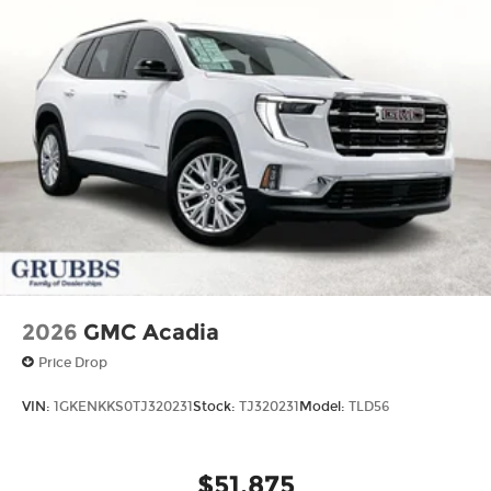
2026
GMC Acadia
Price Drop
VIN:
1GKENKKS0TJ320231
Stock:
TJ320231
Model:
TLD56
$51,875