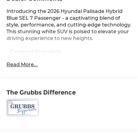
Introducing the 2026 Hyundai Palisade Hybrid
Blue SEL 7 Passenger - a captivating blend of
style, performance, and cutting-edge technology.
This stunning white SUV is poised to elevate your
driving experience to new heights.
- Carpeted Floor Mats
- Cross Rails
Read More...
- Cargo Tray
- First Aid Kit
- 100W Charging Cable
The Grubbs Difference
Powered by a 2.5L Turbocharged GDI 4-Cylinder
Hybrid engine and paired with a 6-Speed
Automatic transmission, this Palisade Hybrid
delivers an exceptional balance of efficiency and
power. With an impressive 31 city and 32 highway
MPG, you'll enjoy the freedom to explore without
sacrificing fuel economy.