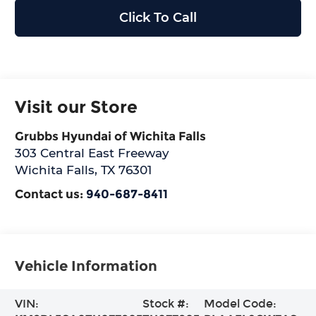
Click To Call
Visit our Store
Grubbs Hyundai of Wichita Falls
303 Central East Freeway
Wichita Falls
,
TX
76301
Contact us:
940-687-8411
Vehicle Information
VIN:
Stock #:
Model Code: