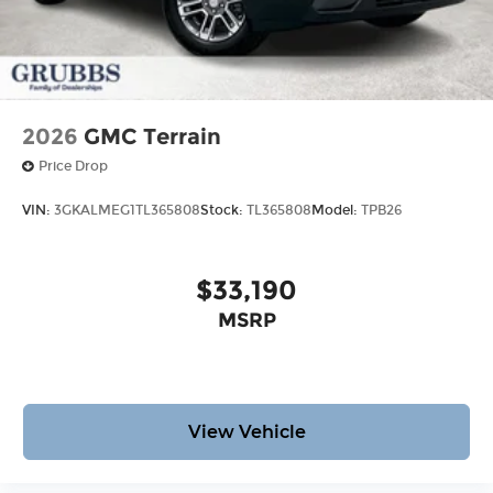
2026
GMC Terrain
Price Drop
VIN:
3GKALMEG1TL365808
Stock:
TL365808
Model:
TPB26
$33,190
MSRP
View Vehicle