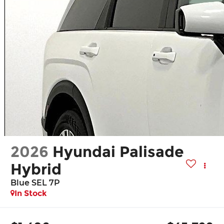
2026
Hyundai Palisade
Hybrid
Blue SEL 7P
In Stock