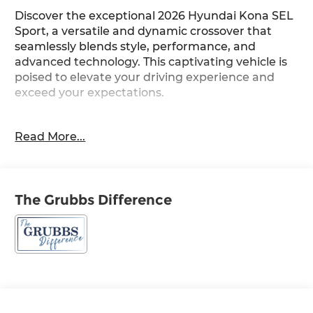
Discover the exceptional 2026 Hyundai Kona SEL
Sport, a versatile and dynamic crossover that
seamlessly blends style, performance, and
advanced technology. This captivating vehicle is
poised to elevate your driving experience and
exceed your expectations.
Meticulously equipped with a host of premium
Read More...
features, the Kona SEL Sport is the perfect
companion for your active lifestyle. Highlights
include:
The Grubbs Difference
• Lifestyle Hitch
• Carpeted Floor Mats
• Mud Guards
• Cargo Organizer
• Cargo Tray
• Cargo Net
• First Aid Kit
• Option Group 01