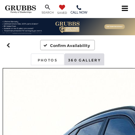
CALL NOW
SEARCH
SAVED
Confirm Availability
PHOTOS
360 GALLERY