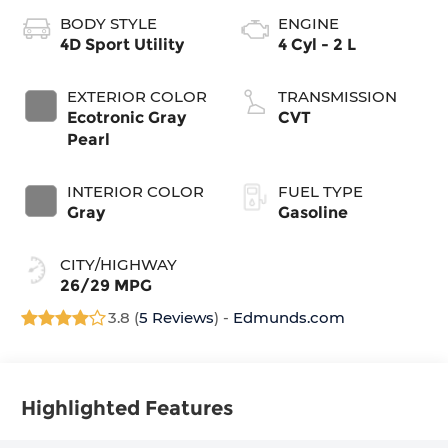
BODY STYLE
ENGINE
4D Sport Utility
4 Cyl - 2 L
EXTERIOR COLOR
TRANSMISSION
Ecotronic Gray
CVT
Pearl
INTERIOR COLOR
FUEL TYPE
Gray
Gasoline
CITY/HIGHWAY
26/29 MPG
3.8 (
5 Reviews
) -
Edmunds.com
Highlighted Features