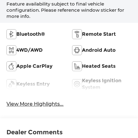
Feature availability subject to final vehicle
configuration. Please reference window sticker for
more info.
Bluetooth®
Remote Start
4WD/AWD
Android Auto
Apple CarPlay
Heated Seats
Keyless Ignition
Keyless Entry
System
View More Highlights...
Dealer Comments