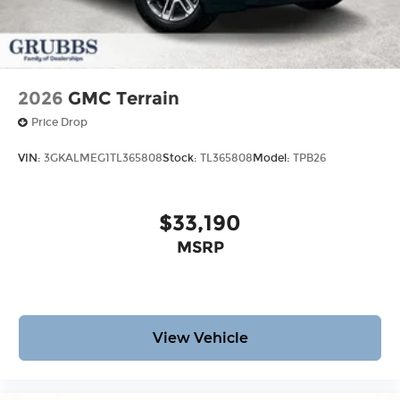
2026
GMC Terrain
Price Drop
VIN:
3GKALMEG1TL365808
Stock:
TL365808
Model:
TPB26
$33,190
MSRP
View Vehicle