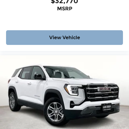
$32,770
MSRP
View Vehicle