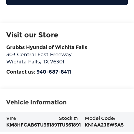
Visit our Store
Grubbs Hyundai of Wichita Falls
303 Central East Freeway
Wichita Falls
,
TX
76301
Contact us:
940-687-8411
Vehicle Information
VIN:
Stock #:
Model Code:
KM8HFCAB6TU361891
TU361891
KN1AA2J6W5A5