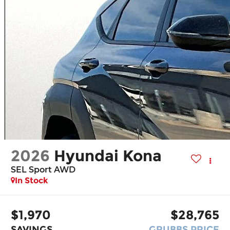
2026
Hyundai Kona
SEL Sport AWD
In Stock
$1,970
$28,765
SAVINGS
GRUBBS PRICE