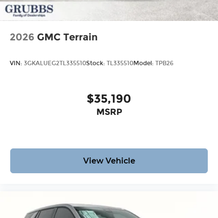
2026
GMC Terrain
VIN:
3GKALUEG2TL335510
Stock:
TL335510
Model:
TPB26
$35,190
MSRP
View Vehicle