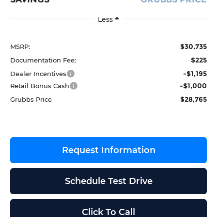
Less
$30,735
MSRP:
$225
Documentation Fee:
-$1,195
Dealer Incentives
-$1,000
Retail Bonus Cash
$28,765
Grubbs Price
Request Information
Schedule Test Drive
Click To Call