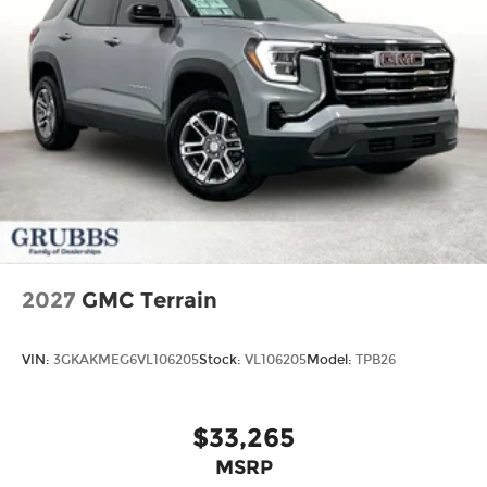
2027
GMC Terrain
VIN:
3GKAKMEG6VL106205
Stock:
VL106205
Model:
TPB26
$33,265
MSRP