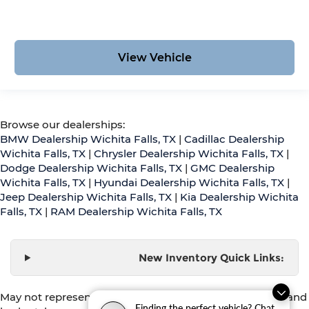
View Vehicle
Browse our dealerships:
BMW Dealership Wichita Falls, TX
|
Cadillac Dealership
Wichita Falls, TX
|
Chrysler Dealership Wichita Falls, TX
|
Dodge Dealership Wichita Falls, TX
|
GMC Dealership
Wichita Falls, TX
|
Hyundai Dealership Wichita Falls, TX
|
Jeep Dealership Wichita Falls, TX
|
Kia Dealership Wichita
Falls, TX
|
RAM Dealership Wichita Falls, TX
New Inventory Quick Links:
May not represent actual vehicle. (Options, colors, trim and
Finding the perfect vehicle? Chat