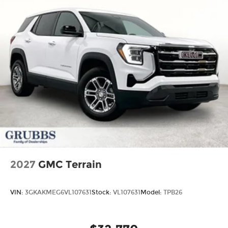
2027
GMC Terrain
VIN:
3GKAKMEG6VL107631
Stock:
VL107631
Model:
TPB26