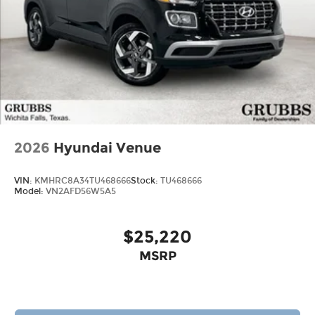
2026
Hyundai Venue
VIN:
KMHRC8A34TU468666
Stock:
TU468666
Model:
VN2AFD56W5A5
$25,220
MSRP