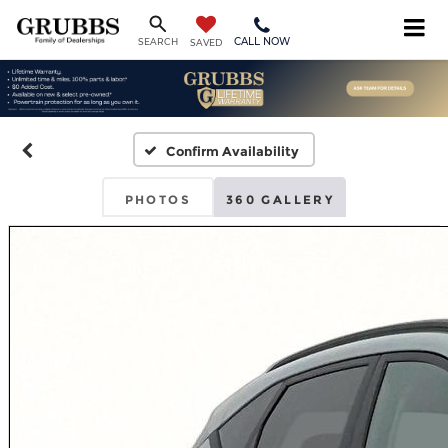
CALL NOW
SEARCH
SAVED
Confirm Availability
PHOTOS
360 GALLERY