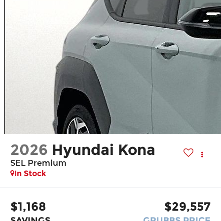
2026
Hyundai Kona
SEL Premium
In Stock
$1,168
$29,557
SAVINGS
GRUBBS PRICE