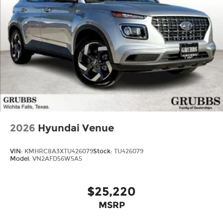
2026
Hyundai Venue
VIN:
KMHRC8A3XTU426079
Stock:
TU426079
Model:
VN2AFD56W5A5
$25,220
MSRP