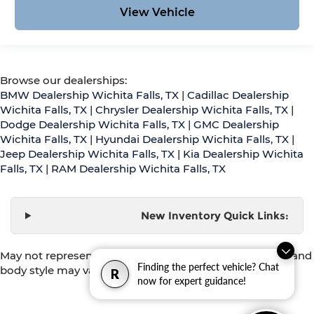
View Vehicle
Browse our dealerships:
BMW Dealership Wichita Falls, TX
|
Cadillac Dealership
Wichita Falls, TX
|
Chrysler Dealership Wichita Falls, TX
|
Dodge Dealership Wichita Falls, TX
|
GMC Dealership
Wichita Falls, TX
|
Hyundai Dealership Wichita Falls, TX
|
Jeep Dealership Wichita Falls, TX
|
Kia Dealership Wichita
Falls, TX
|
RAM Dealership Wichita Falls, TX
New Inventory Quick Links:
May not represent actual vehicle. (Options, colors, trim and
Finding the perfect vehicle? Chat
body style may vary)
R
now for expert guidance!