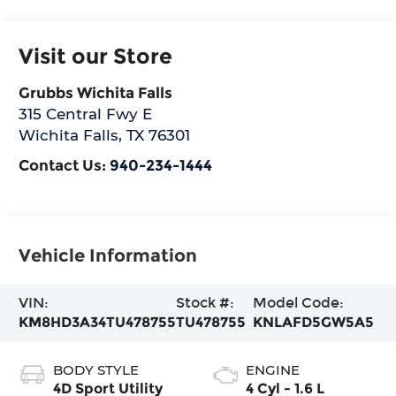
Visit our Store
Grubbs Wichita Falls
315 Central Fwy E
Wichita Falls
,
TX
76301
Contact Us:
940-234-1444
Vehicle Information
VIN:
Stock #:
Model Code:
KM8HD3A34TU478755
TU478755
KNLAFD5GW5A5
BODY STYLE
ENGINE
4D Sport Utility
4 Cyl - 1.6 L