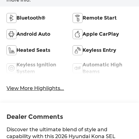
Bluetooth®
Remote Start
Android Auto
Apple CarPlay
Heated Seats
Keyless Entry
Keyless Ignition
Automatic High
System
Beams
View More Highlights...
Dealer Comments
Discover the ultimate blend of style and
capability with this 2026 Hyundai Kona SEL