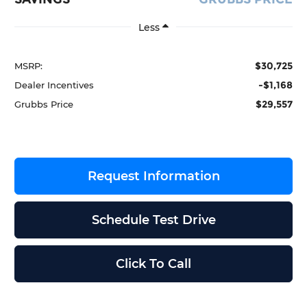
Less
$30,725
MSRP:
-$1,168
Dealer Incentives
$29,557
Grubbs Price
Request Information
Schedule Test Drive
Click To Call