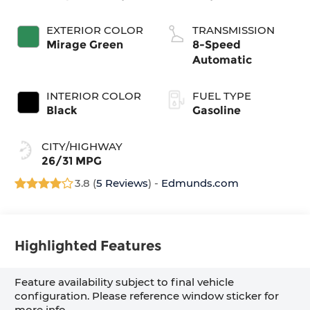
EXTERIOR COLOR
TRANSMISSION
Mirage Green
8-Speed
Automatic
INTERIOR COLOR
FUEL TYPE
Black
Gasoline
CITY/HIGHWAY
26/31 MPG
3.8 (
5 Reviews
) -
Edmunds.com
Highlighted Features
Feature availability subject to final vehicle
configuration. Please reference window sticker for
more info.