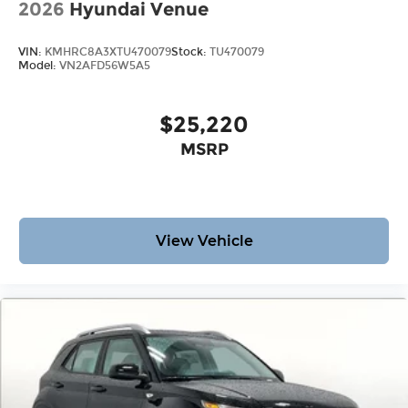
2026
Hyundai Venue
VIN:
KMHRC8A3XTU470079
Stock:
TU470079
Model:
VN2AFD56W5A5
$25,220
MSRP
View Vehicle