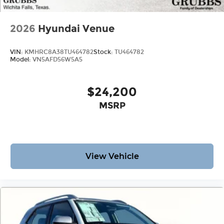
2026
Hyundai Venue
VIN:
KMHRC8A38TU464782
Stock:
TU464782
Model:
VN5AFD56W5A5
$24,200
MSRP
View Vehicle