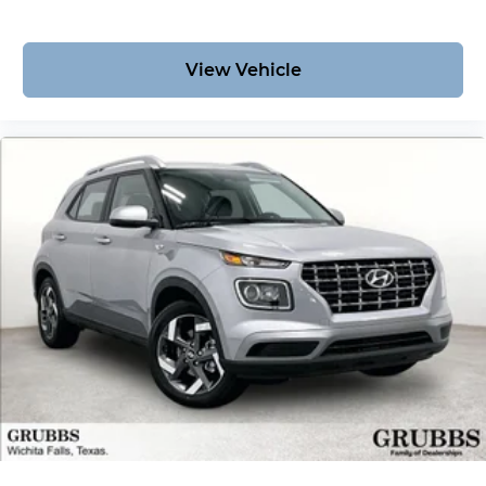
View Vehicle