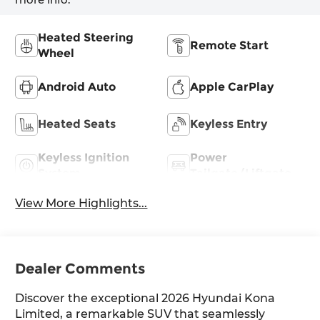
Heated Steering
Remote Start
Wheel
Android Auto
Apple CarPlay
Heated Seats
Keyless Entry
Keyless Ignition
Power
System
Tailgate/Liftgate
View More Highlights...
Dealer Comments
Discover the exceptional 2026 Hyundai Kona
Limited, a remarkable SUV that seamlessly