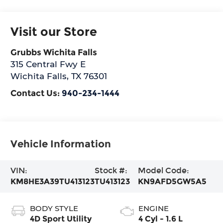
Visit our Store
Grubbs Wichita Falls
315 Central Fwy E
Wichita Falls
,
TX
76301
Contact Us:
940-234-1444
Vehicle Information
VIN:
Stock #:
Model Code:
KM8HE3A39TU413123
TU413123
KN9AFD5GW5A5
BODY STYLE
ENGINE
4D Sport Utility
4 Cyl - 1.6 L