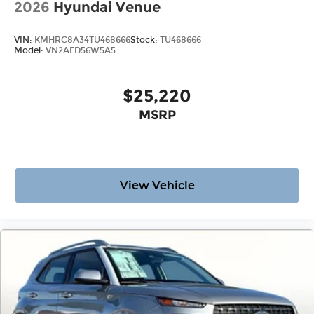
2026
Hyundai Venue
VIN:
KMHRC8A34TU468666
Stock:
TU468666
Model:
VN2AFD56W5A5
$25,220
MSRP
View Vehicle