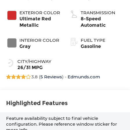
EXTERIOR COLOR
TRANSMISSION
Ultimate Red
8-Speed
Metallic
Automatic
INTERIOR COLOR
FUEL TYPE
Gray
Gasoline
CITY/HIGHWAY
26/31 MPG
3.8 (
5 Reviews
) -
Edmunds.com
Highlighted Features
Feature availability subject to final vehicle
configuration. Please reference window sticker for
more info.