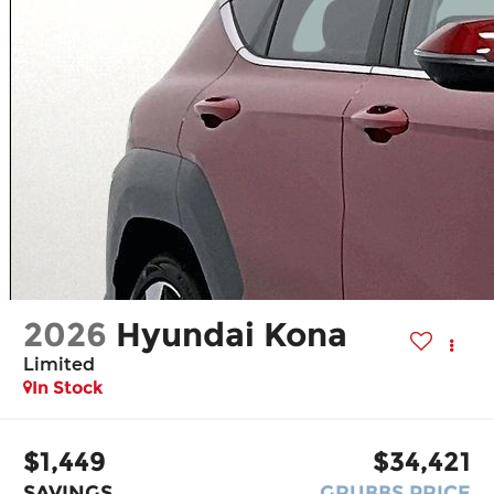
2026
Hyundai Kona
Limited
In Stock
$1,449
$34,421
SAVINGS
GRUBBS PRICE