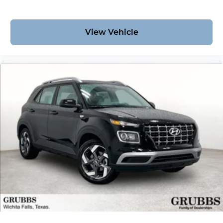
View Vehicle