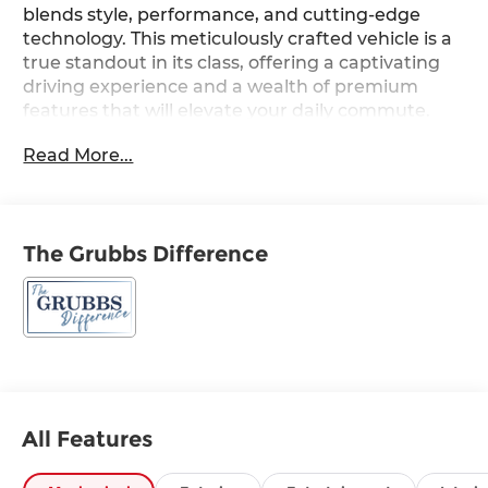
blends style, performance, and cutting-edge
technology. This meticulously crafted vehicle is a
true standout in its class, offering a captivating
driving experience and a wealth of premium
features that will elevate your daily commute.
Read More...
- Ultimate Red Metallic exterior color
- Cross Rails
- All Season Fitted Liners
- Carpeted Floor Mats
The Grubbs Difference
- Cargo Tray
- Severe Weather Kit
- First Aid Kit
- Navigation System
- 8 Speakers
- AM/FM radio: SiriusXM
- Radio: AM/FM/SiriusXM/HD Audio System
- Air Conditioning
All Features
- Automatic temperature control
- Front dual zone A/C