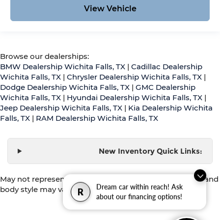
View Vehicle
Browse our dealerships:
BMW Dealership Wichita Falls, TX
|
Cadillac Dealership
Wichita Falls, TX
|
Chrysler Dealership Wichita Falls, TX
|
Dodge Dealership Wichita Falls, TX
|
GMC Dealership
Wichita Falls, TX
|
Hyundai Dealership Wichita Falls, TX
|
Jeep Dealership Wichita Falls, TX
|
Kia Dealership Wichita
Falls, TX
|
RAM Dealership Wichita Falls, TX
New Inventory Quick Links:
May not represent actual vehicle. (Options, colors, trim and
Dream car within reach! Ask
body style may vary)
R
about our financing options!