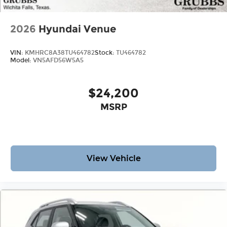
Bonus Cash. Exp. 08/31/2026 Price includes $225
dealer added accessories.
2026
Hyundai Venue
VIN:
KMHRC8A38TU464782
Stock:
TU464782
Model:
VN5AFD56W5A5
$24,200
MSRP
View Vehicle