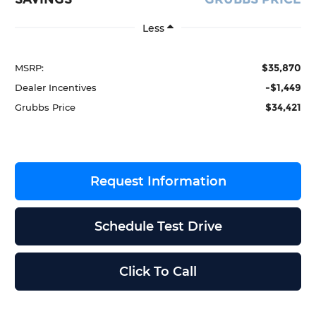
Less
$35,870
MSRP:
-$1,449
Dealer Incentives
$34,421
Grubbs Price
Request Information
Schedule Test Drive
Click To Call