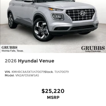
2026
Hyundai Venue
VIN:
KMHRC8A3XTU470079
Stock:
TU470079
Model:
VN2AFD56W5A5
$25,220
MSRP