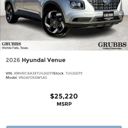
2026
Hyundai Venue
VIN:
KMHRC8A3XTU426079
Stock:
TU426079
Model:
VN2AFD56W5A5
$25,220
MSRP