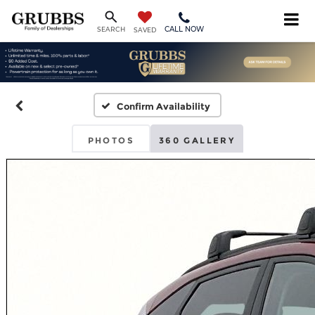
CALL NOW
SEARCH
SAVED
Confirm Availability
PHOTOS
360 GALLERY