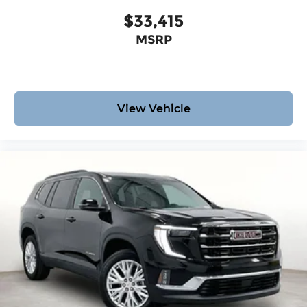
$33,415
MSRP
View Vehicle