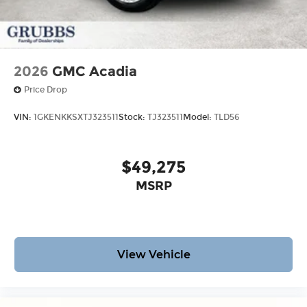
2026
GMC Acadia
Price Drop
VIN:
1GKENKKSXTJ323511
Stock:
TJ323511
Model:
TLD56
$49,275
MSRP
View Vehicle