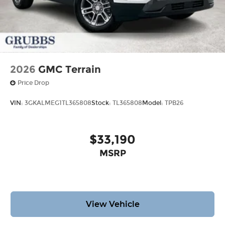
2026
GMC Terrain
Price Drop
VIN:
3GKALMEG1TL365808
Stock:
TL365808
Model:
TPB26
$33,190
MSRP
View Vehicle