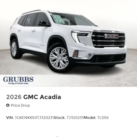
2026
GMC Acadia
Price Drop
VIN:
1GKENKKS0TJ320231
Stock:
TJ320231
Model:
TLD56