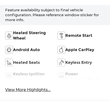
Feature availability subject to final vehicle
configuration. Please reference window sticker for
more info.
Heated Steering
Remote Start
Wheel
Android Auto
Apple CarPlay
Heated Seats
Keyless Entry
Keyless Ignition
Power
System
Tailgate/Liftgate
View More Highlights...