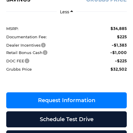
Less
$34,885
MSRP:
$225
Documentation Fee:
-$1,383
Dealer Incentives
-$1,000
Retail Bonus Cash
-$225
DOC FEE
$32,502
Grubbs Price
Request Information
Schedule Test Drive