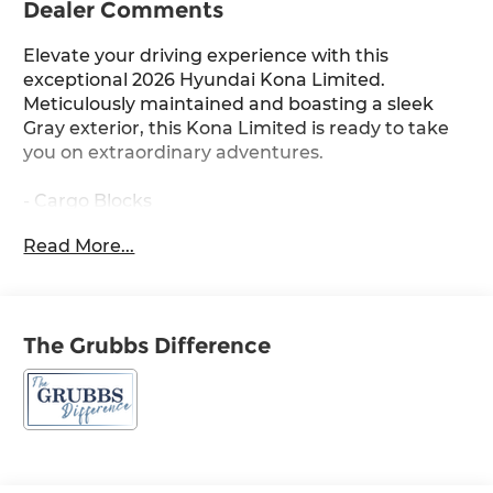
Dealer Comments
Elevate your driving experience with this
exceptional 2026 Hyundai Kona Limited.
Meticulously maintained and boasting a sleek
Gray exterior, this Kona Limited is ready to take
you on extraordinary adventures.
- Cargo Blocks
- Carpeted Floor Mats
Read More...
- Cargo Net
- Cross Rails
- First Aid Kit
- Option Group 01
The Grubbs Difference
Indulge in the comfort and convenience of
premium features, including 8 Speakers, AM/FM
radio: SiriusXM, Air Conditioning, Power driver
seat, Power Liftgate, Brake assist, Electronic
Stability Control, Auto High-beam Headlights,
Apple CarPlay & Android Auto, and Heated and