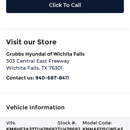
Click To Call
Visit our Store
Grubbs Hyundai of Wichita Falls
303 Central East Freeway
Wichita Falls
,
TX
76301
Contact us:
940-687-8411
Vehicle Information
VIN:
Stock #:
Model Code:
KM8HE3A37TU478682
TU478682
KNNAFD5GW5A5