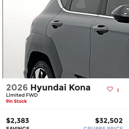
2026
Hyundai Kona
Limited FWD
In Stock
$2,383
$32,502
SAVINGS
GRUBBS PRICE