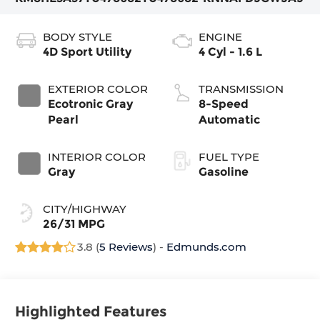
BODY STYLE
ENGINE
4D Sport Utility
4 Cyl - 1.6 L
EXTERIOR COLOR
TRANSMISSION
Ecotronic Gray
8-Speed
Pearl
Automatic
INTERIOR COLOR
FUEL TYPE
Gray
Gasoline
CITY/HIGHWAY
26/31 MPG
3.8 (
5 Reviews
) -
Edmunds.com
Highlighted Features