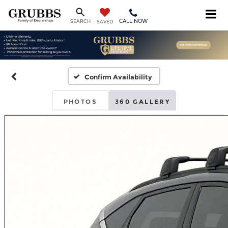
CALL NOW
SEARCH
SAVED
Confirm Availability
PHOTOS
360 GALLERY