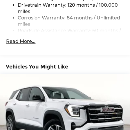
Vented Discs, Brake Assist, Hill Descent
Drivetrain Warranty: 120 months / 100,000
Control, Hill Hold Control and Electric Parking
miles
Brake
Corrosion Warranty: 84 months / Unlimited
miles
Brake Actuated Limited Slip Differential
Roadside Assistance Warranty: 60 months /
Unlimited miles
Read More...
Vehicles You Might Like