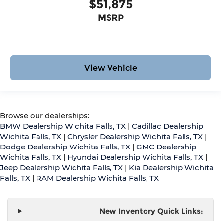
$51,875
MSRP
View Vehicle
Browse our dealerships:
BMW Dealership Wichita Falls, TX
|
Cadillac Dealership
Wichita Falls, TX
|
Chrysler Dealership Wichita Falls, TX
|
Dodge Dealership Wichita Falls, TX
|
GMC Dealership
Wichita Falls, TX
|
Hyundai Dealership Wichita Falls, TX
|
Jeep Dealership Wichita Falls, TX
|
Kia Dealership Wichita
Falls, TX
|
RAM Dealership Wichita Falls, TX
New Inventory Quick Links: