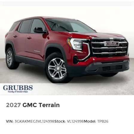
2027
GMC Terrain
VIN:
3GKAKMEG3VL124998
Stock:
VL124998
Model:
TPB26