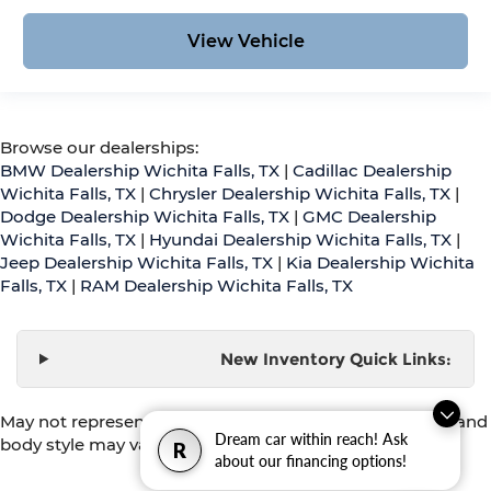
View Vehicle
Browse our dealerships:
BMW Dealership Wichita Falls, TX
|
Cadillac Dealership
Wichita Falls, TX
|
Chrysler Dealership Wichita Falls, TX
|
Dodge Dealership Wichita Falls, TX
|
GMC Dealership
Wichita Falls, TX
|
Hyundai Dealership Wichita Falls, TX
|
Jeep Dealership Wichita Falls, TX
|
Kia Dealership Wichita
Falls, TX
|
RAM Dealership Wichita Falls, TX
New Inventory Quick Links:
May not represent actual vehicle. (Options, colors, trim and
Dream car within reach! Ask
body style may vary)
R
about our financing options!