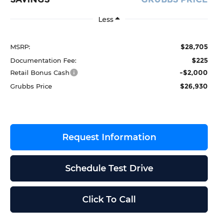
Less
$28,705
MSRP:
$225
Documentation Fee:
-$2,000
Retail Bonus Cash
$26,930
Grubbs Price
Request Information
Schedule Test Drive
Click To Call