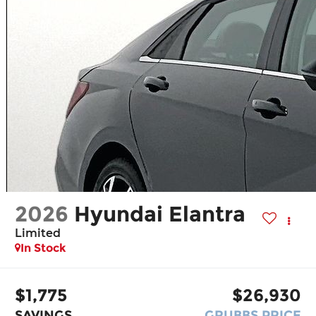
2026
Hyundai Elantra
Limited
In Stock
$1,775
$26,930
SAVINGS
GRUBBS PRICE