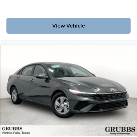
View Vehicle