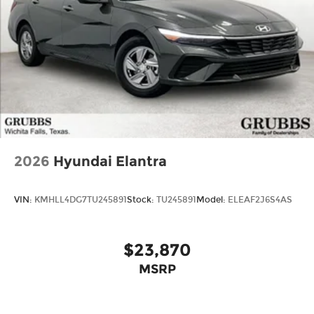
2026
Hyundai Elantra
VIN:
KMHLL4DG7TU245891
Stock:
TU245891
Model:
ELEAF2J6S4AS
$23,870
MSRP