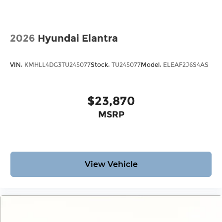
2026
Hyundai Elantra
VIN:
KMHLL4DG3TU245077
Stock:
TU245077
Model:
ELEAF2J6S4AS
$23,870
MSRP
View Vehicle