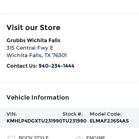
Visit our Store
Grubbs Wichita Falls
315 Central Fwy E
Wichita Falls
,
TX
76301
Contact Us:
940-234-1444
Vehicle Information
VIN:
Stock #:
Model Code:
KMHLP4DGXTU231990
TU231990
ELMAF2J6S4AS
BODY STYLE
ENGINE