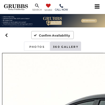
CALL NOW
SEARCH
SAVED
Confirm Availability
PHOTOS
360 GALLERY