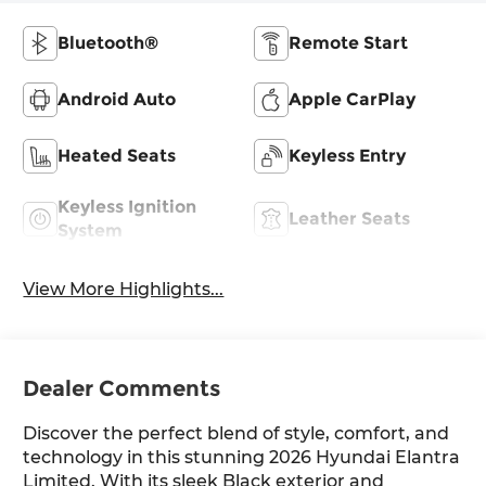
Bluetooth®
Remote Start
Android Auto
Apple CarPlay
Heated Seats
Keyless Entry
Keyless Ignition
Leather Seats
System
View More Highlights...
Dealer Comments
Discover the perfect blend of style, comfort, and
technology in this stunning 2026 Hyundai Elantra
Limited. With its sleek Black exterior and