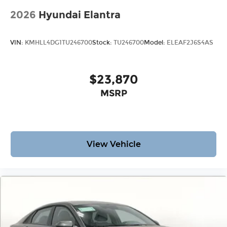
2026
Hyundai Elantra
VIN:
KMHLL4DG1TU246700
Stock:
TU246700
Model:
ELEAF2J6S4AS
$23,870
MSRP
View Vehicle