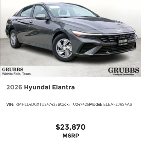
2026
Hyundai Elantra
VIN:
KMHLL4DGXTU247425
Stock:
TU247425
Model:
ELEAF2J6S4AS
$23,870
MSRP