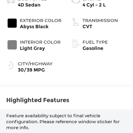
4D Sedan
4 Cyl - 2 L
EXTERIOR COLOR
TRANSMISSION
Abyss Black
CVT
INTERIOR COLOR
FUEL TYPE
Light Gray
Gasoline
CITY/HIGHWAY
30/39 MPG
Highlighted Features
Feature availability subject to final vehicle
configuration. Please reference window sticker for
more info.