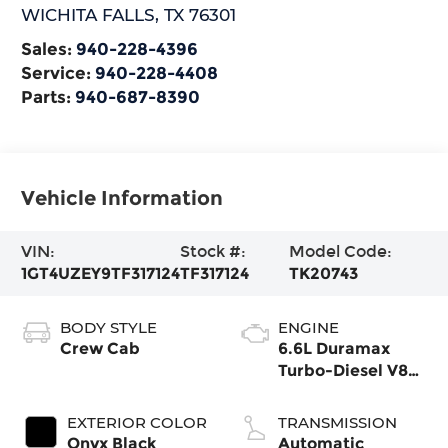
WICHITA FALLS
,
TX
76301
Sales:
940-228-4396
Service:
940-228-4408
Parts:
940-687-8390
Vehicle Information
VIN:
Stock #:
Model Code:
1GT4UZEY9TF317124
TF317124
TK20743
BODY STYLE
ENGINE
Crew Cab
6.6L Duramax
Turbo-Diesel V8
engine
EXTERIOR COLOR
TRANSMISSION
Onyx Black
Automatic