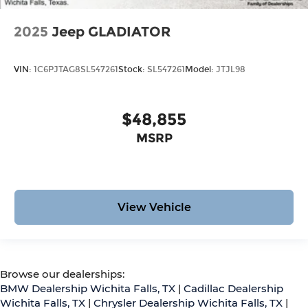
2025
Jeep GLADIATOR
VIN:
1C6PJTAG8SL547261
Stock:
SL547261
Model:
JTJL98
$48,855
MSRP
View Vehicle
Browse our dealerships:
BMW Dealership Wichita Falls, TX
|
Cadillac Dealership
Wichita Falls, TX
|
Chrysler Dealership Wichita Falls, TX
|