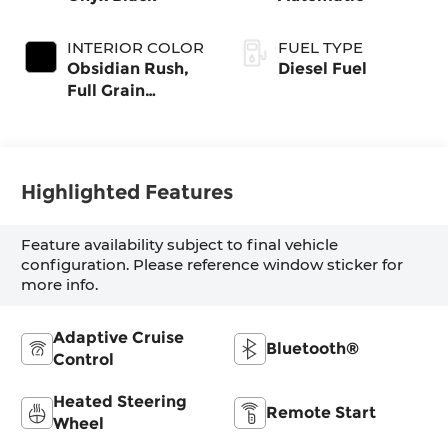
INTERIOR COLOR
FUEL TYPE
Obsidian Rush,
Diesel Fuel
Full Grain
Leather Seat
Trim
Highlighted Features
Feature availability subject to final vehicle
configuration. Please reference window sticker for
more info.
Adaptive Cruise
Bluetooth®
Control
Heated Steering
Remote Start
Wheel