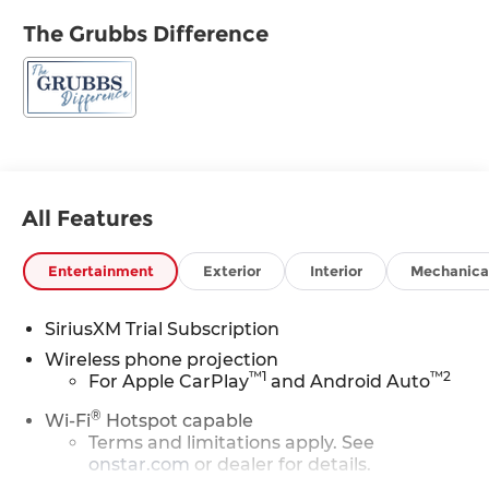
The Grubbs Difference
All Features
Entertainment
Exterior
Interior
Mechanica
SiriusXM Trial Subscription
Wireless phone projection
™
1
™
2
For Apple CarPlay
and Android Auto
®
Wi-Fi
Hotspot capable
Terms and limitations apply. See
onstar.com
or dealer for details.