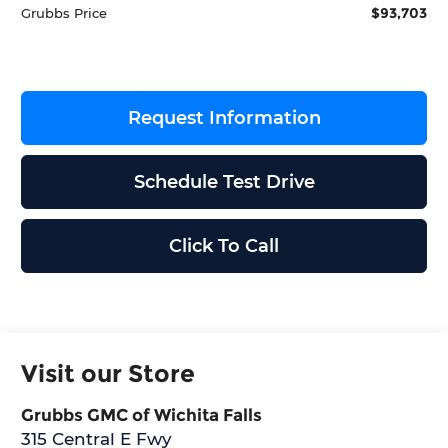
$93,703
Grubbs Price
Request Information
Schedule Test Drive
Click To Call
Visit our Store
Grubbs GMC of Wichita Falls
315 Central E Fwy