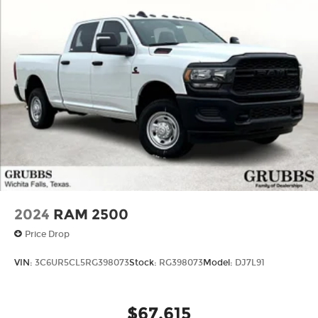
Voice-activated technology for phone
Basic: 3 Years/36,000 Miles
SiriusXM with 360L Trial Subscription
Maintenance: First Visit: 12 Months/12,000
With your trial subscription, new GM
Miles
vehicles equipped with SiriusXM with
360L advance in-car technology will bring
you closer to your favorite stars, artists,
1
creators, hosts and athletes
SiriusXM with 360L transforms your ride
with our most extensive and personalized
radio experience on the road that lets you
enjoy ad-free music, talk and news, live
sports, comedy, podcasts and more
Experience SiriusXM wherever you go in
your vehicle and on the SiriusXM app with
2024
RAM 2500
personalization features to make
Price Drop
discovering your perfect entertainment
easier than ever before
VIN:
3C6UR5CL5RG398073
Stock:
RG398073
Model:
DJ7L91
™
MultiPro
Audio System by Kicker
A weatherproof audio package that fits
™
®
the MultiPro
exclusively. Bluetooth®
$67,615