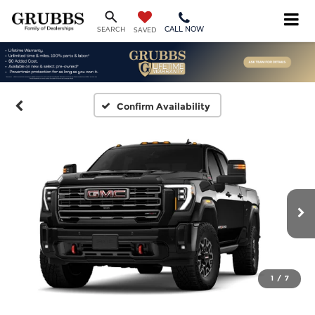
CALL NOW
SEARCH
SAVED
Confirm Availability
1
/
7