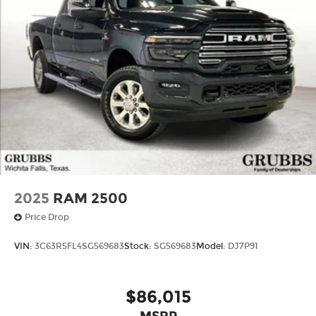
2025
RAM 2500
Price Drop
VIN:
3C63R5FL4SG569683
Stock:
SG569683
Model:
DJ7P91
$86,015