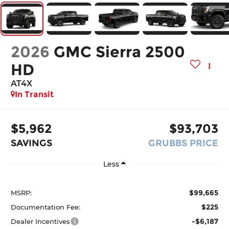
2026
GMC Sierra 2500
HD
AT4X
In Transit
$5,962
$93,703
SAVINGS
GRUBBS PRICE
Less
$99,665
MSRP:
$225
Documentation Fee:
-$6,187
Dealer Incentives