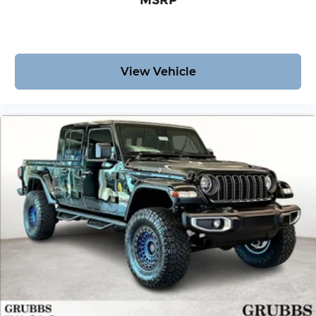
MSRP
View Vehicle