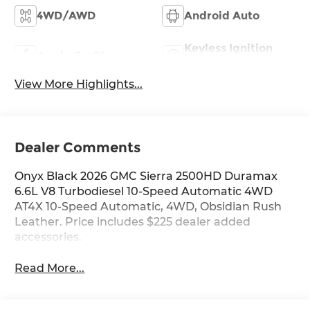
4WD/AWD
Android Auto
Keyless Ignition
Apple CarPlay
System
View More Highlights...
Dealer Comments
Onyx Black 2026 GMC Sierra 2500HD Duramax
6.6L V8 Turbodiesel 10-Speed Automatic 4WD
AT4X 10-Speed Automatic, 4WD, Obsidian Rush
Leather. Price includes $225 dealer added
accessories.
Read More...