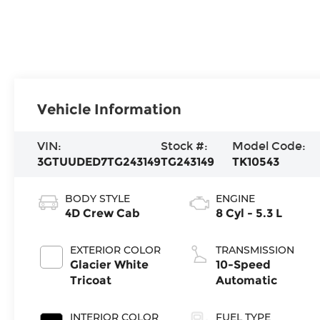
Vehicle Information
VIN:
Stock #:
Model Code:
3GTUUDED7TG243149
TG243149
TK10543
BODY STYLE
ENGINE
4D Crew Cab
8 Cyl - 5.3 L
EXTERIOR COLOR
TRANSMISSION
Glacier White
10-Speed
Tricoat
Automatic
INTERIOR COLOR
FUEL TYPE