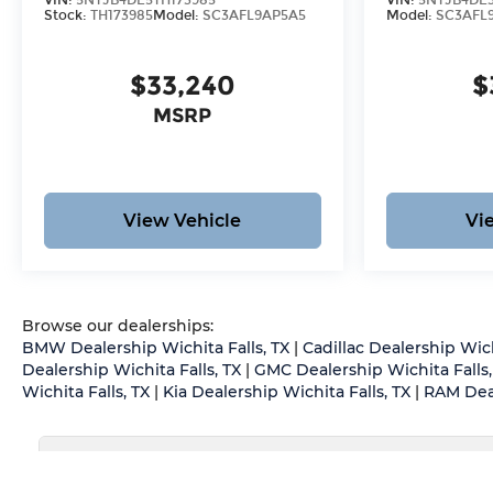
VIN:
5NTJB4DE5TH173985
VIN:
5NTJB4DE3
Stock:
TH173985
Model:
SC3AFL9AP5A5
Model:
SC3AFL
$33,240
$
MSRP
View Vehicle
Vi
Browse our dealerships:
BMW Dealership Wichita Falls, TX
|
Cadillac Dealership Wich
Dealership Wichita Falls, TX
|
GMC Dealership Wichita Falls,
Wichita Falls, TX
|
Kia Dealership Wichita Falls, TX
|
RAM Deal