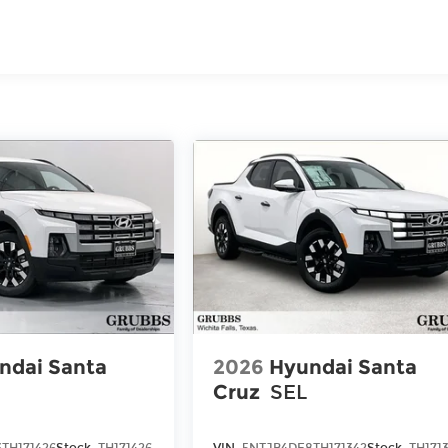
TM
 60,000 miles - Sierra TurboMax
engines, 3.0L & 6.0L
n commercial, government, and qualified fleet
ndai Santa
2026
Hyundai Santa
Cruz
SEL