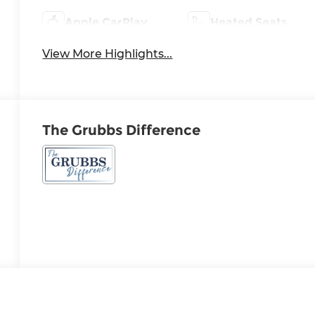
Apple CarPlay
Heated Seats
View More Highlights...
The Grubbs Difference