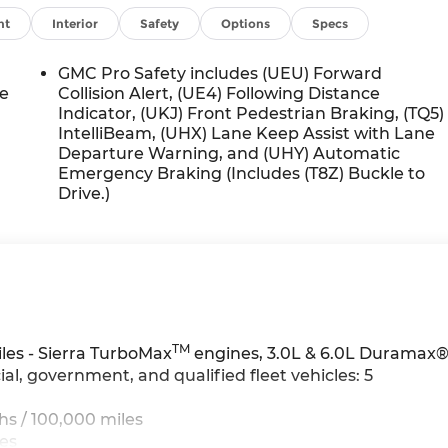
nt
Interior
Safety
Options
Specs
GMC Pro Safety includes (UEU) Forward
ce
Collision Alert, (UE4) Following Distance
Indicator, (UKJ) Front Pedestrian Braking, (TQ5)
IntelliBeam, (UHX) Lane Keep Assist with Lane
Departure Warning, and (UHY) Automatic
Emergency Braking (Includes (T8Z) Buckle to
Drive.)
TM
les - Sierra TurboMax
engines, 3.0L & 6.0L Duramax
l, government, and qualified fleet vehicles: 5
s / 100,000 miles
les