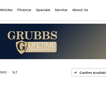
ehicles
Finance
Specials
Service
About Us
 1500
SLT
Confirm Availabi