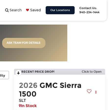
Contact Us:
Search
Saved
Our Locations
940-234-1444
RECENT PRICE DROP!
Click to Open
lity
2026
GMC Sierra
1500
SLT
In Stock