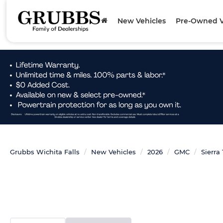
New Vehicles
Pre-Owned V
Grubbs Wichita Falls
New Vehicles
2026
GMC
Sierra