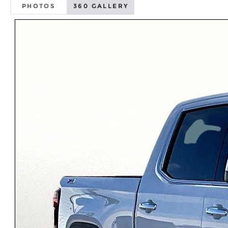
PHOTOS
360 GALLERY