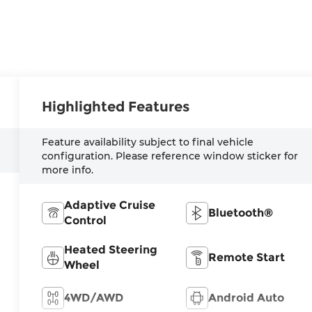
Highlighted Features
Feature availability subject to final vehicle
configuration. Please reference window sticker for
more info.
Adaptive Cruise
Bluetooth®
Control
Heated Steering
Remote Start
Wheel
4WD/AWD
Android Auto