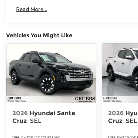
Roadside Assistance Warranty: 60 months /
Read More...
Duramax® Turbo-Diesel engines, and certai
vehicles: 5 years/100,000 miles
Vehicles You Might Like
2026
Hyundai Santa
2026
Hyu
Cruz
SEL
Cruz
SEL