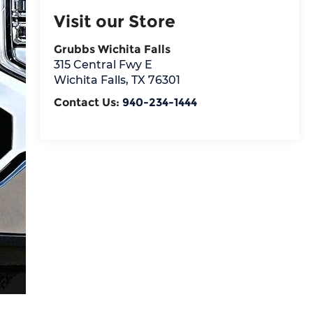
Visit our Store
Grubbs Wichita Falls
315 Central Fwy E
Wichita Falls
,
TX
76301
Contact Us:
940-234-1444