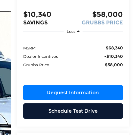
$10,340
$58,000
SAVINGS
GRUBBS PRICE
Less
$68,340
MSRP:
-$10,340
Dealer Incentives
$58,000
Grubbs Price
Request Information
Schedule Test Drive