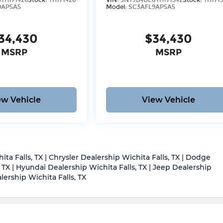
TH171426
Stock:
TH171426
VIN:
5NTJB4DE8TH171342
Stock:
TH171
9AP5A5
Model:
SC3AFL9AP5A5
34,430
$34,430
MSRP
MSRP
ew Vehicle
View Vehicle
ita Falls, TX
|
Chrysler Dealership Wichita Falls, TX
|
Dodge
 TX
|
Hyundai Dealership Wichita Falls, TX
|
Jeep Dealership
ership Wichita Falls, TX