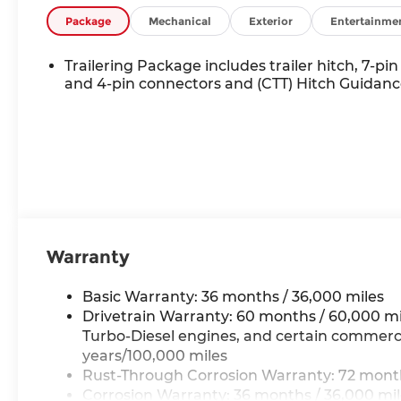
Package
Mechanical
Exterior
Entertainme
Trailering Package includes trailer hitch, 7-pin
and 4-pin connectors and (CTT) Hitch Guidan
Warranty
Basic Warranty: 36 months / 36,000 miles
Drivetrain Warranty: 60 months / 60,000 mi
Turbo-Diesel engines, and certain commercia
years/100,000 miles
Rust-Through Corrosion Warranty: 72 month
Corrosion Warranty: 36 months / 36,000 mi