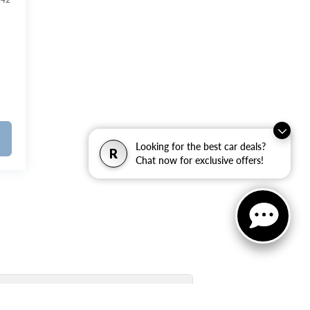
342
Looking for the best car deals?
R
Chat now for exclusive offers!
New Inventory Quick Links: