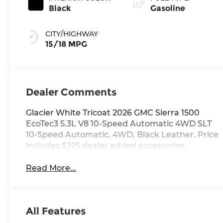
Black
Gasoline
CITY/HIGHWAY
15/18 MPG
Dealer Comments
Glacier White Tricoat 2026 GMC Sierra 1500
EcoTec3 5.3L V8 10-Speed Automatic 4WD SLT
10-Speed Automatic, 4WD, Black Leather. Price
includes $225 dealer added accessories.
Read More...
All Features