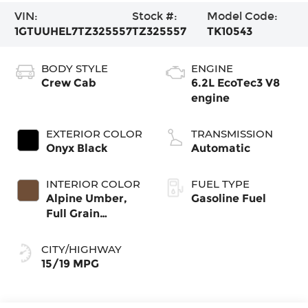
VIN:
Stock #:
Model Code:
1GTUUHEL7TZ325557
TZ325557
TK10543
BODY STYLE
ENGINE
Crew Cab
6.2L EcoTec3 V8
engine
EXTERIOR COLOR
TRANSMISSION
Onyx Black
Automatic
INTERIOR COLOR
FUEL TYPE
Alpine Umber,
Gasoline Fuel
Full Grain
Leather Front
Seat Trim
CITY/HIGHWAY
15/19 MPG