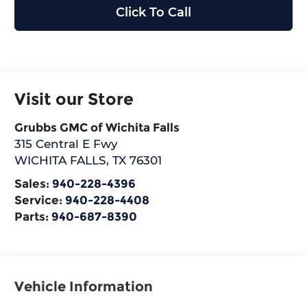
Click To Call
Visit our Store
Grubbs GMC of Wichita Falls
315 Central E Fwy
WICHITA FALLS
,
TX
76301
Sales:
940-228-4396
Service:
940-228-4408
Parts:
940-687-8390
Vehicle Information