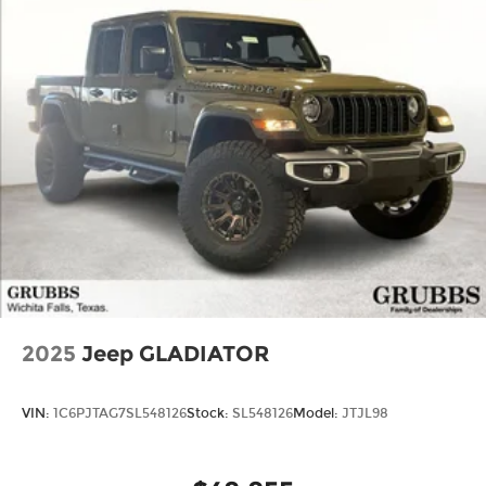
2025
Jeep GLADIATOR
VIN:
1C6PJTAG7SL548126
Stock:
SL548126
Model:
JTJL98