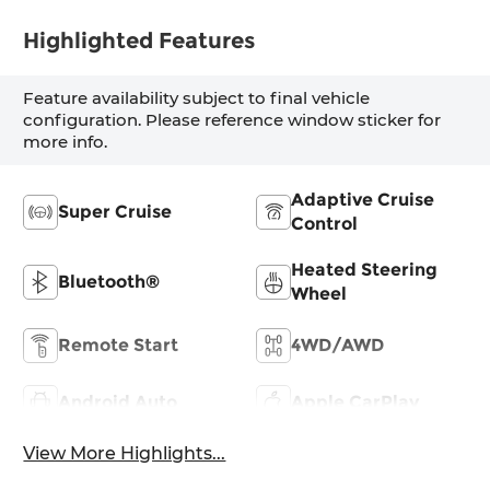
Highlighted Features
Feature availability subject to final vehicle
configuration. Please reference window sticker for
more info.
Adaptive Cruise
Super Cruise
Control
Heated Steering
Bluetooth®
Wheel
Remote Start
4WD/AWD
Android Auto
Apple CarPlay
View More Highlights...