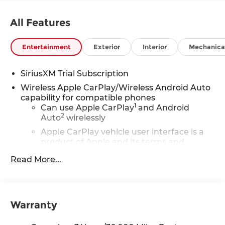
All Features
Entertainment
Exterior
Interior
Mechanica
SiriusXM Trial Subscription
Wireless Apple CarPlay/Wireless Android Auto
capability for compatible phones
1
Can use Apple CarPlay
and Android
2
Auto
wirelessly
Apple CarPlay vehicle user interface is a
product of Apple and its terms and
privacy statements apply. Requires
Read More...
compatible iPhone and data plan rates
apply. Apple CarPlay is a trademark of
Apple Inc. Siri, iPhone and Apple Music
are trademarks for Apple Inc, registered
in the U.S. and other countries.
Warranty
Vehicle user interface is a product of