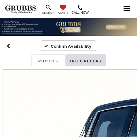
CALL NOW
SEARCH
SAVED
Confirm Availability
PHOTOS
360 GALLERY