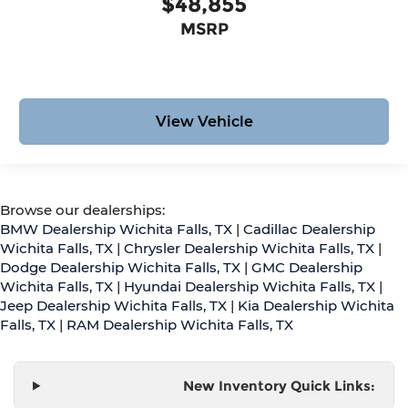
$48,855
MSRP
View Vehicle
Browse our dealerships:
BMW Dealership Wichita Falls, TX
|
Cadillac Dealership
Wichita Falls, TX
|
Chrysler Dealership Wichita Falls, TX
|
Dodge Dealership Wichita Falls, TX
|
GMC Dealership
Wichita Falls, TX
|
Hyundai Dealership Wichita Falls, TX
|
Jeep Dealership Wichita Falls, TX
|
Kia Dealership Wichita
Falls, TX
|
RAM Dealership Wichita Falls, TX
New Inventory Quick Links: