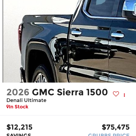
2026
GMC Sierra 1500
Denali Ultimate
In Stock
$12,215
$75,475
SAVINGS
GRUBBS PRICE