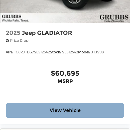
2025
Jeep GLADIATOR
Price Drop
VIN:
1C6RJTBG7SL512542
Stock:
SL512542
Model:
JTJS98
$60,695
MSRP
View Vehicle