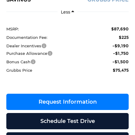
Less
$87,690
MSRP:
$225
Documentation Fee:
-$9,190
Dealer Incentives
-$1,750
Purchase Allowance
-$1,500
Bonus Cash
$75,475
Grubbs Price
Request Information
Schedule Test Drive