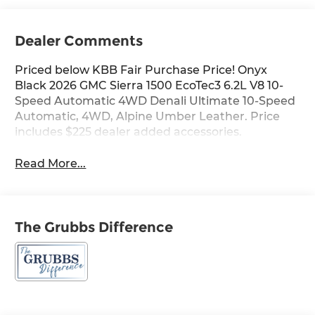
Dealer Comments
Priced below KBB Fair Purchase Price! Onyx
Black 2026 GMC Sierra 1500 EcoTec3 6.2L V8 10-
Speed Automatic 4WD Denali Ultimate 10-Speed
Automatic, 4WD, Alpine Umber Leather. Price
includes $225 dealer added accessories.
Read More...
The Grubbs Difference